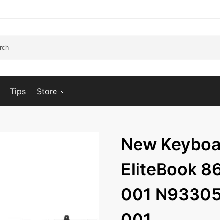
Tips
Store
New Keyboar
EliteBook 8
001 N93305
001