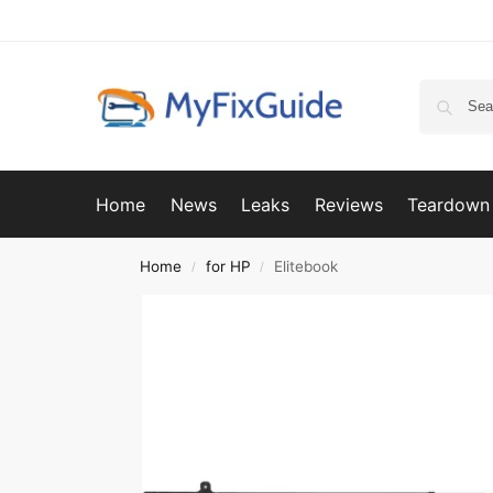
Home
News
Leaks
Reviews
Teardown
Home
for HP
Elitebook
/
/