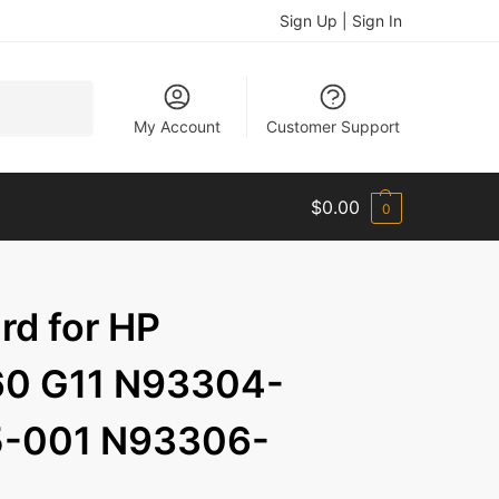
Sign Up | Sign In
Search
My Account
Customer Support
$
0.00
0
d for HP
60 G11 N93304-
-001 N93306-