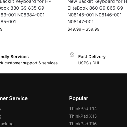
Backlit Keyboard for HP
New Backlit Keyboard for 
eBook 830 G9 835 G9
EliteBook 860 G9 865 G9
83-001 N08384-001
N08145-001 N08146-001
85-001
N08147-001
99
$
49.99
–
$
59.99
endly Services
Fast Delivery
ck customer support & services
USPS / DHL
er Service
Popular
y
ThinkPad T14
g
ThinkPad X13
racking
ThinkPad T16