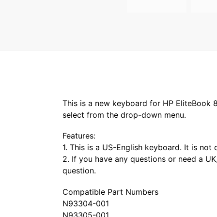
This is a new keyboard for HP EliteBook 86
select from the drop-down menu.
Features:
1. This is a US-English keyboard. It is no
2. If you have any questions or need a UK,
question.
Compatible Part Numbers
N93304-001
N93305-001