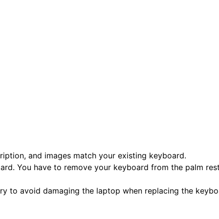
scription, and images match your existing keyboard.
oard. You have to remove your keyboard from the palm rest 
tery to avoid damaging the laptop when replacing the keybo