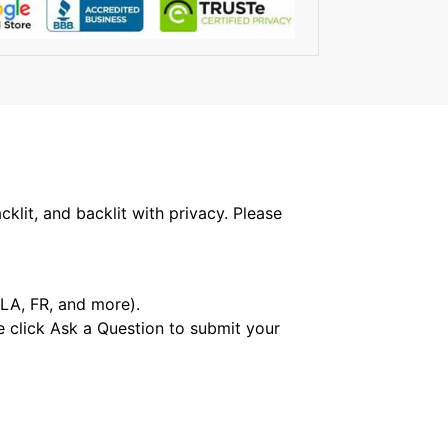
klit, and backlit with privacy. Please
 LA, FR, and more).
e click Ask a Question to submit your