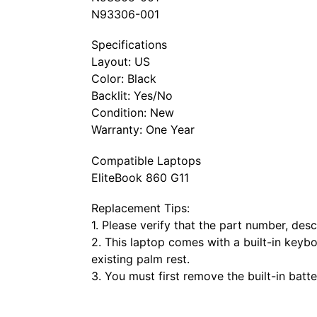
N93306-001
Specifications
Layout: US
Color: Black
Backlit: Yes/No
Condition: New
Warranty: One Year
Compatible Laptops
EliteBook 860 G11
Replacement Tips:
1. Please verify that the part number, de
2. This laptop comes with a built-in keyb
existing palm rest.
3. You must first remove the built-in bat