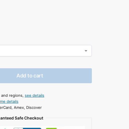
Add to cart
s and regions,
see details
ime details
erCard, Amex, Discover
anteed Safe Checkout