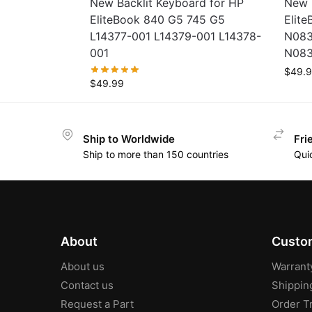
New Backlit Keyboard for HP
New 
EliteBook 840 G5 745 G5
Elit
L14377-001 L14379-001 L14378-
N083
001
N083
$
49.
$
49.99
Ship to Worldwide
Fri
Ship to more than 150 countries
Qui
About
Custom
About us
Warrant
Contact us
Shippin
Request a Part
Order T