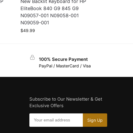
HP
New Backlit Keyboard for HP
EliteBook 840 G9 845 G9
N09057-001 N09058-001
N09059-001
$
49.99
100% Secure Payment
PayPal / MasterCard / Visa
Subscribe to Our Newsletter & Get
Exclusive Offers