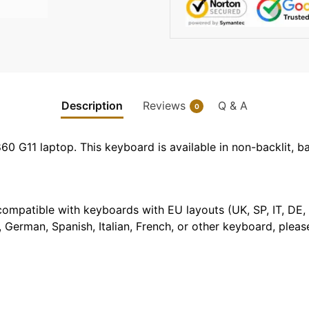
Description
Reviews
Q & A
0
0 G11 laptop. This keyboard is available in non-backlit, bac
t compatible with keyboards with EU layouts (UK, SP, IT, DE,
 German, Spanish, Italian, French, or other keyboard, pleas