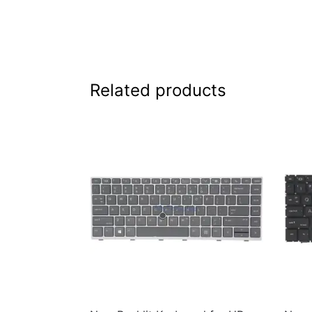
Related products