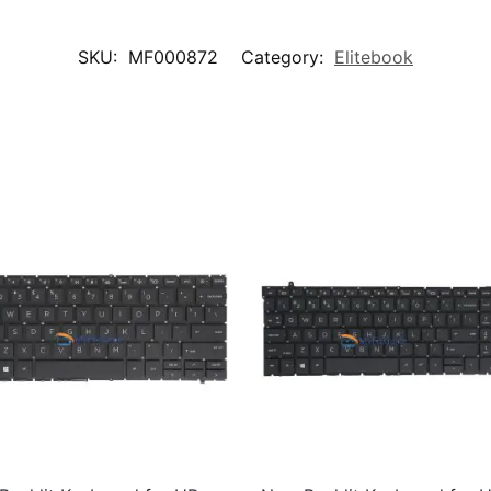
SKU:
MF000872
Category:
Elitebook