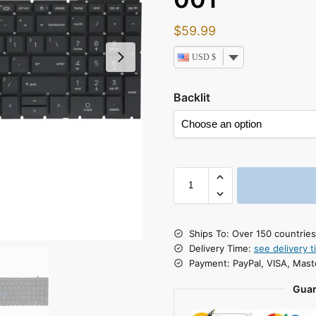
$
59.99
USD $
Backlit
Ships To: Over 150 countrie
Delivery Time:
see delivery t
Payment: PayPal, VISA, Mast
Guar