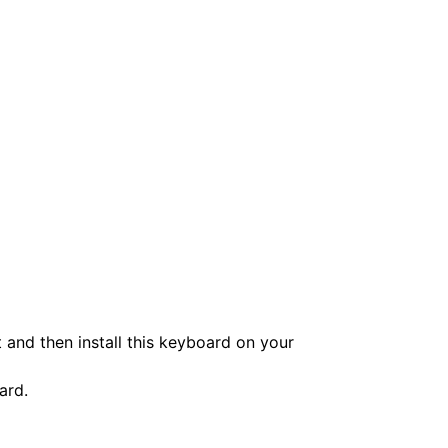
and then install this keyboard on your
ard.