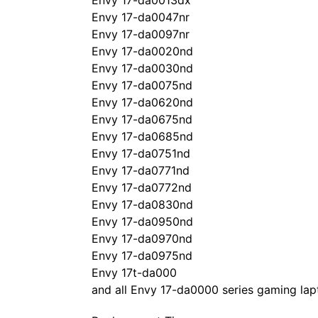
Envy 17-da0013dx
Envy 17-da0047nr
Envy 17-da0097nr
Envy 17-da0020nd
Envy 17-da0030nd
Envy 17-da0075nd
Envy 17-da0620nd
Envy 17-da0675nd
Envy 17-da0685nd
Envy 17-da0751nd
Envy 17-da0771nd
Envy 17-da0772nd
Envy 17-da0830nd
Envy 17-da0950nd
Envy 17-da0970nd
Envy 17-da0975nd
Envy 17t-da000
and all Envy 17-da0000 series gaming lap