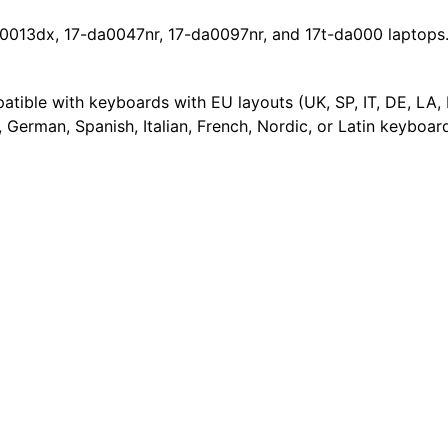
0013dx, 17-da0047nr, 17-da0097nr, and 17t-da000 laptops. 
mpatible with keyboards with EU layouts (UK, SP, IT, DE, LA,
 German, Spanish, Italian, French, Nordic, or Latin keyboar