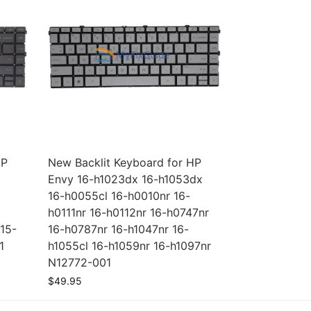
HP
New Backlit Keyboard for HP
Envy 16-h1023dx 16-h1053dx
16-h0055cl 16-h0010nr 16-
h0111nr 16-h0112nr 16-h0747nr
15-
16-h0787nr 16-h1047nr 16-
1
h1055cl 16-h1059nr 16-h1097nr
N12772-001
$
49.95