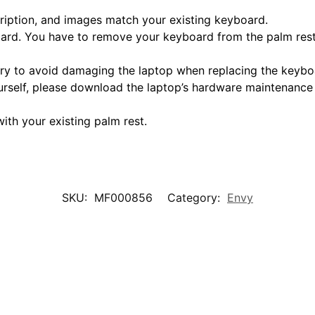
scription, and images match your existing keyboard.
oard. You have to remove your keyboard from the palm rest 
tery to avoid damaging the laptop when replacing the keybo
urself, please download the laptop’s hardware maintenance
ith your existing palm rest.
SKU:
MF000856
Category:
Envy