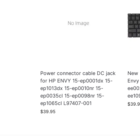
Power connector cable DC jack
New 
for HP ENVY 15-ep0001dx 15-
Envy
ep1013dx 15-ep0010nr 15-
ee00
ep0035cl 15-ep0098nr 15-
ee10
ep1065cl L97407-001
$
39.
$
39.95