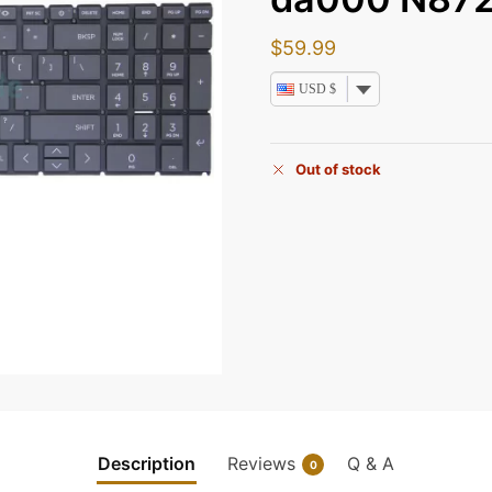
$
59.99
USD $
Out of stock
Description
Reviews
Q & A
0