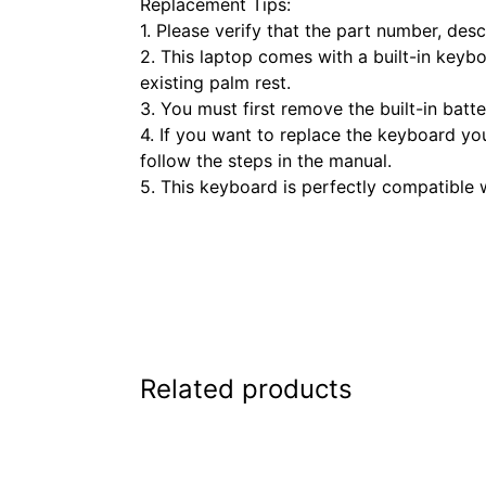
Replacement Tips:
1. Please verify that the part number, de
2. This laptop comes with a built-in keyb
existing palm rest.
3. You must first remove the built-in bat
4. If you want to replace the keyboard yo
follow the steps in the manual.
5. This keyboard is perfectly compatible w
Related products