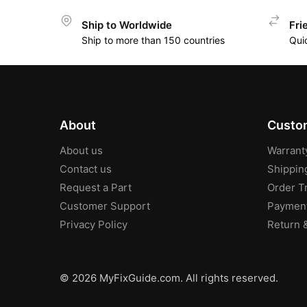
Ship to Worldwide
Fri
Ship to more than 150 countries
Qui
About
Custom
About us
Warrant
Contact us
Shippin
Request a Part
Order T
Customer Support
Paymen
Privacy Policy
Return 
© 2026 MyFixGuide.com. All rights reserved.