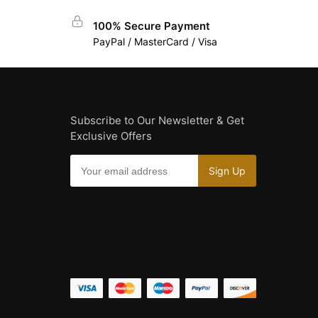
100% Secure Payment
PayPal / MasterCard / Visa
Subscribe to Our Newsletter & Get
Exclusive Offers