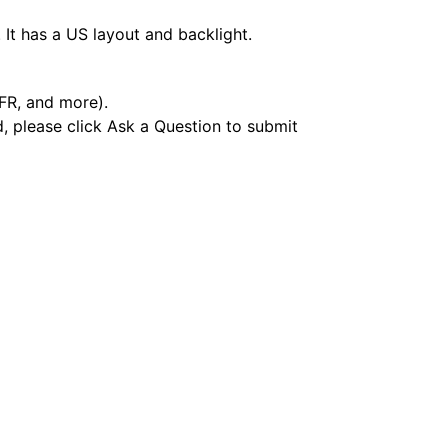
It has a US layout and backlight.
 FR, and more).
d, please click Ask a Question to submit