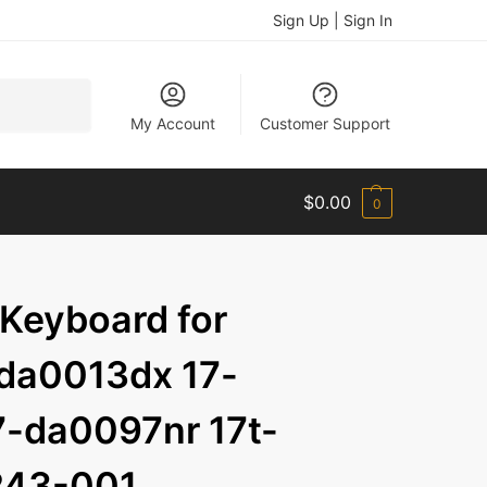
Sign Up | Sign In
Search
My Account
Customer Support
$
0.00
0
 Keyboard for
da0013dx 17-
-da0097nr 17t-
243-001