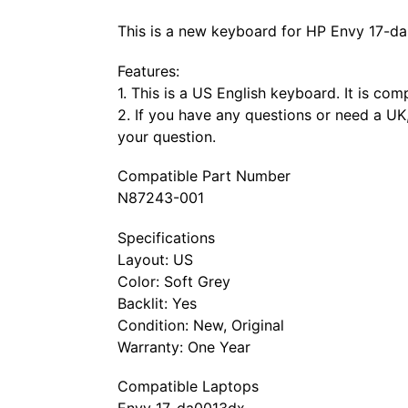
This is a new keyboard for HP Envy 17-da
Features:
1. This is a US English keyboard. It is co
2. If you have any questions or need a UK,
your question.
Compatible Part Number
N87243-001
Specifications
Layout: US
Color: Soft Grey
Backlit: Yes
Condition: New, Original
Warranty: One Year
Compatible Laptops