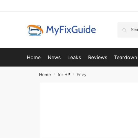
Home
News
Leaks
Reviews
Teardown
Home
for HP
Envy
/
/