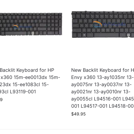
Backlit Keyboard for HP
New Backlit Keyboard for 
 x360 15m-ee0013dx 15m-
Envy x360 13-ay1035nr 13-
23dx 15-ee1083cl 15-
ay0075nr 13-ay0037nr 13-
93cl L93119-001
ay0021nr 13-ay0010nr 13-
ay0055cl L94516-001 L945
99
001 L94517-001 L94518-00
$
49.95