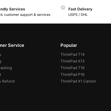
endly Services
Fast Delivery
ck customer support & services
USPS / DHL
er Service
Popular
y
ThinkPad T14
g
ThinkPad X13
racking
ThinkPad T16
t
ThinkPad P16
& Refund
ThinkPad X1 Carbon