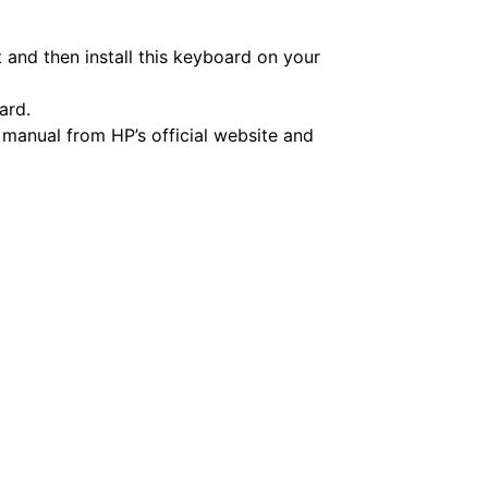
and then install this keyboard on your
ard.
 manual from HP’s official website and