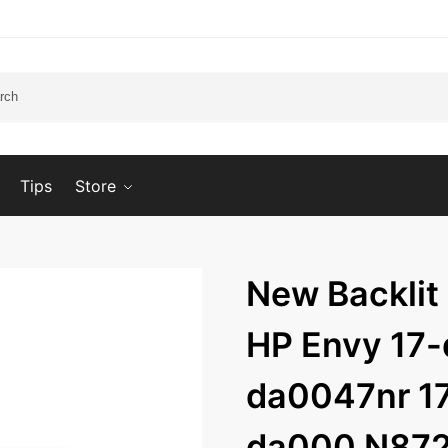
Tips
Store
New Backlit
HP Envy 17-
da0047nr 17
da000 N87