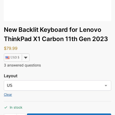
New Backlit Keyboard for Lenovo
ThinkPad X1 Carbon 11th Gen 2023
$
79.99
USD $
3
answered questions
Layout
Clear
In stock