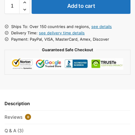
Add to cart
Ships To: Over 150 countries and regions,
see details
Delivery Time:
see delivery time details
Payment: PayPal, VISA, MasterCard, Amex, Discover
Guaranteed Safe Checkout
Description
Reviews
0
Q & A (3)