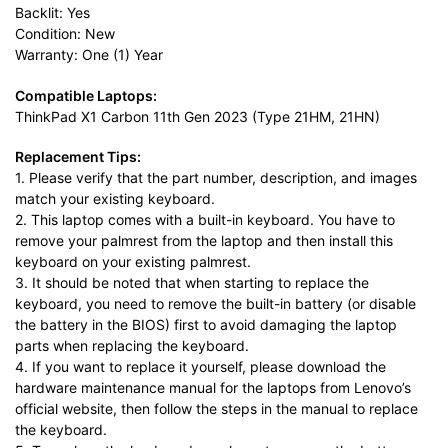
Backlit: Yes
Condition: New
Warranty: One (1) Year
Compatible Laptops:
ThinkPad X1 Carbon 11th Gen 2023 (Type 21HM, 21HN)
Replacement Tips:
1. Please verify that the part number, description, and images
match your existing keyboard.
2. This laptop comes with a built-in keyboard. You have to
remove your palmrest from the laptop and then install this
keyboard on your existing palmrest.
3. It should be noted that when starting to replace the
keyboard, you need to remove the built-in battery (or disable
the battery in the BIOS) first to avoid damaging the laptop
parts when replacing the keyboard.
4. If you want to replace it yourself, please download the
hardware maintenance manual for the laptops from Lenovo’s
official website, then follow the steps in the manual to replace
the keyboard.