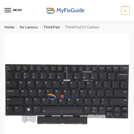
MENU
0
Home
for Lenovo
ThinkPad
ThinkPad X1 Carbon
/
/
/