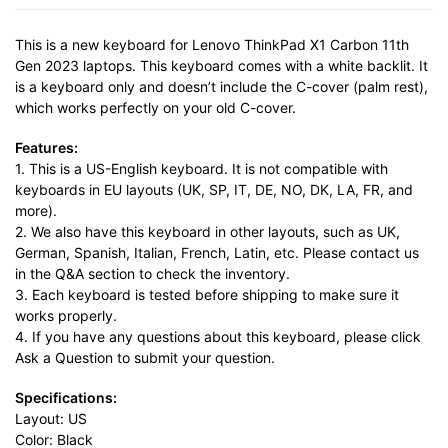
This is a new keyboard for Lenovo ThinkPad X1 Carbon 11th
Gen 2023 laptops. This keyboard comes with a white backlit. It
is a keyboard only and doesn’t include the C-cover (palm rest),
which works perfectly on your old C-cover.
Features:
1. This is a US-English keyboard. It is not compatible with
keyboards in EU layouts (UK, SP, IT, DE, NO, DK, LA, FR, and
more).
2. We also have this keyboard in other layouts, such as UK,
German, Spanish, Italian, French, Latin, etc. Please contact us
in the Q&A section to check the inventory.
3. Each keyboard is tested before shipping to make sure it
works properly.
4. If you have any questions about this keyboard, please click
Ask a Question to submit your question.
Specifications:
Layout: US
Color: Black