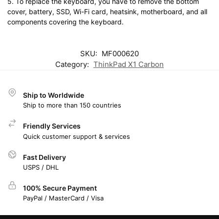
5. To replace the keyboard, you have to remove the bottom
cover, battery, SSD, Wi-Fi card, heatsink, motherboard, and all
components covering the keyboard.
SKU:
MF000620
Category:
ThinkPad X1 Carbon
Ship to Worldwide
Ship to more than 150 countries
Friendly Services
Quick customer support & services
Fast Delivery
USPS / DHL
100% Secure Payment
PayPal / MasterCard / Visa