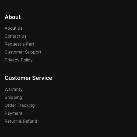
About
About us
Contact us
Request a Part
Customer Support
Privacy Policy
Customer Service
Warranty
Shipping
Order Tracking
Payment
Return & Refund