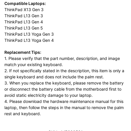
Compatible Laptops:
ThinkPad X13 Gen 3
ThinkPad L13 Gen 3
ThinkPad L13 Gen 4
ThinkPad L13 Gen 5
ThinkPad L13 Yoga Gen 3
ThinkPad L13 Yoga Gen 4
Replacement Tips:
1. Please verify that the part number, description, and image
match your existing keyboard.
2. If not specifically stated in the description, this item is only a
single keyboard and does not include the palm rest.
3. When you replace the keyboard, please remove the battery
or disconnect the battery cable from the motherboard first to
avoid static electricity damage to your laptop.
4. Please download the hardware maintenance manual for this
laptop, then follow the steps in the manual to remove the palm
rest and keyboard.