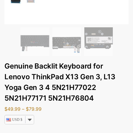
Genuine Backlit Keyboard for
Lenovo ThinkPad X13 Gen 3, L13
Yoga Gen 3 4 5N21H77022
5N21H77171 5N21H76804
$
49.99
–
$
79.99
USD $