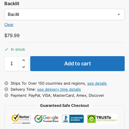
Backlit
Clear
$
79.99
In stock
Add to cart
Ships To: Over 150 countries and regions,
see details
Delivery Time:
see delivery time details
Payment: PayPal, VISA, MasterCard, Amex, Discover
Guaranteed Safe Checkout