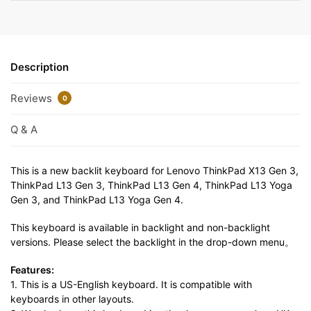
Description
Reviews
0
Q & A
This is a new backlit keyboard for Lenovo ThinkPad X13 Gen 3,
ThinkPad L13 Gen 3, ThinkPad L13 Gen 4, ThinkPad L13 Yoga
Gen 3, and ThinkPad L13 Yoga Gen 4.
This keyboard is available in backlight and non-backlight
versions. Please select the backlight in the drop-down menu。
Features:
1. This is a US-English keyboard. It is compatible with
keyboards in other layouts.