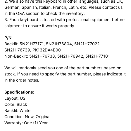
2. We also have this keyboard in other languages, such as UK,
German, Spanish, Italian, French, Latin, etc. Please contact us
in the Q&A section to check the inventory.
3. Each keyboard is tested with professional equipment before
shipment to ensure it works properly.
P/N:
Backlit: 5N21H77171, 5N21H76804, 5N21H77022,
SN21H76739, PK132DA4B00
Non-Backlit: 5N21H76738, 5N21H76942, 5N21H77101
We will randomly send you one of the part numbers based on
stock. If you need to specify the part number, please indicate it
in the order notes.
Specifications:
Layout: US
Color: Black
Backlit: White
Condition: New, Original
Warranty: One (1) Year