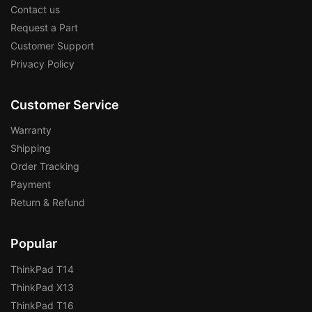
Contact us
Request a Part
Customer Support
Privacy Policy
Customer Service
Warranty
Shipping
Order Tracking
Payment
Return & Refund
Popular
ThinkPad T14
ThinkPad X13
ThinkPad T16