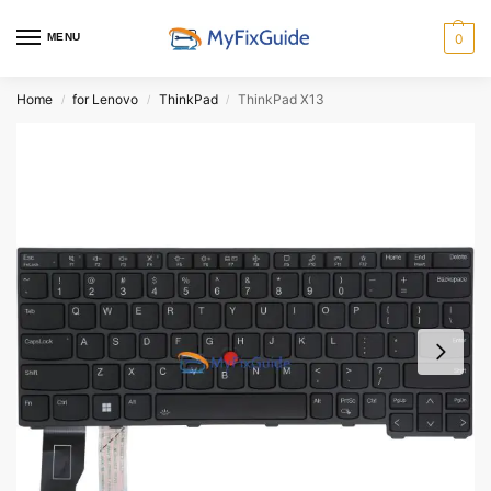
MENU
0
Home
for Lenovo
ThinkPad
ThinkPad X13
/
/
/