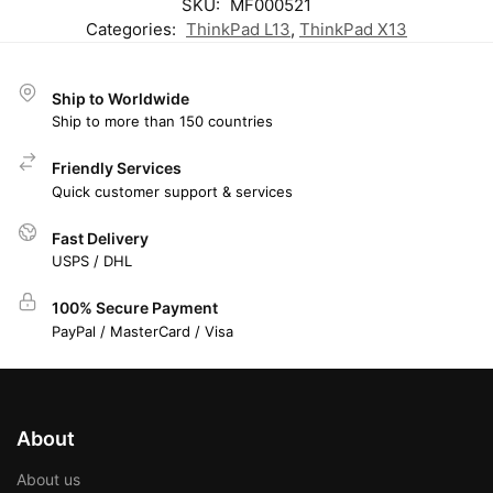
SKU:
MF000521
Categories:
ThinkPad L13
,
ThinkPad X13
Ship to Worldwide
Ship to more than 150 countries
Friendly Services
Quick customer support & services
Fast Delivery
USPS / DHL
100% Secure Payment
PayPal / MasterCard / Visa
About
About us