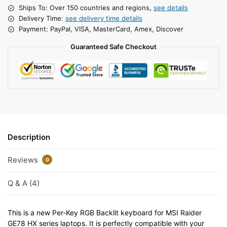
Ships To: Over 150 countries and regions,
see details
Delivery Time:
see delivery time details
Payment: PayPal, VISA, MasterCard, Amex, Discover
Guaranteed Safe Checkout
Description
Reviews
0
Q & A (4)
This is a new Per-Key RGB Backlit keyboard for MSI Raider
GE78 HX series laptops. It is perfectly compatible with your