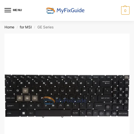
MENU
0
Home
for MSI
GE Series
/
/