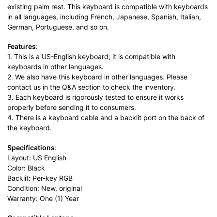
existing palm rest. This keyboard is compatible with keyboards
in all languages, including French, Japanese, Spanish, Italian,
German, Portuguese, and so on.
Features
:
1. This is a US-English keyboard; it is compatible with
keyboards in other languages.
2. We also have this keyboard in other languages. Please
contact us in the Q&A section to check the inventory.
3. Each keyboard is rigorously tested to ensure it works
properly before sending it to consumers.
4. There is a keyboard cable and a backlit port on the back of
the keyboard.
Specifications
:
Layout: US English
Color: Black
Backlit: Per-key RGB
Condition: New, original
Warranty: One (1) Year