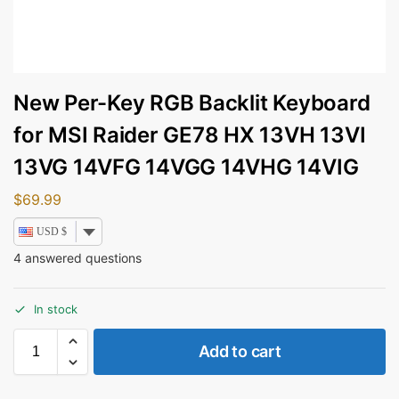
New Per-Key RGB Backlit Keyboard
for MSI Raider GE78 HX 13VH 13VI
13VG 14VFG 14VGG 14VHG 14VIG
$
69.99
USD $
4
answered questions
In stock
Add to cart