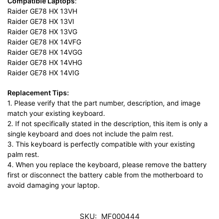
Compatible Laptops
:
Raider GE78 HX 13VH
Raider GE78 HX 13VI
Raider GE78 HX 13VG
Raider GE78 HX 14VFG
Raider GE78 HX 14VGG
Raider GE78 HX 14VHG
Raider GE78 HX 14VIG
Replacement Tips:
1. Please verify that the part number, description, and image
match your existing keyboard.
2. If not specifically stated in the description, this item is only a
single keyboard and does not include the palm rest.
3. This keyboard is perfectly compatible with your existing
palm rest.
4. When you replace the keyboard, please remove the battery
first or disconnect the battery cable from the motherboard to
avoid damaging your laptop.
SKU:
MF000444