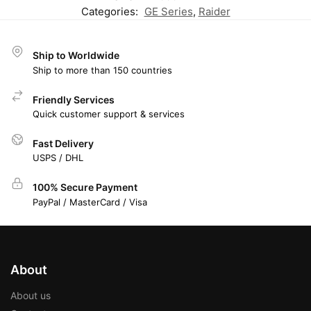
Categories:
GE Series
,
Raider
Ship to Worldwide
Ship to more than 150 countries
Friendly Services
Quick customer support & services
Fast Delivery
USPS / DHL
100% Secure Payment
PayPal / MasterCard / Visa
About
About us