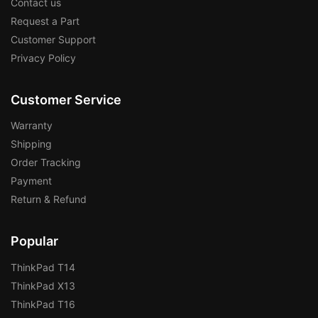
Contact us
Request a Part
Customer Support
Privacy Policy
Customer Service
Warranty
Shipping
Order Tracking
Payment
Return & Refund
Popular
ThinkPad T14
ThinkPad X13
ThinkPad T16