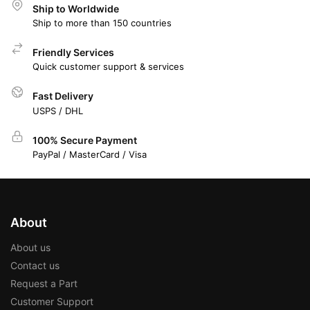
Ship to Worldwide
Ship to more than 150 countries
Friendly Services
Quick customer support & services
Fast Delivery
USPS / DHL
100% Secure Payment
PayPal / MasterCard / Visa
About
About us
Contact us
Request a Part
Customer Support