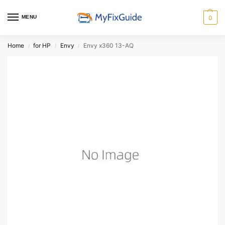
MENU
0
Home
for HP
Envy
Envy x360 13-AQ
/
/
/