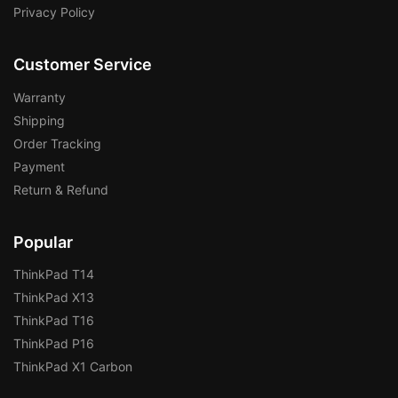
Privacy Policy
Customer Service
Warranty
Shipping
Order Tracking
Payment
Return & Refund
Popular
ThinkPad T14
ThinkPad X13
ThinkPad T16
ThinkPad P16
ThinkPad X1 Carbon