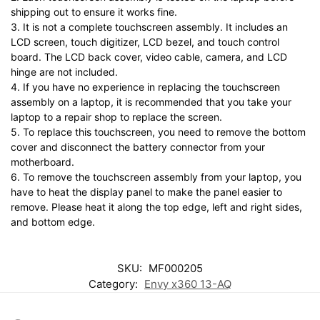
shipping out to ensure it works fine.
3. It is not a complete touchscreen assembly. It includes an
LCD screen, touch digitizer, LCD bezel, and touch control
board. The LCD back cover, video cable, camera, and LCD
hinge are not included.
4. If you have no experience in replacing the touchscreen
assembly on a laptop, it is recommended that you take your
laptop to a repair shop to replace the screen.
5. To replace this touchscreen, you need to remove the bottom
cover and disconnect the battery connector from your
motherboard.
6. To remove the touchscreen assembly from your laptop, you
have to heat the display panel to make the panel easier to
remove. Please heat it along the top edge, left and right sides,
and bottom edge.
SKU:
MF000205
Category:
Envy x360 13-AQ