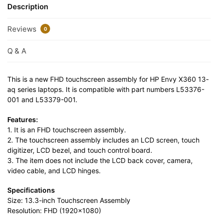
Description
Reviews
0
Q & A
This is a new FHD touchscreen assembly for HP Envy X360 13-
aq series laptops. It is compatible with part numbers L53376-
001 and L53379-001.
Features:
1. It is an FHD touchscreen assembly.
2. The touchscreen assembly includes an LCD screen, touch
digitizer, LCD bezel, and touch control board.
3. The item does not include the LCD back cover, camera,
video cable, and LCD hinges.
Specifications
Size: 13.3-inch Touchscreen Assembly
Resolution: FHD (1920×1080)