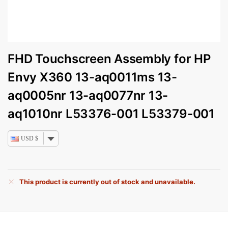
FHD Touchscreen Assembly for HP
Envy X360 13-aq0011ms 13-
aq0005nr 13-aq0077nr 13-
aq1010nr L53376-001 L53379-001
USD $
This product is currently out of stock and unavailable.