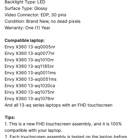
Backlight Type: LED
Surface Type: Glossy
Video Connector: EDP, 30 pins
Condition: Brand New, no dead pixels
Warranty: One (1) Year
Compatible laptop:
Envy X360 13-aq0005nr
Envy X360 13-aq0077nr
Envy X360 13-aq1010nr
Envy X360 13-aq1185nr
Envy X360 13-aq0011ms
Envy X360 13-aq0051ms
Envy X360 13-aq1020ca
Envy X360 13-aq1075nr
Envy X360 13-aq1076nr
And all 13-aq series laptops with an FHD touchscreen
Tips:
1. This is a new FHD touchscreen assembly, and it is 100%
compatible with your laptop.
2. Each touchscreen assembly is tested on the laptop before