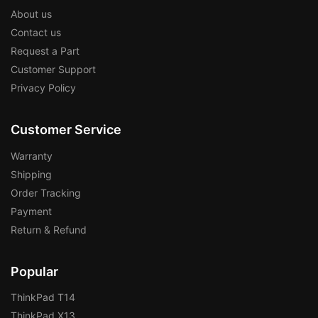
About us
Contact us
Request a Part
Customer Support
Privacy Policy
Customer Service
Warranty
Shipping
Order Tracking
Payment
Return & Refund
Popular
ThinkPad T14
ThinkPad X13