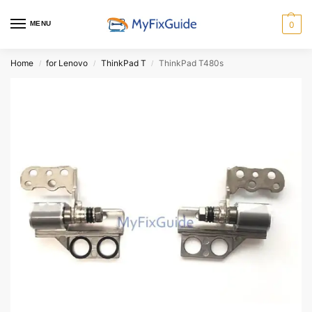
MENU
0
Home
for Lenovo
ThinkPad T
ThinkPad T480s
/
/
/