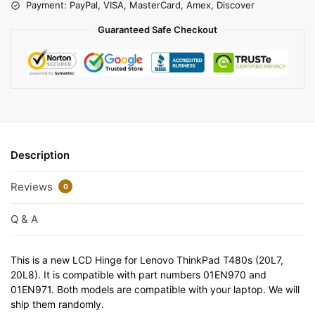
Payment: PayPal, VISA, MasterCard, Amex, Discover
Guaranteed Safe Checkout
Description
Reviews
0
Q & A
This is a new LCD Hinge for Lenovo ThinkPad T480s (20L7,
20L8). It is compatible with part numbers 01EN970 and
01EN971. Both models are compatible with your laptop. We will
ship them randomly.