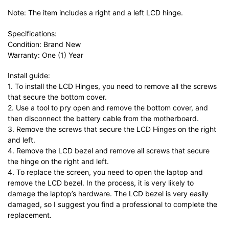
Note: The item includes a right and a left LCD hinge.
Specifications:
Condition: Brand New
Warranty: One (1) Year
Install guide:
1. To install the LCD Hinges, you need to remove all the screws
that secure the bottom cover.
2. Use a tool to pry open and remove the bottom cover, and
then disconnect the battery cable from the motherboard.
3. Remove the screws that secure the LCD Hinges on the right
and left.
4. Remove the LCD bezel and remove all screws that secure
the hinge on the right and left.
4. To replace the screen, you need to open the laptop and
remove the LCD bezel. In the process, it is very likely to
damage the laptop’s hardware. The LCD bezel is very easily
damaged, so I suggest you find a professional to complete the
replacement.