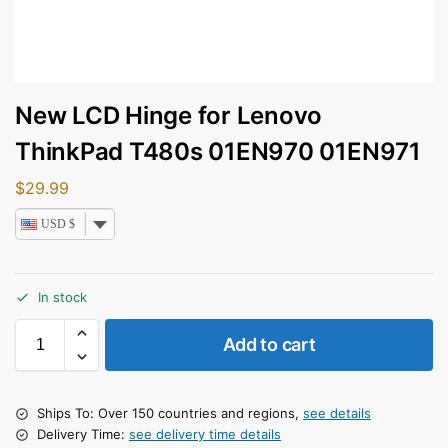
New LCD Hinge for Lenovo
ThinkPad T480s 01EN970 01EN971
$
29.99
USD $
In stock
Add to cart
Ships To: Over 150 countries and regions,
see details
Delivery Time:
see delivery time details