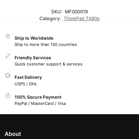
SKU:
MF000019
Category:
ThinkPad T480s
Ship to Worldwide
Ship to more than 150 countries
Friendly Services
Quick customer support & services
Fast Delivery
USPS / DHL
100% Secure Payment
PayPal / MasterCard / Visa
About