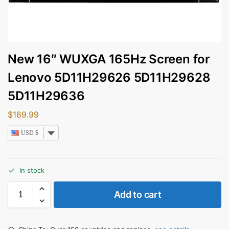
New 16″ WUXGA 165Hz Screen for
Lenovo 5D11H29626 5D11H29628
5D11H29636
$
169.99
USD $
In stock
Add to cart