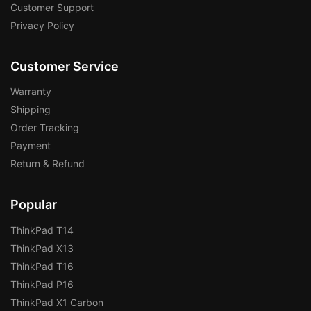
Customer Support
Privacy Policy
Customer Service
Warranty
Shipping
Order Tracking
Payment
Return & Refund
Popular
ThinkPad T14
ThinkPad X13
ThinkPad T16
ThinkPad P16
ThinkPad X1 Carbon