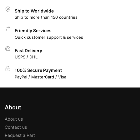
Ship to Worldwide
Ship to more than 150 countries
Friendly Services
Quick customer support & services
Fast Delivery
USPS / DHL
100% Secure Payment
PayPal / MasterCard / Visa
About
About us
Contact us
Request a Part