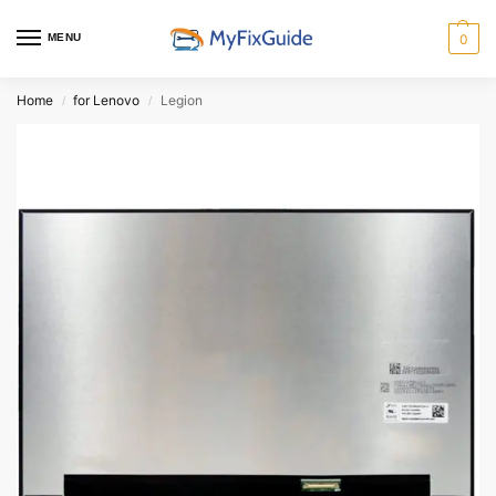
MENU
0
Home
for Lenovo
Legion
/
/