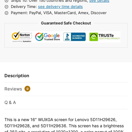
Ships To: Over 150 countries and regions,
see details
Delivery Time:
see delivery time details
Payment: PayPal, VISA, MasterCard, Amex, Discover
Guaranteed Safe Checkout
Description
Reviews
0
Q & A
This is a new 16″ WUXGA screen for Lenovo 5D11H29626,
5D11H29628, and 5D11H29636. This screen has a brightness
of 350 nits, a resolution of 1920×1200, a color gamut of 100%