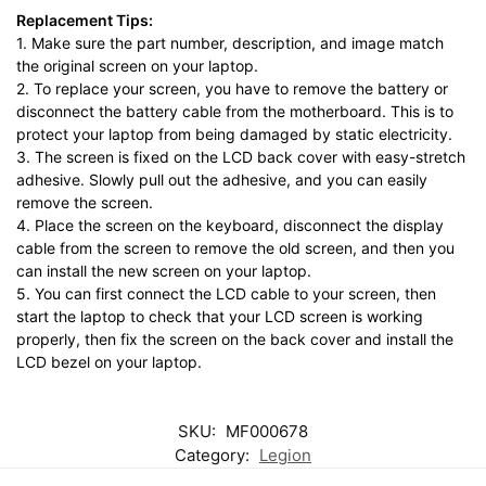
Replacement Tips:
1. Make sure the part number, description, and image match
the original screen on your laptop.
2. To replace your screen, you have to remove the battery or
disconnect the battery cable from the motherboard. This is to
protect your laptop from being damaged by static electricity.
3. The screen is fixed on the LCD back cover with easy-stretch
adhesive. Slowly pull out the adhesive, and you can easily
remove the screen.
4. Place the screen on the keyboard, disconnect the display
cable from the screen to remove the old screen, and then you
can install the new screen on your laptop.
5. You can first connect the LCD cable to your screen, then
start the laptop to check that your LCD screen is working
properly, then fix the screen on the back cover and install the
LCD bezel on your laptop.
SKU:
MF000678
Category:
Legion