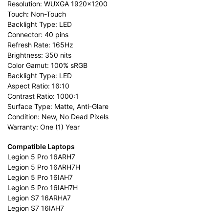
Resolution: WUXGA 1920×1200
Touch: Non-Touch
Backlight Type: LED
Connector: 40 pins
Refresh Rate: 165Hz
Brightness: 350 nits
Color Gamut: 100% sRGB
Backlight Type: LED
Aspect Ratio: 16:10
Contrast Ratio: 1000:1
Surface Type: Matte, Anti-Glare
Condition: New, No Dead Pixels
Warranty: One (1) Year
Compatible Laptops
Legion 5 Pro 16ARH7
Legion 5 Pro 16ARH7H
Legion 5 Pro 16IAH7
Legion 5 Pro 16IAH7H
Legion S7 16ARHA7
Legion S7 16IAH7