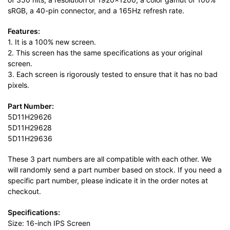
sRGB, a 40-pin connector, and a 165Hz refresh rate.
Features:
1. It is a 100% new screen.
2. This screen has the same specifications as your original
screen.
3. Each screen is rigorously tested to ensure that it has no bad
pixels.
Part Number:
5D11H29626
5D11H29628
5D11H29636
These 3 part numbers are all compatible with each other. We
will randomly send a part number based on stock. If you need a
specific part number, please indicate it in the order notes at
checkout.
Specifications:
Size: 16-inch IPS Screen