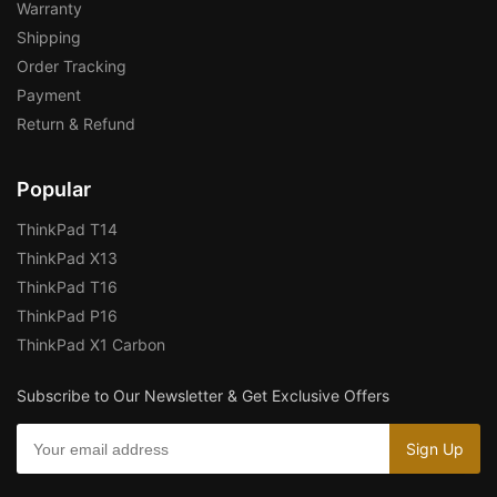
Warranty
Shipping
Order Tracking
Payment
Return & Refund
Popular
ThinkPad T14
ThinkPad X13
ThinkPad T16
ThinkPad P16
ThinkPad X1 Carbon
Subscribe to Our Newsletter & Get Exclusive Offers