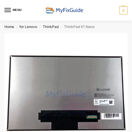
MENU
0
Home
for Lenovo
ThinkPad
ThinkPad X1 Nano
/
/
/