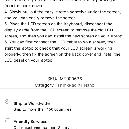
from the back cover.
4. Slowly pull out the easy-stretch adhesive under the screen,
and you can easily remove the screen.
5. Place the LCD screen on the keyboard, disconnect the
display cable from the LCD screen to remove the old LCD
screen, and then you can install the new screen on your laptop.
6. You can first connect the LCD cable to your screen, then
start the laptop to check that your LCD screen is working
properly, then fix the screen on the back cover and install the
LCD bezel on your laptop.
SKU:
MF000636
Category:
ThinkPad X1 Nano
Ship to Worldwide
Ship to more than 150 countries
Friendly Services
Quick customer support & services