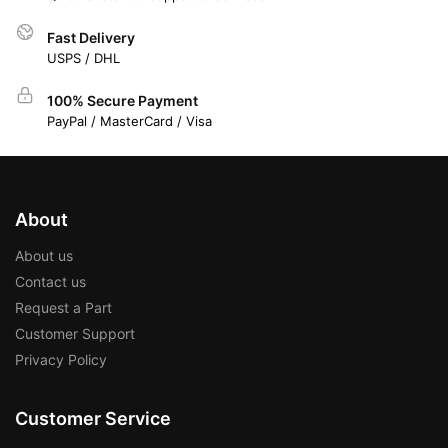
Fast Delivery
USPS / DHL
100% Secure Payment
PayPal / MasterCard / Visa
About
About us
Contact us
Request a Part
Customer Support
Privacy Policy
Customer Service