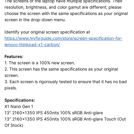
The screens of the laptop have multiple specifications. Their
resolution, brightness, and color gamut are different; please
choose the screen with the same specifications as your original
screen in the drop-down menu.
Identify your original screen specification at
https://www.myfixguide.com/store/screen-specification-for-
lenovo-thinkpad-x1-carbon/
Features:
1. The screen is a 100% new screen.
2. This screen has the same specifications as your original
screen.
3. Each screen is rigorously tested to ensure that it has no bad
pixels.
Specifications:
X1 Nano Gen 1
13″ 2160×1350 IPS 450nits 100% sRGB Anti-glare
13″ 2160×1350 IPS 450nits 100% sRGB Anti-glare Touch (Out
Of Stock)