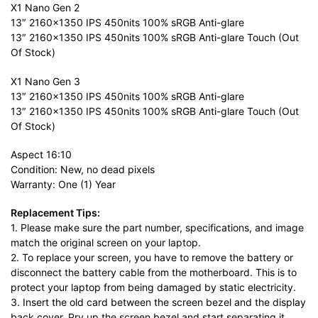
X1 Nano Gen 2
13″ 2160×1350 IPS 450nits 100% sRGB Anti-glare
13″ 2160×1350 IPS 450nits 100% sRGB Anti-glare Touch (Out
Of Stock)
X1 Nano Gen 3
13″ 2160×1350 IPS 450nits 100% sRGB Anti-glare
13″ 2160×1350 IPS 450nits 100% sRGB Anti-glare Touch (Out
Of Stock)
Aspect 16:10
Condition: New, no dead pixels
Warranty: One (1) Year
Replacement Tips:
1. Please make sure the part number, specifications, and image
match the original screen on your laptop.
2. To replace your screen, you have to remove the battery or
disconnect the battery cable from the motherboard. This is to
protect your laptop from being damaged by static electricity.
3. Insert the old card between the screen bezel and the display
back cover. Pry up the screen bezel and start separating it