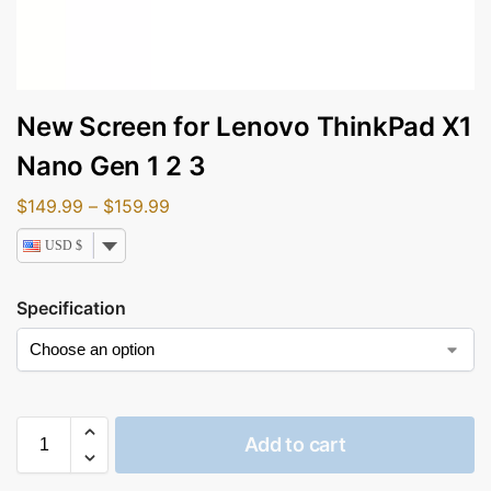
New Screen for Lenovo ThinkPad X1
Nano Gen 1 2 3
$
149.99
–
$
159.99
USD $
Specification
Add to cart