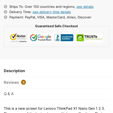
Ships To: Over 150 countries and regions,
see details
Delivery Time:
see delivery time details
Payment: PayPal, VISA, MasterCard, Amex, Discover
Guaranteed Safe Checkout
Description
Reviews
0
Q & A
This is a new screen for Lenovo ThinkPad X1 Nano Gen 1 2 3.