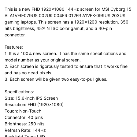
This is a new FHD 1920×1080 144Hz screen for MSI Cyborg 15
AI A1VEK-079US 002UK 004FR 012FR A1VFK-099US 203US
gaming laptops. This screen has a 1920×1200 resolution, 350
nits brightness, 45% NTSC color gamut, and a 40-pin
connector.
Features:
1. It is a 100% new screen. It has the same specifications and
model number as your original screen.
2. Each screen is rigorously tested to ensure that it works fine
and has no dead pixels.
3. Each screen will be given two easy-to-pull glues.
Specifications:
Size: 15.6-inch IPS Screen
Resolution: FHD (1920×1080)
Touch: Non-Touch
Connector: 40 pins
Brightness: 250 nits
Refresh Rate: 144Hz
Backlight Type: LED