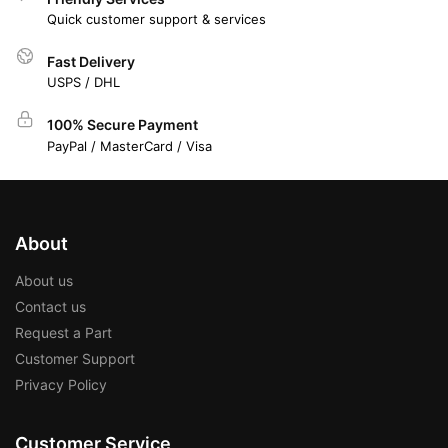
Quick customer support & services
Fast Delivery
USPS / DHL
100% Secure Payment
PayPal / MasterCard / Visa
About
About us
Contact us
Request a Part
Customer Support
Privacy Policy
Customer Service