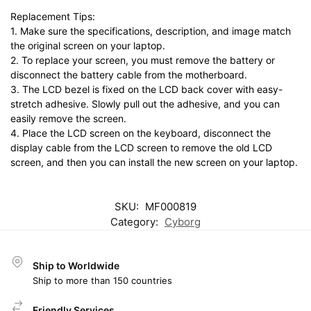
Replacement Tips:
1. Make sure the specifications, description, and image match
the original screen on your laptop.
2. To replace your screen, you must remove the battery or
disconnect the battery cable from the motherboard.
3. The LCD bezel is fixed on the LCD back cover with easy-
stretch adhesive. Slowly pull out the adhesive, and you can
easily remove the screen.
4. Place the LCD screen on the keyboard, disconnect the
display cable from the LCD screen to remove the old LCD
screen, and then you can install the new screen on your laptop.
SKU:
MF000819
Category:
Cyborg
Ship to Worldwide
Ship to more than 150 countries
Friendly Services