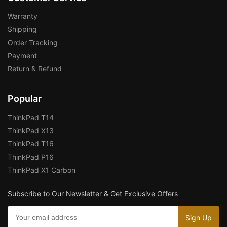
Warranty
Shipping
Order Tracking
Payment
Return & Refund
Popular
ThinkPad T14
ThinkPad X13
ThinkPad T16
ThinkPad P16
ThinkPad X1 Carbon
Subscribe to Our Newsletter & Get Exclusive Offers