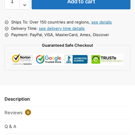
Add to cart
Ships To: Over 150 countries and regions,
see details
Delivery Time:
see delivery time details
Payment: PayPal, VISA, MasterCard, Amex, Discover
Guaranteed Safe Checkout
Description
Reviews
0
Q & A