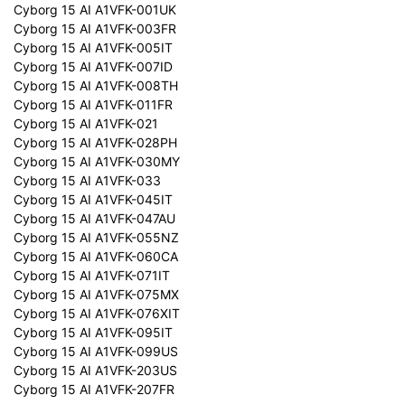
Cyborg 15 AI A1VFK-001UK
Cyborg 15 AI A1VFK-003FR
Cyborg 15 AI A1VFK-005IT
Cyborg 15 AI A1VFK-007ID
Cyborg 15 AI A1VFK-008TH
Cyborg 15 AI A1VFK-011FR
Cyborg 15 AI A1VFK-021
Cyborg 15 AI A1VFK-028PH
Cyborg 15 AI A1VFK-030MY
Cyborg 15 AI A1VFK-033
Cyborg 15 AI A1VFK-045IT
Cyborg 15 AI A1VFK-047AU
Cyborg 15 AI A1VFK-055NZ
Cyborg 15 AI A1VFK-060CA
Cyborg 15 AI A1VFK-071IT
Cyborg 15 AI A1VFK-075MX
Cyborg 15 AI A1VFK-076XIT
Cyborg 15 AI A1VFK-095IT
Cyborg 15 AI A1VFK-099US
Cyborg 15 AI A1VFK-203US
Cyborg 15 AI A1VFK-207FR