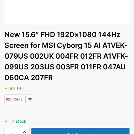
New 15.6″ FHD 1920×1080 144Hz
Screen for MSI Cyborg 15 AI A1VEK-
079US 002UK 004FR 012FR A1VFK-
099US 203US 003FR 011FR 047AU
060CA 207FR
$
149.99
USD $
In stock