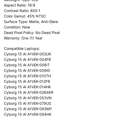
Aspect Ratio: 16:9
Contrast Ratio: 800:1
Color Gamut: 45% NTSC
Surface Type: Matte, Anti-Glare
Condition: New
Dead Pixel Policy: No Dead Pixel
Warranty: One (1) Year
Compatible Laptops:
Cyborg 15 AI A1VEK-002UK
Cyborg 15 AI A1VEK-004FR
Cyborg 15 AI A1VEK-006IT
Cyborg 15 AI A1VEK-009ID
Cyborg 15 AI A1VEK-010TH
Cyborg 15 AI A1VEK-012FR
Cyborg 15 AI A1VEK-014HK
Cyborg 15 AI A1VEK-026XKR
Cyborg 15 AI A1VEK-053VN
Cyborg 15 AI A1VEK-079US
Cyborg 15 AI A1VEK-093MY
Cyborg 15 AI A1VEK-094HK