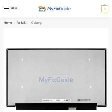
MENU
0
Home
for MSI
Cyborg
/
/