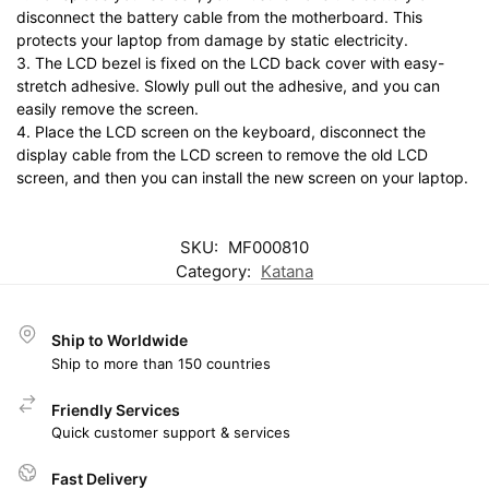
disconnect the battery cable from the motherboard. This
protects your laptop from damage by static electricity.
3. The LCD bezel is fixed on the LCD back cover with easy-
stretch adhesive. Slowly pull out the adhesive, and you can
easily remove the screen.
4. Place the LCD screen on the keyboard, disconnect the
display cable from the LCD screen to remove the old LCD
screen, and then you can install the new screen on your laptop.
SKU:
MF000810
Category:
Katana
Ship to Worldwide
Ship to more than 150 countries
Friendly Services
Quick customer support & services
Fast Delivery