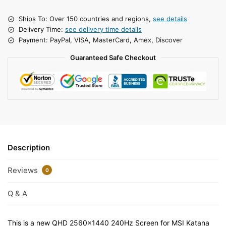
Ships To: Over 150 countries and regions,
see details
Delivery Time:
see delivery time details
Payment: PayPal, VISA, MasterCard, Amex, Discover
Guaranteed Safe Checkout
Description
Reviews
0
Q & A
This is a new QHD 2560×1440 240Hz Screen for MSI Katana