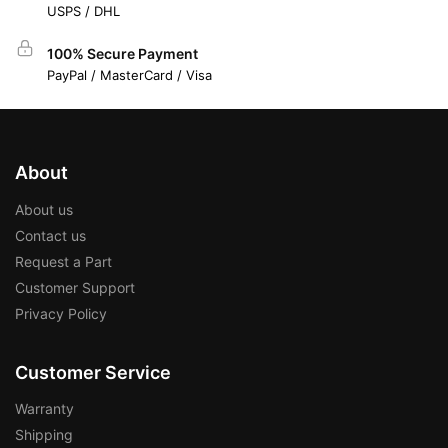
USPS / DHL
100% Secure Payment
PayPal / MasterCard / Visa
About
About us
Contact us
Request a Part
Customer Support
Privacy Policy
Customer Service
Warranty
Shipping