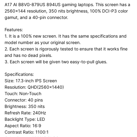
A17 AI B8VG-879US 894US gaming laptops. This screen has a
2560×144 resolution, 350 nits brightness, 100% DCI-P3 color
gamut, and a 40-pin connector.
Features:
1. It is a 100% new screen. It has the same specifications and
model number as your original screen.
2. Each screen is rigorously tested to ensure that it works fine
and has no dead pixels.
3. Each screen will be given two easy-to-pull glues.
Specifications:
Size: 17.3-inch IPS Screen
Resolution: QHD(2560×1440)
Touch: Non-Touch
Connector: 40 pins
Brightness: 350 nits
Refresh Rate: 240Hz
Backlight Type: LED
Aspect Ratio: 16:9
Contrast Ratio: 1100:1