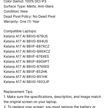
Color Gamut: 100% DCI-P3
Surface Type: Matte, Anti-Glare
Condition: New
Dead Pixel Policy: No Dead Pixel
Warranty: One (1) Year
Compatible Laptops:
Katana A17 AI B8VG-879US
Katana A17 AI B8VG-894US
Katana A17 AI B8VF-887XCZ
Katana A17 AI B8VG-886XCZ
Katana A17 AI B8VF-876XES
Katana A17 AI B8VF-890XPT
Katana A17 AI B8VG-874XES
Katana A17 AI B8VF-852HK
Katana A17 AI B8VG-851HK
Katana A17 AI B8VG-1603JP
Replacement Tips:
1. Make sure the specifications, description, and image match
the original screen on your laptop.
2. To replace your screen, you must remove the battery or