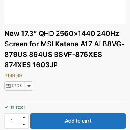
New 17.3″ QHD 2560×1440 240Hz
Screen for MSI Katana A17 AI B8VG-
879US 894US B8VF-876XES
874XES 1603JP
$
199.99
USD $
In stock
Add to cart