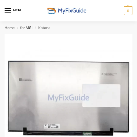
MENU
0
Home
for MSI
Katana
/
/