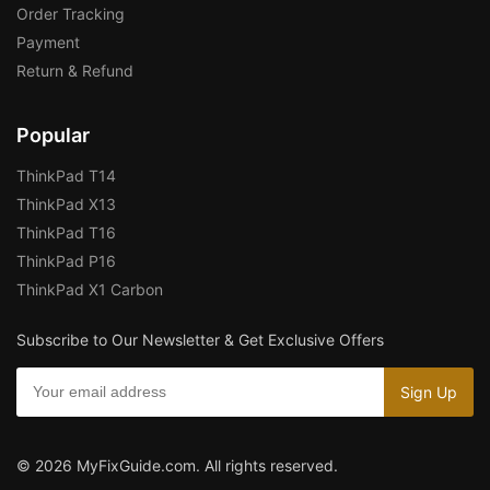
Order Tracking
Payment
Return & Refund
Popular
ThinkPad T14
ThinkPad X13
ThinkPad T16
ThinkPad P16
ThinkPad X1 Carbon
Subscribe to Our Newsletter & Get Exclusive Offers
© 2026 MyFixGuide.com. All rights reserved.