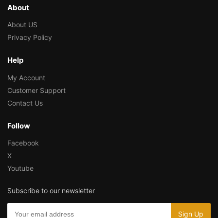
About
About US
Privacy Policy
Help
My Account
Customer Support
Contact Us
Follow
Facebook
X
Youtube
Subscribe to our newsletter