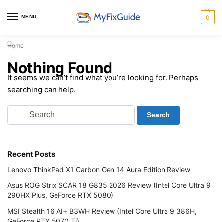
MENU
0
Home
Nothing Found
It seems we can’t find what you’re looking for. Perhaps
searching can help.
Recent Posts
Lenovo ThinkPad X1 Carbon Gen 14 Aura Edition Review
Asus ROG Strix SCAR 18 G835 2026 Review (Intel Core Ultra 9
290HX Plus, GeForce RTX 5080)
MSI Stealth 16 AI+ B3WH Review (Intel Core Ultra 9 386H,
GeForce RTX 5070 Ti)