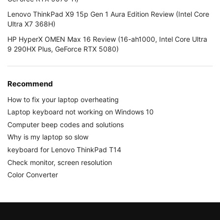
Lenovo ThinkPad X9 15p Gen 1 Aura Edition Review (Intel Core
Ultra X7 368H)
HP HyperX OMEN Max 16 Review (16-ah1000, Intel Core Ultra
9 290HX Plus, GeForce RTX 5080)
Recommend
How to fix your laptop overheating
Laptop keyboard not working on Windows 10
Computer beep codes and solutions
Why is my laptop so slow
keyboard for Lenovo ThinkPad T14
Check monitor, screen resolution
Color Converter