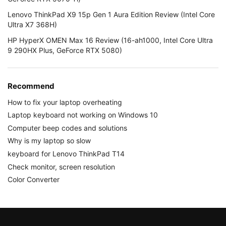
Lenovo ThinkPad X9 15p Gen 1 Aura Edition Review (Intel Core
Ultra X7 368H)
HP HyperX OMEN Max 16 Review (16-ah1000, Intel Core Ultra
9 290HX Plus, GeForce RTX 5080)
Recommend
How to fix your laptop overheating
Laptop keyboard not working on Windows 10
Computer beep codes and solutions
Why is my laptop so slow
keyboard for Lenovo ThinkPad T14
Check monitor, screen resolution
Color Converter