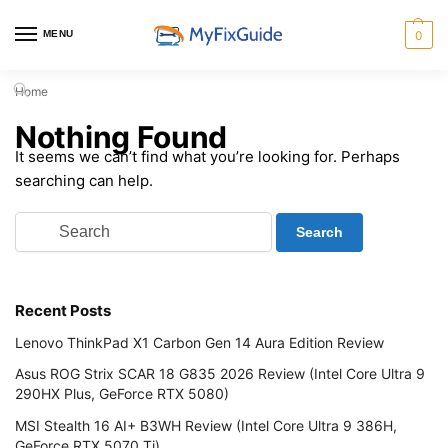
MENU
0
Home
Nothing Found
It seems we can’t find what you’re looking for. Perhaps
searching can help.
Recent Posts
Lenovo ThinkPad X1 Carbon Gen 14 Aura Edition Review
Asus ROG Strix SCAR 18 G835 2026 Review (Intel Core Ultra 9
290HX Plus, GeForce RTX 5080)
MSI Stealth 16 AI+ B3WH Review (Intel Core Ultra 9 386H,
GeForce RTX 5070 Ti)