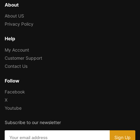
About
About US
Privacy Policy
Help
My Account
Customer Support
Contact Us
Follow
Facebook
X
Youtube
Subscribe to our newsletter