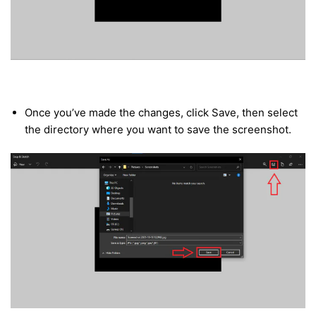
Once you’ve made the changes, click Save, then select
the directory where you want to save the screenshot.