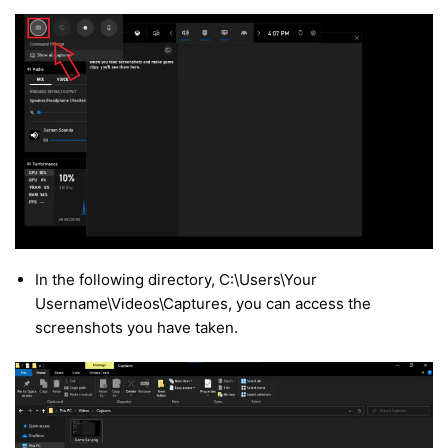
In the following directory, C:\Users\Your
Username\Videos\Captures, you can access the
screenshots you have taken.