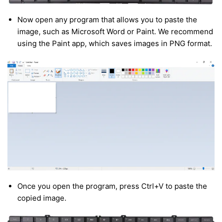
Now open any program that allows you to paste the
image, such as Microsoft Word or Paint. We recommend
using the Paint app, which saves images in PNG format.
Once you open the program, press Ctrl+V to paste the
copied image.