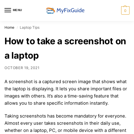
MENU
0
Home
Laptop Tips
/
How to take a screenshot on
a laptop
OCTOBER 19, 2021
A screenshot is a captured screen image that shows what
the laptop is displaying. It lets you share important files or
images with others. It’s also a time-saving feature that
allows you to share specific information instantly.
Taking screenshots has become mandatory for everyone.
Almost every user takes screenshots in their daily use,
whether on a laptop, PC, or mobile device with a different