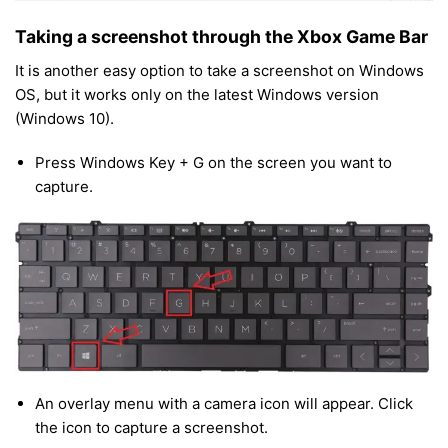
Taking a screenshot through the Xbox Game Bar
It is another easy option to take a screenshot on Windows
OS, but it works only on the latest Windows version
(Windows 10).
Press Windows Key + G on the screen you want to
capture.
An overlay menu with a camera icon will appear. Click
the icon to capture a screenshot.