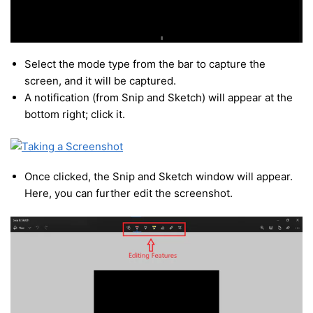
Select the mode type from the bar to capture the
screen, and it will be captured.
A notification (from Snip and Sketch) will appear at the
bottom right; click it.
Once clicked, the Snip and Sketch window will appear.
Here, you can further edit the screenshot.