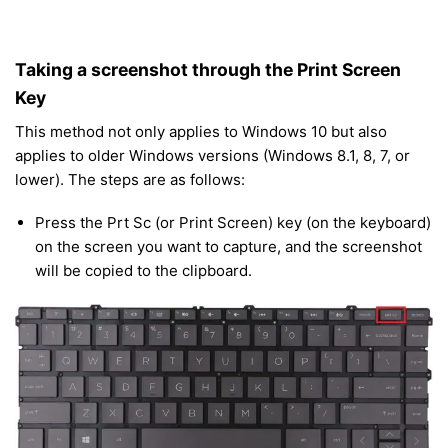
Taking a screenshot through the Print Screen
Key
This method not only applies to Windows 10 but also
applies to older Windows versions (Windows 8.1, 8, 7, or
lower). The steps are as follows:
Press the Prt Sc (or Print Screen) key (on the keyboard)
on the screen you want to capture, and the screenshot
will be copied to the clipboard.