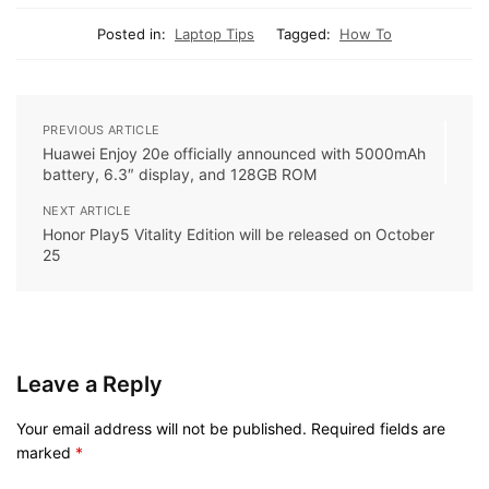
Posted in:
Laptop Tips
Tagged:
How To
PREVIOUS ARTICLE
Huawei Enjoy 20e officially announced with 5000mAh
battery, 6.3″ display, and 128GB ROM
NEXT ARTICLE
Honor Play5 Vitality Edition will be released on October
25
Leave a Reply
Your email address will not be published.
Required fields are
marked
*