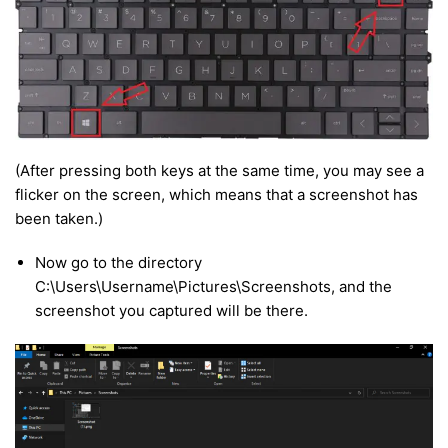
(After pressing both keys at the same time, you may see a
flicker on the screen, which means that a screenshot has
been taken.)
Now go to the directory
C:\Users\Username\Pictures\Screenshots, and the
screenshot you captured will be there.