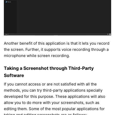
Another benefit of this application is that it lets you record
the screen. Further, it supports voice recording through a
microphone while screen recording.
Taking a Screenshot through Third-Party
Software
If you cannot access or are not satisfied with all the
methods, you can try third-party applications specially
developed for this purpose. These applications will also
allow you to do more with your screenshots, such as
editing them. Some of the most popular applications for
taking and editing screenshots are as follows: