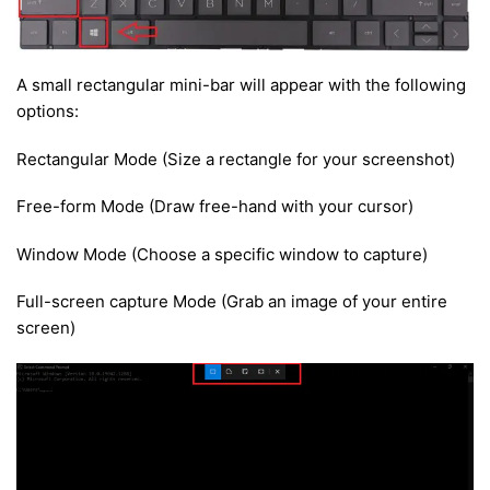
A small rectangular mini-bar will appear with the following
options:
Rectangular Mode (Size a rectangle for your screenshot)
Free-form Mode (Draw free-hand with your cursor)
Window Mode (Choose a specific window to capture)
Full-screen capture Mode (Grab an image of your entire
screen)