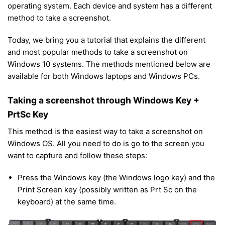
operating system. Each device and system has a different
method to take a screenshot.
Today, we bring you a tutorial that explains the different
and most popular methods to take a screenshot on
Windows 10 systems. The methods mentioned below are
available for both Windows laptops and Windows PCs.
Taking a screenshot through Windows Key +
PrtSc Key
This method is the easiest way to take a screenshot on
Windows OS. All you need to do is go to the screen you
want to capture and follow these steps:
Press the Windows key (the Windows logo key) and the
Print Screen key (possibly written as Prt Sc on the
keyboard) at the same time.