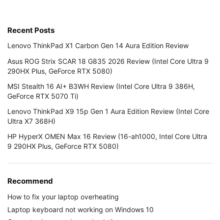
Recent Posts
Lenovo ThinkPad X1 Carbon Gen 14 Aura Edition Review
Asus ROG Strix SCAR 18 G835 2026 Review (Intel Core Ultra 9
290HX Plus, GeForce RTX 5080)
MSI Stealth 16 AI+ B3WH Review (Intel Core Ultra 9 386H,
GeForce RTX 5070 Ti)
Lenovo ThinkPad X9 15p Gen 1 Aura Edition Review (Intel Core
Ultra X7 368H)
HP HyperX OMEN Max 16 Review (16-ah1000, Intel Core Ultra
9 290HX Plus, GeForce RTX 5080)
Recommend
How to fix your laptop overheating
Laptop keyboard not working on Windows 10