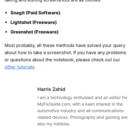
Snagit (Paid Software)
Lightshot (Freeware)
Greenshot (Freeware)
Most probably, all these methods have solved your query
about how to take a screenshot. If you have any problems
or questions about the notebook, please check out our
other tutorials
.
Harris Zahid
I am a technology enthusiast and an editor for
MyFixGuide.com, with a keen interest in the
automotive industry and all communications-
related devices. Photography and gaming are
also my hobbies.