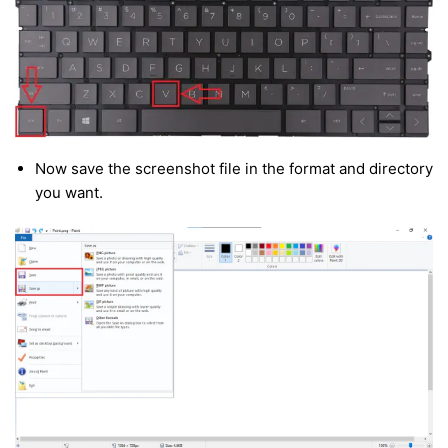
Now save the screenshot file in the format and directory
you want.