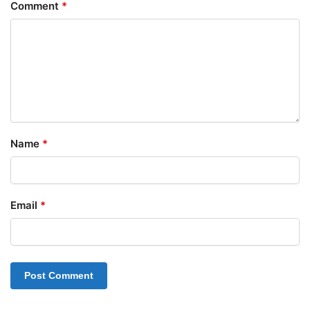
Comment
*
Name
*
Email
*