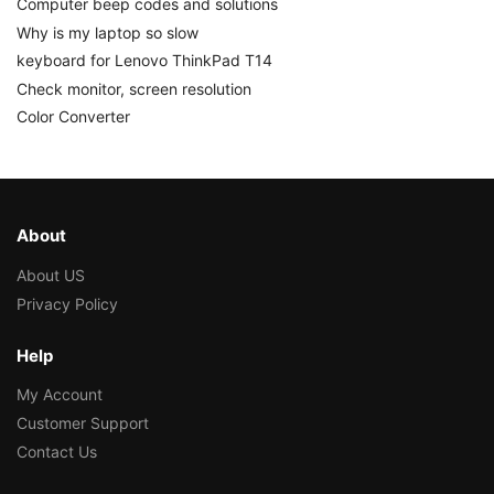
Computer beep codes and solutions
Why is my laptop so slow
keyboard for Lenovo ThinkPad T14
Check monitor, screen resolution
Color Converter
About
About US
Privacy Policy
Help
My Account
Customer Support
Contact Us