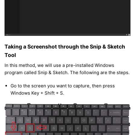
Taking a Screenshot through the Snip & Sketch
Tool
In this method, we will use a pre-installed Windows
program called Snip & Sketch. The following are the steps.
Go to the screen you want to capture, then press
Windows Key + Shift + S.