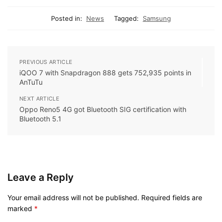
Posted in:
News
Tagged:
Samsung
PREVIOUS ARTICLE
iQOO 7 with Snapdragon 888 gets 752,935 points in
AnTuTu
NEXT ARTICLE
Oppo Reno5 4G got Bluetooth SIG certification with
Bluetooth 5.1
Leave a Reply
Your email address will not be published.
Required fields are
marked
*