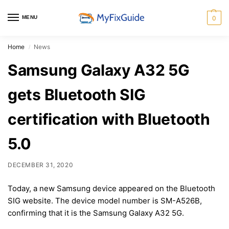
MENU
0
Home
News
/
Samsung Galaxy A32 5G
gets Bluetooth SIG
certification with Bluetooth
5.0
DECEMBER 31, 2020
Today, a new Samsung device appeared on the Bluetooth
SIG website. The device model number is SM-A526B,
confirming that it is the Samsung Galaxy A32 5G.