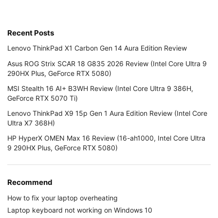
Recent Posts
Lenovo ThinkPad X1 Carbon Gen 14 Aura Edition Review
Asus ROG Strix SCAR 18 G835 2026 Review (Intel Core Ultra 9
290HX Plus, GeForce RTX 5080)
MSI Stealth 16 AI+ B3WH Review (Intel Core Ultra 9 386H,
GeForce RTX 5070 Ti)
Lenovo ThinkPad X9 15p Gen 1 Aura Edition Review (Intel Core
Ultra X7 368H)
HP HyperX OMEN Max 16 Review (16-ah1000, Intel Core Ultra
9 290HX Plus, GeForce RTX 5080)
Recommend
How to fix your laptop overheating
Laptop keyboard not working on Windows 10