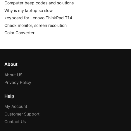
Computer beep codes and solutions
Why is my laptop so slow
keyboard for Lenovo ThinkPad T14
Check monitor, screen resolution
Color Converter
About
About US
Privacy Policy
Help
My Account
Customer Support
Contact Us