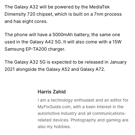
The Galaxy A32 will be powered by the MediaTek
Dimensity 720 chipset, which is built on a 7nm process
and has eight cores.
The phone will have a 5000mAh battery, the same one
used in the Galaxy A42 5G. It will also come with a 15W
Samsung EP-TA200 charger.
The Galaxy A32 5G is expected to be released in January
2021 alongside the Galaxy A52 and Galaxy A72.
Harris Zahid
I am a technology enthusiast and an editor for
MyFixGuide.com, with a keen interest in the
automotive industry and all communications-
related devices. Photography and gaming are
also my hobbies.