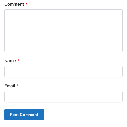
Comment
*
Name
*
Email
*