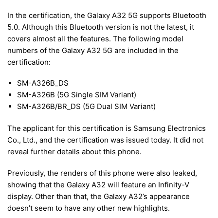
In the certification, the Galaxy A32 5G supports Bluetooth
5.0. Although this Bluetooth version is not the latest, it
covers almost all the features. The following model
numbers of the Galaxy A32 5G are included in the
certification:
SM-A326B_DS
SM-A326B (5G Single SIM Variant)
SM-A326B/BR_DS (5G Dual SIM Variant)
The applicant for this certification is Samsung Electronics
Co., Ltd., and the certification was issued today. It did not
reveal further details about this phone.
Previously, the renders of this phone were also leaked,
showing that the Galaxy A32 will feature an Infinity-V
display. Other than that, the Galaxy A32’s appearance
doesn’t seem to have any other new highlights.