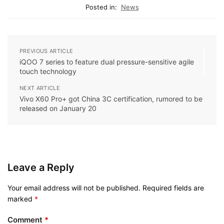
Posted in:
News
PREVIOUS ARTICLE
iQOO 7 series to feature dual pressure-sensitive agile
touch technology
NEXT ARTICLE
Vivo X60 Pro+ got China 3C certification, rumored to be
released on January 20
Leave a Reply
Your email address will not be published.
Required fields are
marked
*
Comment
*