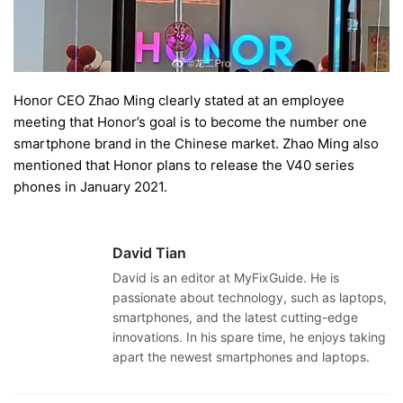
Honor CEO Zhao Ming clearly stated at an employee
meeting that Honor’s goal is to become the number one
smartphone brand in the Chinese market. Zhao Ming also
mentioned that Honor plans to release the V40 series
phones in January 2021.
David Tian
David is an editor at MyFixGuide. He is
passionate about technology, such as laptops,
smartphones, and the latest cutting-edge
innovations. In his spare time, he enjoys taking
apart the newest smartphones and laptops.