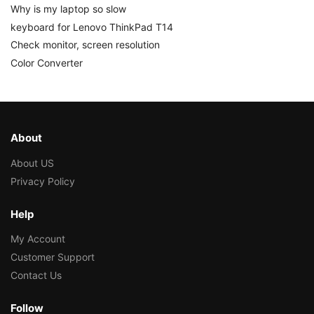
Why is my laptop so slow
keyboard for Lenovo ThinkPad T14
Check monitor, screen resolution
Color Converter
About
About US
Privacy Policy
Help
My Account
Customer Support
Contact Us
Follow