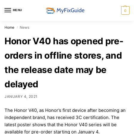
MENU
0
Home
News
/
Honor V40 has opened pre-
orders in offline stores, and
the release date may be
delayed
JANUARY 4, 2021
The Honor V40, as Honor’s first device after becoming an
independent brand, has received 3C certification. The
latest poster shows that the Honor V40 series will be
available for pre-order starting on January 4.