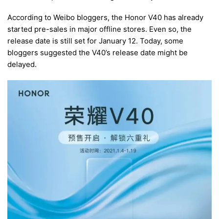
According to Weibo bloggers, the Honor V40 has already
started pre-sales in major offline stores. Even so, the
release date is still set for January 12. Today, some
bloggers suggested the V40’s release date might be
delayed.