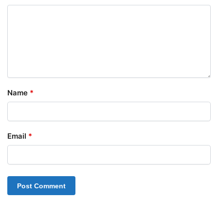
Name
*
Email
*