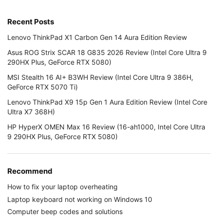
Recent Posts
Lenovo ThinkPad X1 Carbon Gen 14 Aura Edition Review
Asus ROG Strix SCAR 18 G835 2026 Review (Intel Core Ultra 9
290HX Plus, GeForce RTX 5080)
MSI Stealth 16 AI+ B3WH Review (Intel Core Ultra 9 386H,
GeForce RTX 5070 Ti)
Lenovo ThinkPad X9 15p Gen 1 Aura Edition Review (Intel Core
Ultra X7 368H)
HP HyperX OMEN Max 16 Review (16-ah1000, Intel Core Ultra
9 290HX Plus, GeForce RTX 5080)
Recommend
How to fix your laptop overheating
Laptop keyboard not working on Windows 10
Computer beep codes and solutions