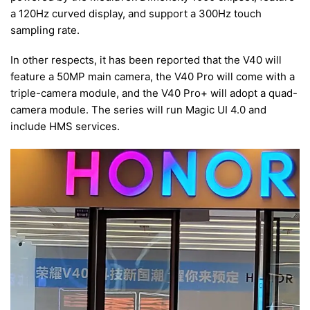
a 120Hz curved display, and support a 300Hz touch
sampling rate.
In other respects, it has been reported that the V40 will
feature a 50MP main camera, the V40 Pro will come with a
triple-camera module, and the V40 Pro+ will adopt a quad-
camera module. The series will run Magic UI 4.0 and
include HMS services.