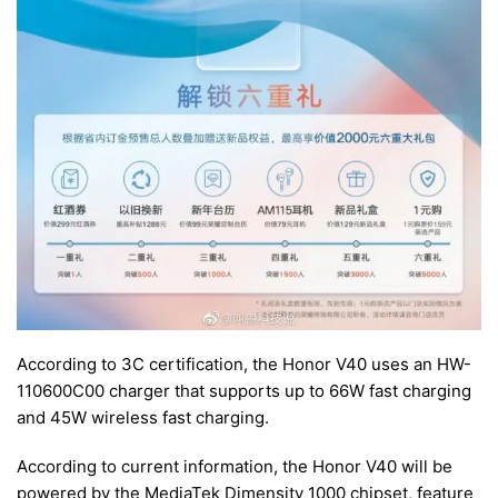
According to 3C certification, the Honor V40 uses an HW-
110600C00 charger that supports up to 66W fast charging
and 45W wireless fast charging.
According to current information, the Honor V40 will be
powered by the MediaTek Dimensity 1000 chipset, feature