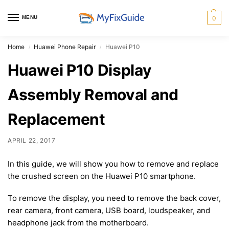
MENU
0
Home
Huawei Phone Repair
Huawei P10
/
/
Huawei P10 Display
Assembly Removal and
Replacement
APRIL 22, 2017
In this guide, we will show you how to remove and replace
the crushed screen on the Huawei P10 smartphone.
To remove the display, you need to remove the back cover,
rear camera, front camera, USB board, loudspeaker, and
headphone jack from the motherboard.