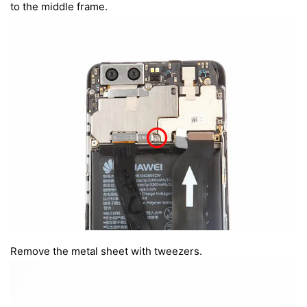
to the middle frame.
Remove the metal sheet with tweezers.