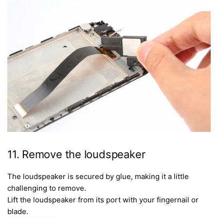
11. Remove the loudspeaker
The loudspeaker is secured by glue, making it a little
challenging to remove.
Lift the loudspeaker from its port with your fingernail or
blade.