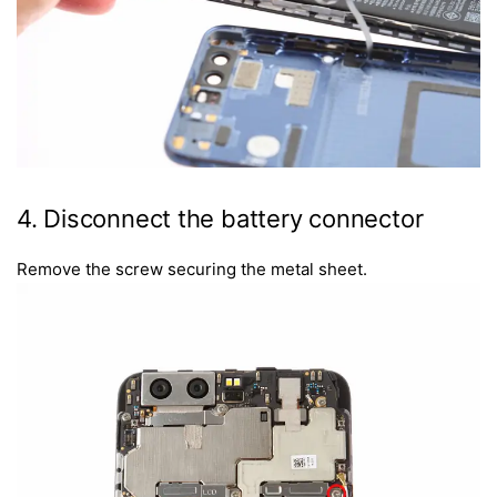
4. Disconnect the battery connector
Remove the screw securing the metal sheet.