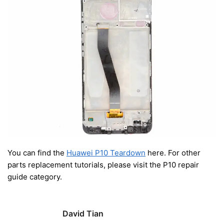
You can find the
Huawei P10 Teardown
here. For other
parts replacement tutorials, please visit the P10 repair
guide category.
David Tian