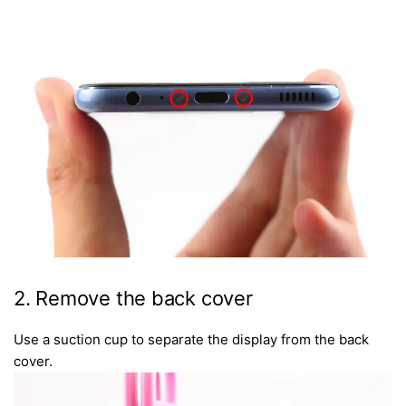
2. Remove the back cover
Use a suction cup to separate the display from the back
cover.