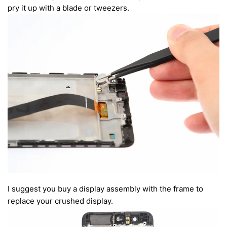
pry it up with a blade or tweezers.
I suggest you buy a display assembly with the frame to
replace your crushed display.