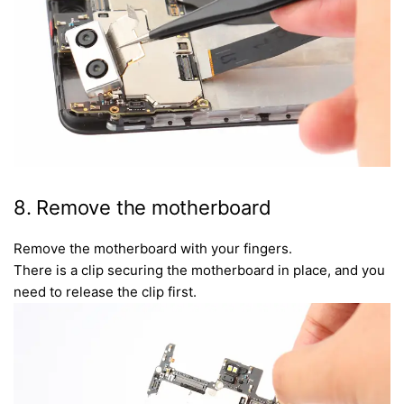
8. Remove the motherboard
Remove the motherboard with your fingers.
There is a clip securing the motherboard in place, and you
need to release the clip first.