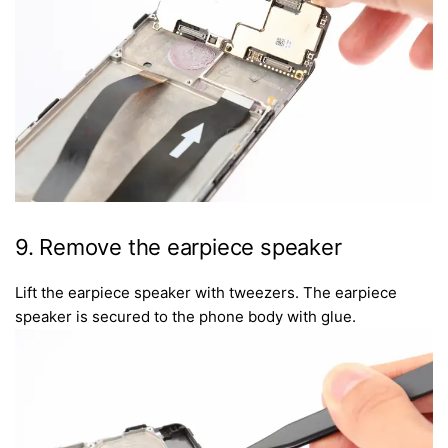
9. Remove the earpiece speaker
Lift the earpiece speaker with tweezers. The earpiece
speaker is secured to the phone body with glue.