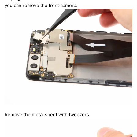
you can remove the front camera.
Remove the metal sheet with tweezers.