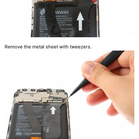
Remove the metal sheet with tweezers.