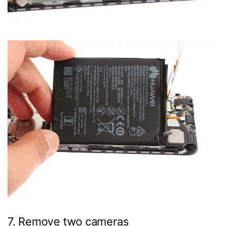
7. Remove two cameras