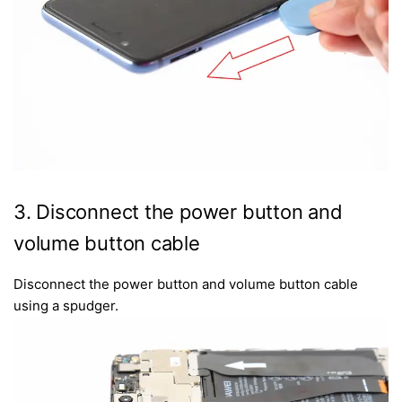
3. Disconnect the power button and
volume button cable
Disconnect the power button and volume button cable
using a spudger.