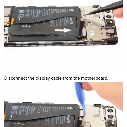
Disconnect the display cable from the motherboard.