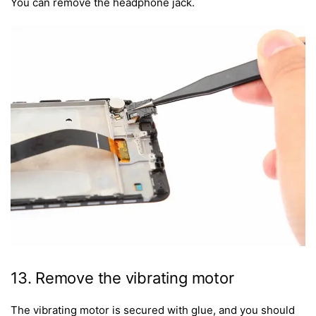
You can remove the headphone jack.
13. Remove the vibrating motor
The vibrating motor is secured with glue, and you should