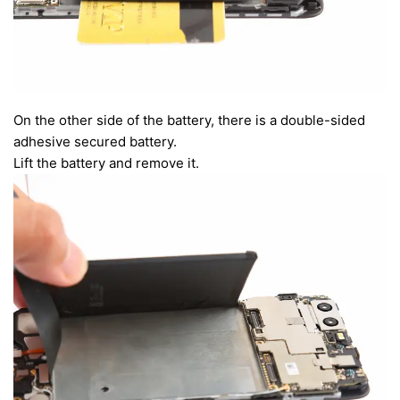
On the other side of the battery, there is a double-sided
adhesive secured battery.
Lift the battery and remove it.