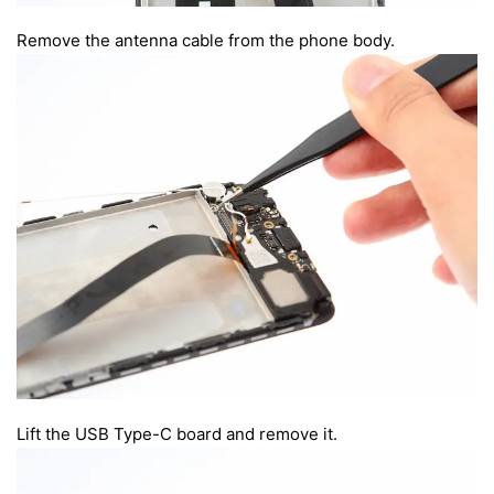
Remove the antenna cable from the phone body.
Lift the USB Type-C board and remove it.