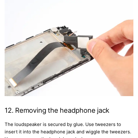
12. Removing the headphone jack
The loudspeaker is secured by glue. Use tweezers to
insert it into the headphone jack and wiggle the tweezers.