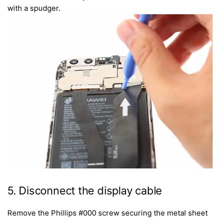
with a spudger.
5. Disconnect the display cable
Remove the Phillips #000 screw securing the metal sheet