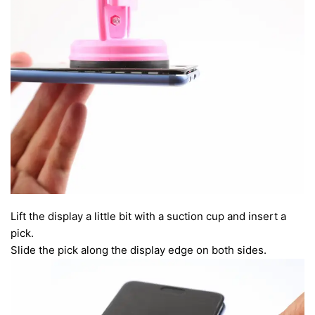
Lift the display a little bit with a suction cup and insert a
pick.
Slide the pick along the display edge on both sides.