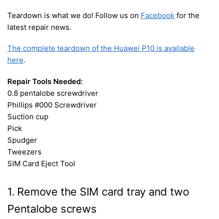
Teardown is what we do! Follow us on
Facebook
for the
latest repair news.
The complete teardown of the Huawei P10 is available
here
.
Repair Tools Needed:
0.8 pentalobe screwdriver
Phillips #000 Screwdriver
Suction cup
Pick
Spudger
Tweezers
SIM Card Eject Tool
1. Remove the SIM card tray and two
Pentalobe screws