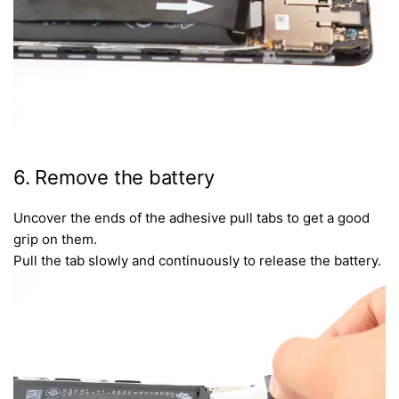
6. Remove the battery
Uncover the ends of the adhesive pull tabs to get a good
grip on them.
Pull the tab slowly and continuously to release the battery.