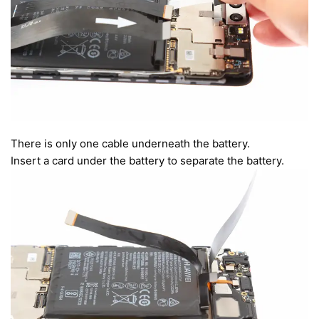
There is only one cable underneath the battery.
Insert a card under the battery to separate the battery.