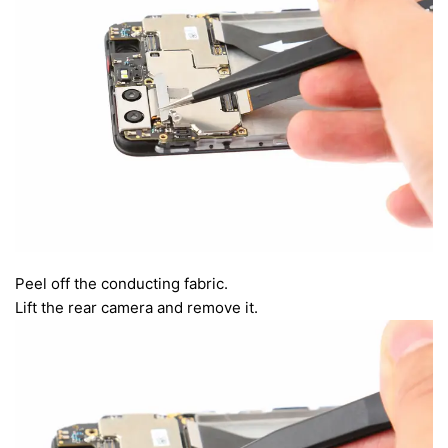
Peel off the conducting fabric.
Lift the rear camera and remove it.