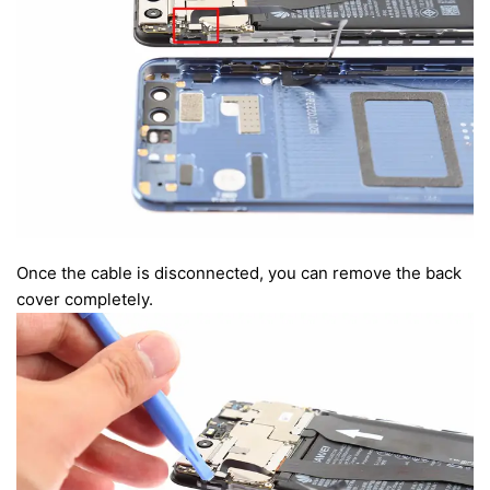
Once the cable is disconnected, you can remove the back
cover completely.