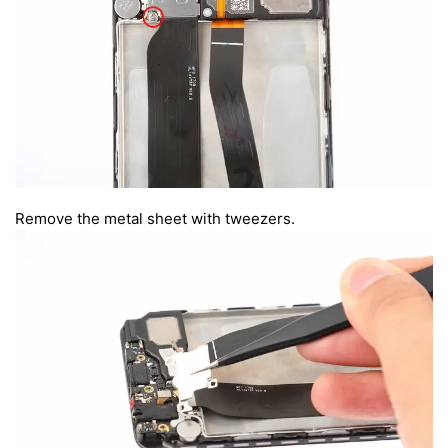
Remove the metal sheet with tweezers.