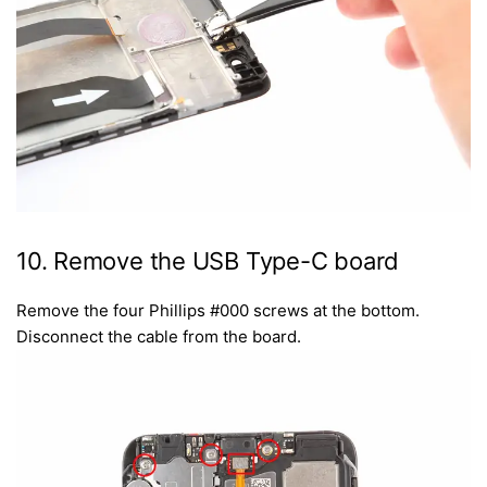
10. Remove the USB Type-C board
Remove the four Phillips #000 screws at the bottom.
Disconnect the cable from the board.