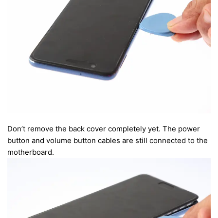
Don’t remove the back cover completely yet. The power
button and volume button cables are still connected to the
motherboard.