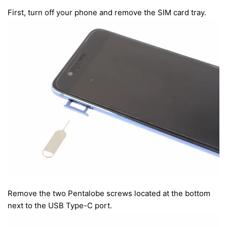
First, turn off your phone and remove the SIM card tray.
Remove the two Pentalobe screws located at the bottom
next to the USB Type-C port.