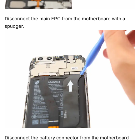
Disconnect the main FPC from the motherboard with a
spudger.
Disconnect the battery connector from the motherboard