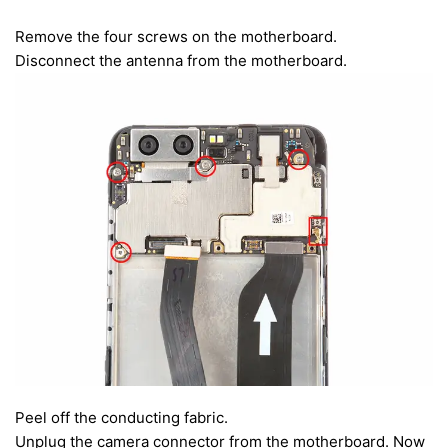
Remove the four screws on the motherboard.
Disconnect the antenna from the motherboard.
Peel off the conducting fabric.
Unplug the camera connector from the motherboard. Now