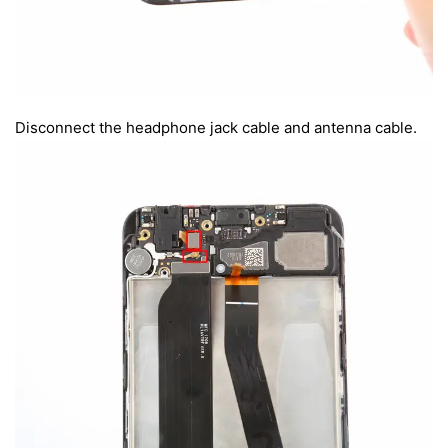
Disconnect the headphone jack cable and antenna cable.