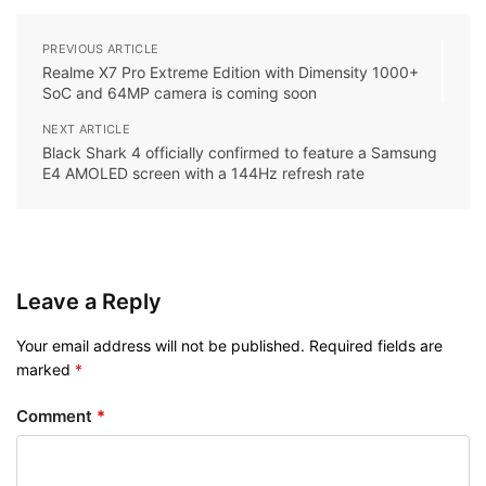
PREVIOUS ARTICLE
Realme X7 Pro Extreme Edition with Dimensity 1000+
SoC and 64MP camera is coming soon
NEXT ARTICLE
Black Shark 4 officially confirmed to feature a Samsung
E4 AMOLED screen with a 144Hz refresh rate
Leave a Reply
Your email address will not be published.
Required fields are
marked
*
Comment
*