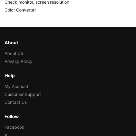
Check monitor, screen resolution
Color Converter
About
About US
Privacy Policy
Help
My Account
Customer Support
Contact Us
Follow
Facebook
X