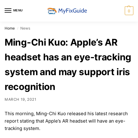
MENU
0
Home
News
/
Ming-Chi Kuo: Apple’s AR
headset has an eye-tracking
system and may support iris
recognition
MARCH 19, 2021
This morning, Ming-Chi Kuo released his latest research
report stating that Apple’s AR headset will have an eye-
tracking system.