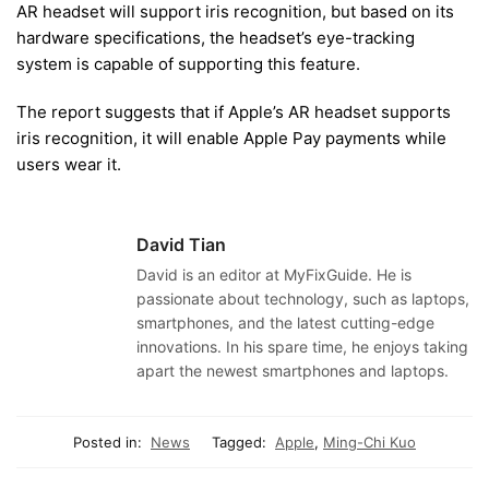
AR headset will support iris recognition, but based on its
hardware specifications, the headset’s eye-tracking
system is capable of supporting this feature.
The report suggests that if Apple’s AR headset supports
iris recognition, it will enable Apple Pay payments while
users wear it.
David Tian
David is an editor at MyFixGuide. He is
passionate about technology, such as laptops,
smartphones, and the latest cutting-edge
innovations. In his spare time, he enjoys taking
apart the newest smartphones and laptops.
Posted in:
News
Tagged:
Apple
,
Ming-Chi Kuo