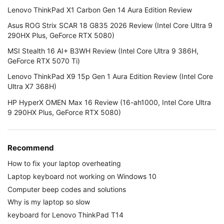
Lenovo ThinkPad X1 Carbon Gen 14 Aura Edition Review
Asus ROG Strix SCAR 18 G835 2026 Review (Intel Core Ultra 9
290HX Plus, GeForce RTX 5080)
MSI Stealth 16 AI+ B3WH Review (Intel Core Ultra 9 386H,
GeForce RTX 5070 Ti)
Lenovo ThinkPad X9 15p Gen 1 Aura Edition Review (Intel Core
Ultra X7 368H)
HP HyperX OMEN Max 16 Review (16-ah1000, Intel Core Ultra
9 290HX Plus, GeForce RTX 5080)
Recommend
How to fix your laptop overheating
Laptop keyboard not working on Windows 10
Computer beep codes and solutions
Why is my laptop so slow
keyboard for Lenovo ThinkPad T14