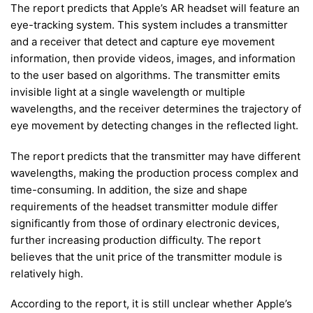
The report predicts that Apple’s AR headset will feature an
eye-tracking system. This system includes a transmitter
and a receiver that detect and capture eye movement
information, then provide videos, images, and information
to the user based on algorithms. The transmitter emits
invisible light at a single wavelength or multiple
wavelengths, and the receiver determines the trajectory of
eye movement by detecting changes in the reflected light.
The report predicts that the transmitter may have different
wavelengths, making the production process complex and
time-consuming. In addition, the size and shape
requirements of the headset transmitter module differ
significantly from those of ordinary electronic devices,
further increasing production difficulty. The report
believes that the unit price of the transmitter module is
relatively high.
According to the report, it is still unclear whether Apple’s