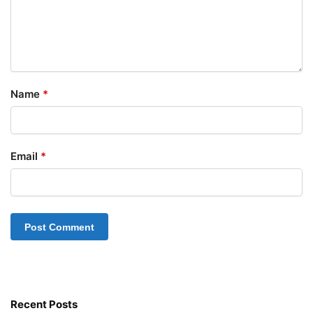
Name
*
Email
*
Recent Posts