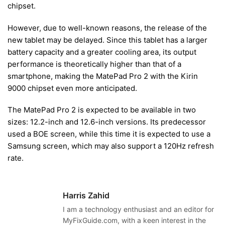
chipset.
However, due to well-known reasons, the release of the
new tablet may be delayed. Since this tablet has a larger
battery capacity and a greater cooling area, its output
performance is theoretically higher than that of a
smartphone, making the MatePad Pro 2 with the Kirin
9000 chipset even more anticipated.
The MatePad Pro 2 is expected to be available in two
sizes: 12.2-inch and 12.6-inch versions. Its predecessor
used a BOE screen, while this time it is expected to use a
Samsung screen, which may also support a 120Hz refresh
rate.
Harris Zahid
I am a technology enthusiast and an editor for
MyFixGuide.com, with a keen interest in the