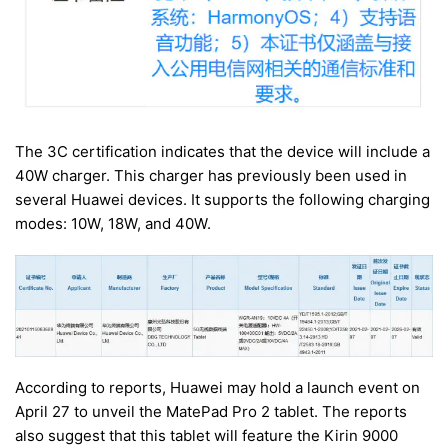
The 3C certification indicates that the device will include a
40W charger. This charger has previously been used in
several Huawei devices. It supports the following charging
modes: 10W, 18W, and 40W.
According to reports, Huawei may hold a launch event on
April 27 to unveil the MatePad Pro 2 tablet. The reports
also suggest that this tablet will feature the Kirin 9000