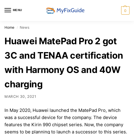
MENU
0
Home
News
/
Huawei MatePad Pro 2 got
3C and TENAA certification
with Harmony OS and 40W
charging
MARCH 30, 2021
In May 2020, Huawei launched the MatePad Pro, which
was a successful device for the company. The device
features the Kirin 990 chipset series. Now, the company
seems to be planning to launch a successor to this series.