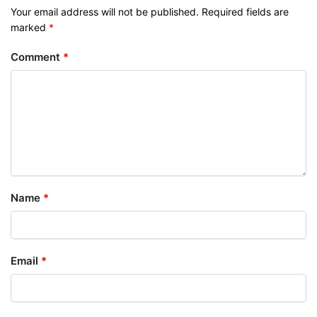
Your email address will not be published.
Required fields are
marked
*
Comment
*
Name
*
Email
*