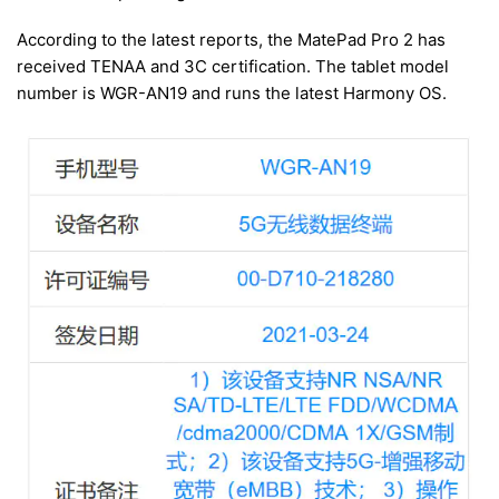
According to the latest reports, the MatePad Pro 2 has
received TENAA and 3C certification. The tablet model
number is WGR-AN19 and runs the latest Harmony OS.