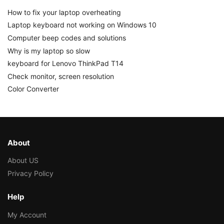
How to fix your laptop overheating
Laptop keyboard not working on Windows 10
Computer beep codes and solutions
Why is my laptop so slow
keyboard for Lenovo ThinkPad T14
Check monitor, screen resolution
Color Converter
About
About US
Privacy Policy
Help
My Account