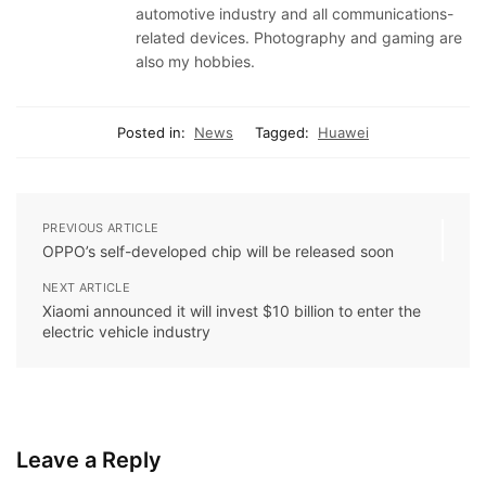
automotive industry and all communications-
related devices. Photography and gaming are
also my hobbies.
Posted in:
News
Tagged:
Huawei
PREVIOUS ARTICLE
OPPO’s self-developed chip will be released soon
NEXT ARTICLE
Xiaomi announced it will invest $10 billion to enter the
electric vehicle industry
Leave a Reply