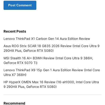
Recent Posts
Lenovo ThinkPad X1 Carbon Gen 14 Aura Edition Review
Asus ROG Strix SCAR 18 G835 2026 Review (Intel Core Ultra 9
290HX Plus, GeForce RTX 5080)
MSI Stealth 16 AI+ B3WH Review (Intel Core Ultra 9 386H,
GeForce RTX 5070 Ti)
Lenovo ThinkPad X9 15p Gen 1 Aura Edition Review (Intel Core
Ultra X7 368H)
HP HyperX OMEN Max 16 Review (16-ah1000, Intel Core Ultra
9 290HX Plus, GeForce RTX 5080)
Recommend