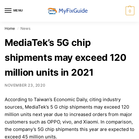
MENU
0
Home
News
/
MediaTek’s 5G chip
shipments may exceed 120
million units in 2021
NOVEMBER 23, 2020
According to Taiwan’s Economic Daily, citing industry
sources, MediaTek’s 5 G chip shipments may exceed 120
million units next year due to increased orders from major
customers such as OPPO, vivo, and Xiaomi. In comparison,
the company’s 5G chip shipments this year are expected to
exceed 45 million units.