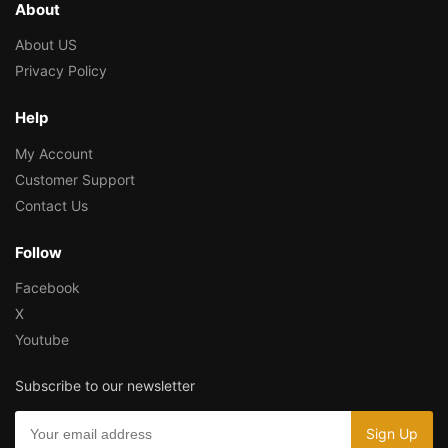
About
About US
Privacy Policy
Help
My Account
Customer Support
Contact Us
Follow
Facebook
X
Youtube
Subscribe to our newsletter