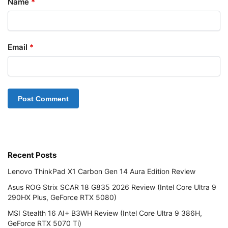
Name
*
Email
*
Recent Posts
Lenovo ThinkPad X1 Carbon Gen 14 Aura Edition Review
Asus ROG Strix SCAR 18 G835 2026 Review (Intel Core Ultra 9
290HX Plus, GeForce RTX 5080)
MSI Stealth 16 AI+ B3WH Review (Intel Core Ultra 9 386H,
GeForce RTX 5070 Ti)