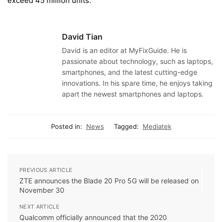
exceed 45 million units.
David Tian
David is an editor at MyFixGuide. He is
passionate about technology, such as laptops,
smartphones, and the latest cutting-edge
innovations. In his spare time, he enjoys taking
apart the newest smartphones and laptops.
Posted in:
News
Tagged:
Mediatek
PREVIOUS ARTICLE
ZTE announces the Blade 20 Pro 5G will be released on
November 30
NEXT ARTICLE
Qualcomm officially announced that the 2020