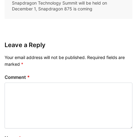
Snapdragon Technology Summit will be held on
December 1, Snapdragon 875 is coming
Leave a Reply
Your email address will not be published.
Required fields are
marked
*
Comment
*