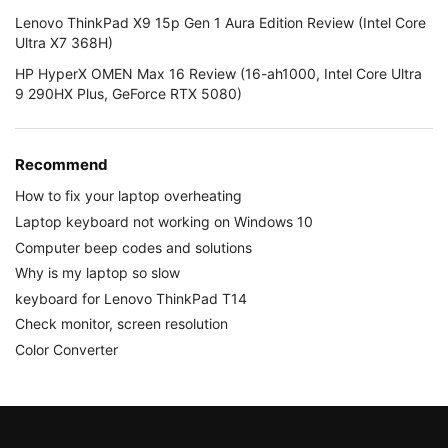
Lenovo ThinkPad X9 15p Gen 1 Aura Edition Review (Intel Core
Ultra X7 368H)
HP HyperX OMEN Max 16 Review (16-ah1000, Intel Core Ultra
9 290HX Plus, GeForce RTX 5080)
Recommend
How to fix your laptop overheating
Laptop keyboard not working on Windows 10
Computer beep codes and solutions
Why is my laptop so slow
keyboard for Lenovo ThinkPad T14
Check monitor, screen resolution
Color Converter