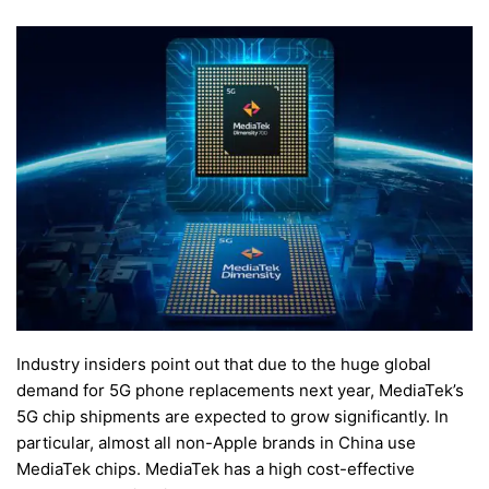
Industry insiders point out that due to the huge global
demand for 5G phone replacements next year, MediaTek’s
5G chip shipments are expected to grow significantly. In
particular, almost all non-Apple brands in China use
MediaTek chips. MediaTek has a high cost-effective