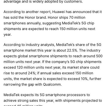
advantage and is widely adopted by customers.
According to another report, Huawei has announced that it
has sold the Honor brand. Honor ships 70 million
smartphones annually, suggesting MediaTek’s 5G chip
shipments are expected to reach 150 million units next
year.
According to industry analysts, MediaTek’s share of the 5G
smartphone market this year is about 22.5%. The industry
expects global smartphone shipments to reach around 500
million units next year. If the company’s 5G chip shipments
exceed 120 million units next year, its market share could
rise to around 24%; if annual sales exceed 150 million
units, the market share is expected to exceed 10%, further
narrowing the gap with Qualcomm.
MediaTek expects its 5G smartphone processors to
achieve strong sales this year, with shipments projected to