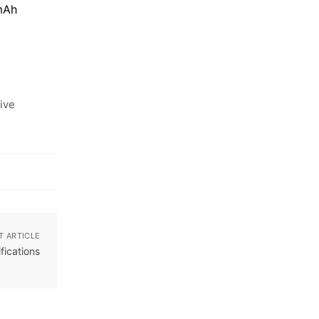
mAh
ive
T ARTICLE
fications