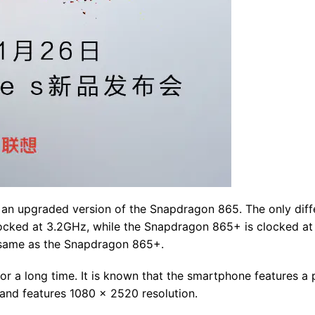
an upgraded version of the Snapdragon 865. The only diff
ocked at 3.2GHz, while the Snapdragon 865+ is clocked at
he same as the Snapdragon 865+.
r a long time. It is known that the smartphone features a
 and features 1080 x 2520 resolution.