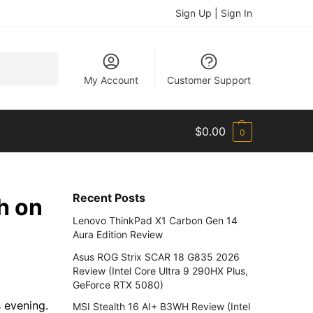
Sign Up | Sign In
Search
My Account
Customer Support
$
0.00
0
Recent Posts
h on
Lenovo ThinkPad X1 Carbon Gen 14
Aura Edition Review
Asus ROG Strix SCAR 18 G835 2026
Review (Intel Core Ultra 9 290HX Plus,
GeForce RTX 5080)
 evening.
MSI Stealth 16 AI+ B3WH Review (Intel