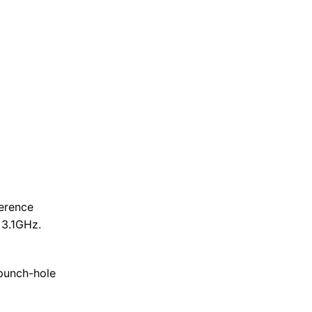
erence
 3.1GHz.
 punch-hole