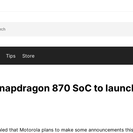
Tips
Store
Snapdragon 870 SoC to launc
aled that Motorola plans to make some announcements this