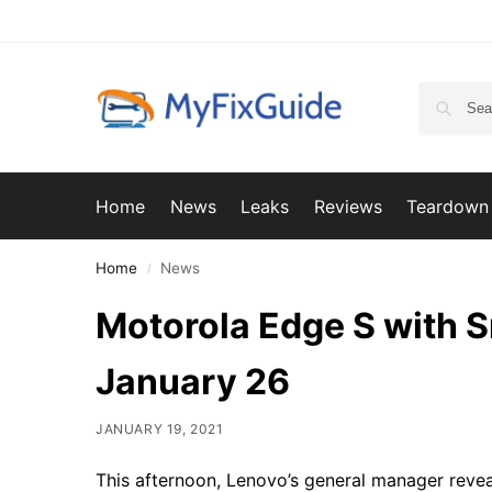
Home
News
Leaks
Reviews
Teardown
Home
News
/
Motorola Edge S with 
January 26
JANUARY 19, 2021
This afternoon, Lenovo’s general manager reve