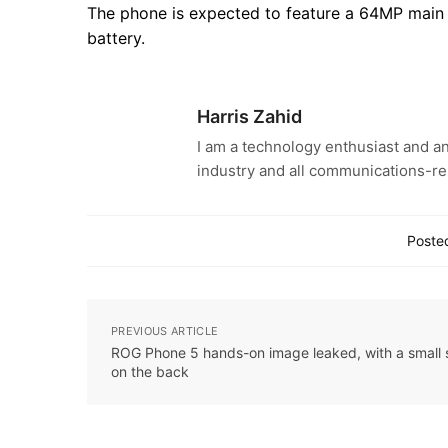
The phone is expected to feature a 64MP main 
battery.
Harris Zahid
I am a technology enthusiast and an
industry and all communications-re
Posted
PREVIOUS ARTICLE
ROG Phone 5 hands-on image leaked, with a small 
on the back