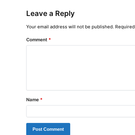
Leave a Reply
Your email address will not be published.
Required
Comment
*
Name
*