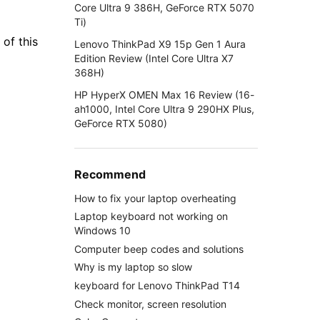
Core Ultra 9 386H, GeForce RTX 5070
Ti)
 of this
Lenovo ThinkPad X9 15p Gen 1 Aura
Edition Review (Intel Core Ultra X7
368H)
HP HyperX OMEN Max 16 Review (16-
ah1000, Intel Core Ultra 9 290HX Plus,
GeForce RTX 5080)
Recommend
How to fix your laptop overheating
Laptop keyboard not working on
Windows 10
Computer beep codes and solutions
Why is my laptop so slow
keyboard for Lenovo ThinkPad T14
Check monitor, screen resolution