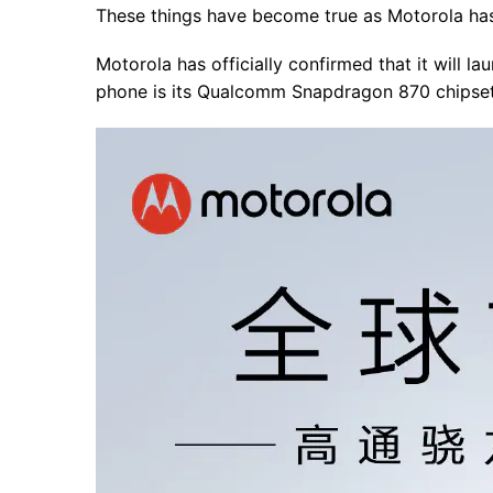
These things have become true as Motorola has
Motorola has officially confirmed that it will l
phone is its Qualcomm Snapdragon 870 chipset