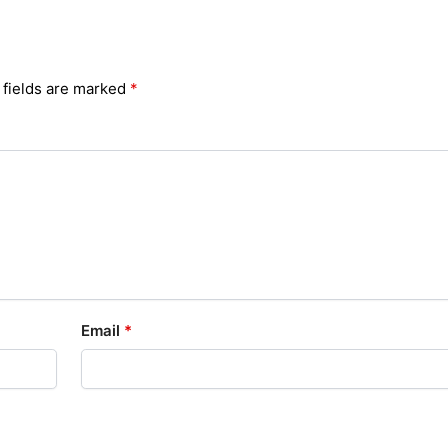
 fields are marked
*
Email
*