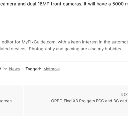
camera and dual 16MP front cameras. It will have a 5000 
 editor for MyFixGuide.com, with a keen interest in the automot
lated devices. Photography and gaming are also my hobbies.
 in:
News
Tagged:
Motorola
NEX
screen
OPPO Find X3 Pro gets FCC and 3C certi