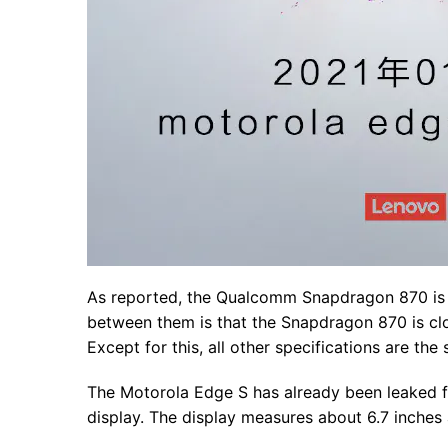
As reported, the Qualcomm Snapdragon 870 is 
between them is that the Snapdragon 870 is cl
Except for this, all other specifications are t
The Motorola Edge S has already been leaked fo
display. The display measures about 6.7 inches