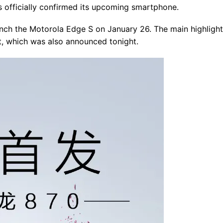
 officially confirmed its upcoming smartphone.
aunch the Motorola Edge S on January 26. The main highlight
, which was also announced tonight.