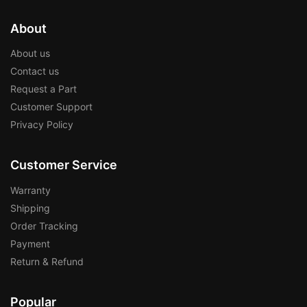
About
About us
Contact us
Request a Part
Customer Support
Privacy Policy
Customer Service
Warranty
Shipping
Order Tracking
Payment
Return & Refund
Popular