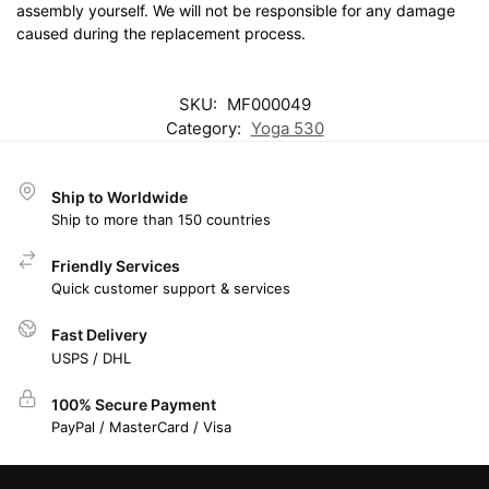
assembly yourself. We will not be responsible for any damage
caused during the replacement process.
SKU:
MF000049
Category:
Yoga 530
Ship to Worldwide
Ship to more than 150 countries
Friendly Services
Quick customer support & services
Fast Delivery
USPS / DHL
100% Secure Payment
PayPal / MasterCard / Visa