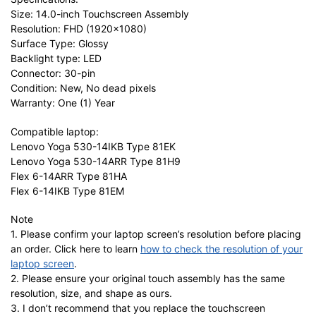
Size: 14.0-inch Touchscreen Assembly
Resolution: FHD (1920×1080)
Surface Type: Glossy
Backlight type: LED
Connector: 30-pin
Condition: New, No dead pixels
Warranty: One (1) Year
Compatible laptop:
Lenovo Yoga 530-14IKB Type 81EK
Lenovo Yoga 530-14ARR Type 81H9
Flex 6-14ARR Type 81HA
Flex 6-14IKB Type 81EM
Note
1. Please confirm your laptop screen’s resolution before placing
an order. Click here to learn
how to check the resolution of your
laptop screen
.
2. Please ensure your original touch assembly has the same
resolution, size, and shape as ours.
3. I don’t recommend that you replace the touchscreen