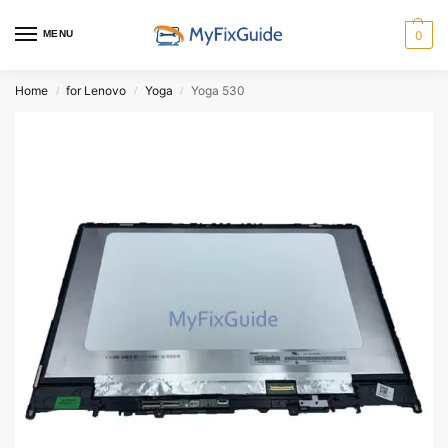
MENU
0
Home
for Lenovo
Yoga
Yoga 530
/
/
/