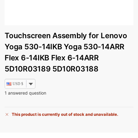
Touchscreen Assembly for Lenovo
Yoga 530-14IKB Yoga 530-14ARR
Flex 6-14IKB Flex 6-14ARR
5D10R03189 5D10R03188
USD $
1
answered question
This product is currently out of stock and unavailable.