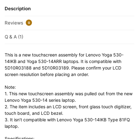
Description
Reviews
0
Q & A (1)
This is a new touchscreen assembly for Lenovo Yoga 530-
14IKB and Yoga 530-14ARR laptops. It is compatible with
5D10R03188 and 5D10R03189. Please confirm your LCD
screen resolution before placing an order.
Note:
1. This new touchscreen assembly was pulled out from the new
Lenovo Yoga 530-14 series laptop.
2. The item includes an LCD screen, front glass touch digitizer,
touch board, and LCD bezel.
3. It isn’t compatible with Lenovo Yoga 530-14IKB Type 81FQ
laptop.
Specifications: