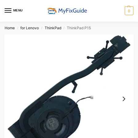
MENU
0
Home
for Lenovo
ThinkPad
ThinkPad P15
/
/
/