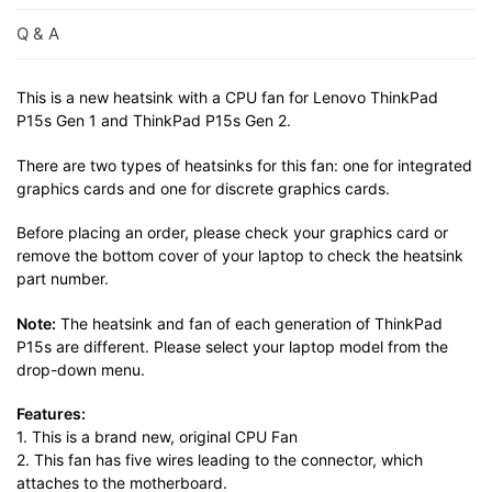
Q & A
This is a new heatsink with a CPU fan for Lenovo ThinkPad
P15s Gen 1 and ThinkPad P15s Gen 2.
There are two types of heatsinks for this fan: one for integrated
graphics cards and one for discrete graphics cards.
Before placing an order, please check your graphics card or
remove the bottom cover of your laptop to check the heatsink
part number.
Note:
The heatsink and fan of each generation of ThinkPad
P15s are different. Please select your laptop model from the
drop-down menu.
Features:
1. This is a brand new, original CPU Fan
2. This fan has five wires leading to the connector, which
attaches to the motherboard.