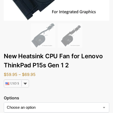
New Heatsink CPU Fan for Lenovo
ThinkPad P15s Gen 1 2
$
59.95
–
$
69.95
USD $
Options