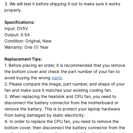
3. We will test it before shipping it out to make sure it works
properly.
Specifications:
Input: DV5V
Output: 0.5A
Condition: Original, New
Warranty: One (1) Year
Replacement Tips:
1. Before placing an order, it is recommended that you remove
the bottom cover and check the part number of your fan to
avoid buying the wrong
parts
.
2. Please compare the image, part number, and shape of your
fan and make sure it matches your existing cooling fan.
3. When replacing the heatsink and CPU fan, you need to
disconnect the battery connector from the motherboard or
remove the battery. This is to protect your laptop hardware
from being damaged by static electricity.
4. In order to replace the CPU fan, you need to remove the
bottom cover, then disconnect the battery connector from the