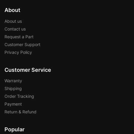
About
About us
Contact us
Request a Part
Customer Support
Privacy Policy
Customer Service
Warranty
Shipping
Order Tracking
Payment
Return & Refund
Popular