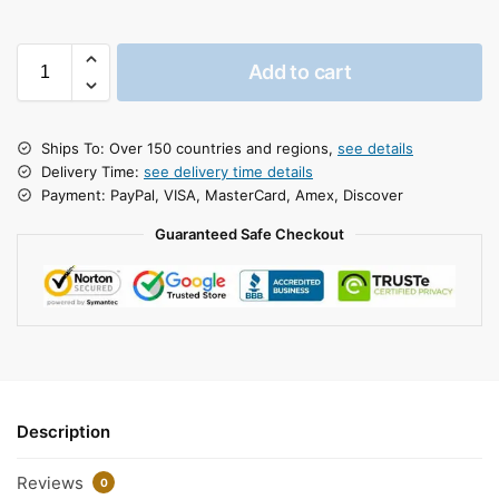
Add to cart
Ships To: Over 150 countries and regions,
see details
Delivery Time:
see delivery time details
Payment: PayPal, VISA, MasterCard, Amex, Discover
Guaranteed Safe Checkout
Description
Reviews
0