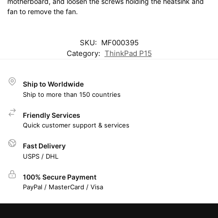
motherboard, and loosen the screws holding the heatsink and
fan to remove the fan.
SKU:
MF000395
Category:
ThinkPad P15
Ship to Worldwide
Ship to more than 150 countries
Friendly Services
Quick customer support & services
Fast Delivery
USPS / DHL
100% Secure Payment
PayPal / MasterCard / Visa