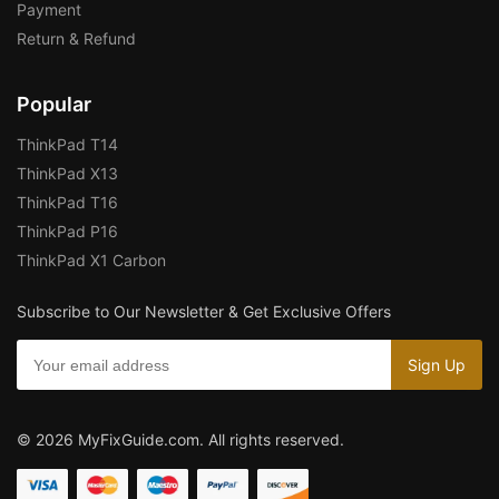
Payment
Return & Refund
Popular
ThinkPad T14
ThinkPad X13
ThinkPad T16
ThinkPad P16
ThinkPad X1 Carbon
Subscribe to Our Newsletter & Get Exclusive Offers
© 2026 MyFixGuide.com. All rights reserved.