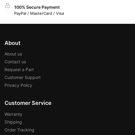
100% Secure Payment
PayPal / MasterCard / Visa
About
About us
Contact us
Request a Part
Customer Support
Privacy Policy
Customer Service
Warranty
Shipping
Order Tracking