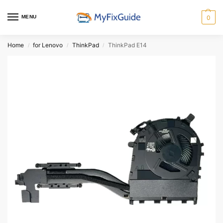
MENU
0
Home
for Lenovo
ThinkPad
ThinkPad E14
/
/
/