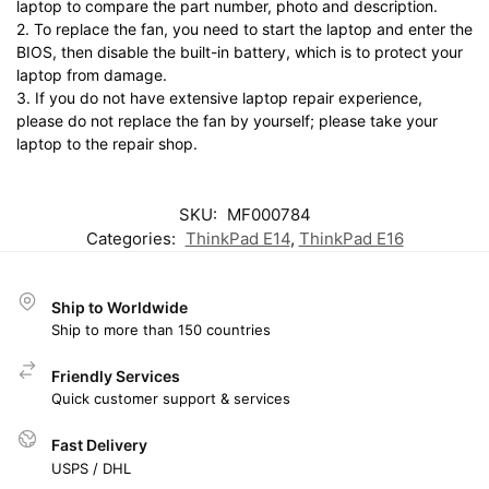
laptop to compare the part number, photo and description.
2. To replace the fan, you need to start the laptop and enter the
BIOS, then disable the built-in battery, which is to protect your
laptop from damage.
3. If you do not have extensive laptop repair experience,
please do not replace the fan by yourself; please take your
laptop to the repair shop.
SKU:
MF000784
Categories:
ThinkPad E14
,
ThinkPad E16
Ship to Worldwide
Ship to more than 150 countries
Friendly Services
Quick customer support & services
Fast Delivery
USPS / DHL