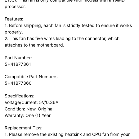
processor.
Features:
1. Before shipping, each fan is strictly tested to ensure it works
properly.
2. This fan has five wires leading to the connector, which
attaches to the motherboard.
Part Number:
5H41B77361
Compatible Part Numbers:
5H41B77360
Specifications:
Voltage/Current: 5V/0.36A
Condition: New, Original
Warranty: One (1) Year
Replacement Tips:
1. Please remove the existing heatsink and CPU fan from your