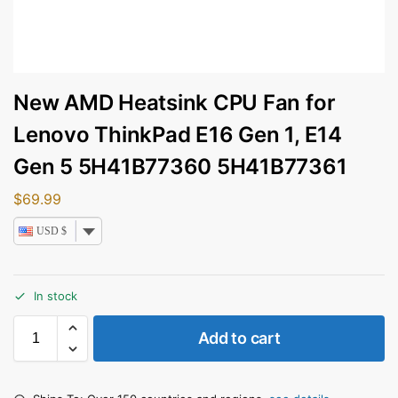
New AMD Heatsink CPU Fan for
Lenovo ThinkPad E16 Gen 1, E14
Gen 5 5H41B77360 5H41B77361
$
69.99
USD $
In stock
Add to cart