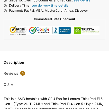
Ships To: Over 150 countries and regions,
see details
Delivery Time:
see delivery time details
Payment: PayPal, VISA, MasterCard, Amex, Discover
Guaranteed Safe Checkout
Description
Reviews
0
Q & A
This is a AMD heatsink with CPU Fan for Lenovo ThinkPad E16
Gen 1 (Type 21JT, 21JU) and ThinkPad E14 Gen 5 (Type 21JR,
21JS). This fan is only compatible with models with an AMD