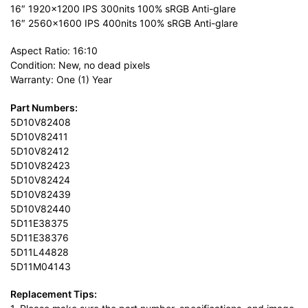
16″ 1920×1200 IPS 300nits 100% sRGB Anti-glare
16″ 2560×1600 IPS 400nits 100% sRGB Anti-glare
Aspect Ratio: 16:10
Condition: New, no dead pixels
Warranty: One (1) Year
Part Numbers:
5D10V82408
5D10V82411
5D10V82412
5D10V82423
5D10V82424
5D10V82439
5D10V82440
5D11E38375
5D11E38376
5D11L44828
5D11M04143
Replacement Tips: