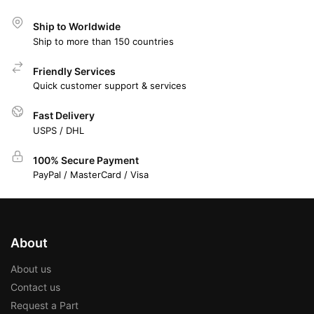
Ship to Worldwide
Ship to more than 150 countries
Friendly Services
Quick customer support & services
Fast Delivery
USPS / DHL
100% Secure Payment
PayPal / MasterCard / Visa
About
About us
Contact us
Request a Part