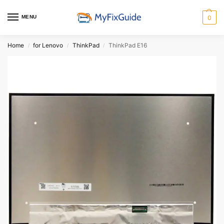
MENU
0
Home
for Lenovo
ThinkPad
ThinkPad E16
/
/
/