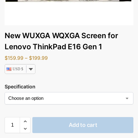
New WUXGA WQXGA Screen for
Lenovo ThinkPad E16 Gen 1
$
159.99
–
$
199.99
USD $
Specification
Add to cart