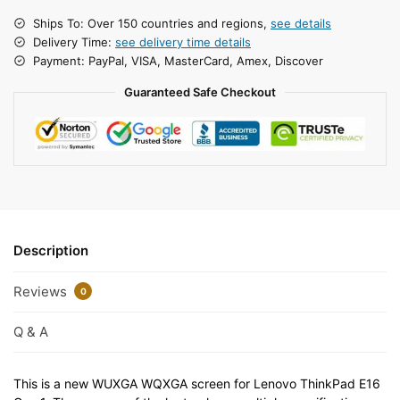
Ships To: Over 150 countries and regions,
see details
Delivery Time:
see delivery time details
Payment: PayPal, VISA, MasterCard, Amex, Discover
Guaranteed Safe Checkout
Description
Reviews
0
Q & A
This is a new WUXGA WQXGA screen for Lenovo ThinkPad E16