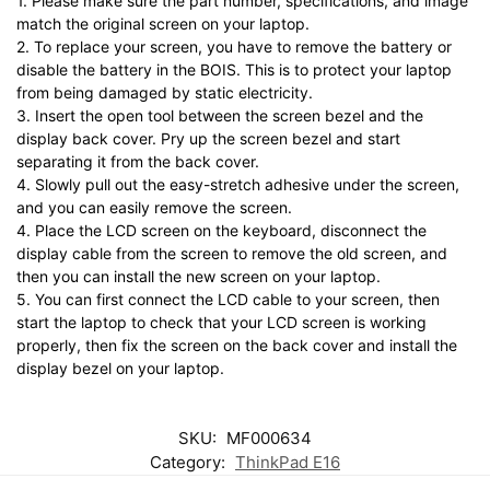
1. Please make sure the part number, specifications, and image
match the original screen on your laptop.
2. To replace your screen, you have to remove the battery or
disable the battery in the BOIS. This is to protect your laptop
from being damaged by static electricity.
3. Insert the open tool between the screen bezel and the
display back cover. Pry up the screen bezel and start
separating it from the back cover.
4. Slowly pull out the easy-stretch adhesive under the screen,
and you can easily remove the screen.
4. Place the LCD screen on the keyboard, disconnect the
display cable from the screen to remove the old screen, and
then you can install the new screen on your laptop.
5. You can first connect the LCD cable to your screen, then
start the laptop to check that your LCD screen is working
properly, then fix the screen on the back cover and install the
display bezel on your laptop.
SKU:
MF000634
Category:
ThinkPad E16