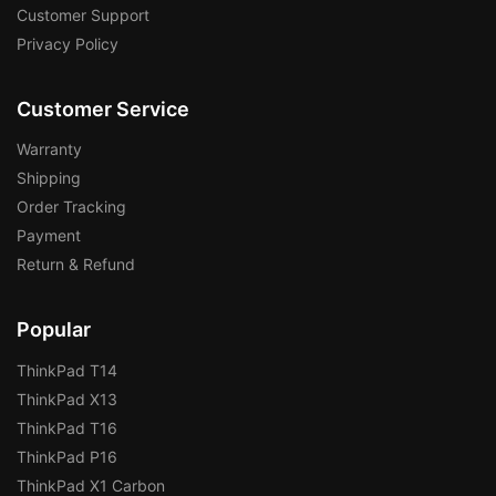
Customer Support
Privacy Policy
Customer Service
Warranty
Shipping
Order Tracking
Payment
Return & Refund
Popular
ThinkPad T14
ThinkPad X13
ThinkPad T16
ThinkPad P16
ThinkPad X1 Carbon