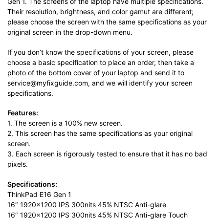
Gen 1. The screens of the laptop have multiple specifications.
Their resolution, brightness, and color gamut are different;
please choose the screen with the same specifications as your
original screen in the drop-down menu.
If you don’t know the specifications of your screen, please
choose a basic specification to place an order, then take a
photo of the bottom cover of your laptop and send it to
service@myfixguide.com, and we will identify your screen
specifications.
Features:
1. The screen is a 100% new screen.
2. This screen has the same specifications as your original
screen.
3. Each screen is rigorously tested to ensure that it has no bad
pixels.
Specifications:
ThinkPad E16 Gen 1
16″ 1920×1200 IPS 300nits 45% NTSC Anti-glare
16″ 1920×1200 IPS 300nits 45% NTSC Anti-glare Touch