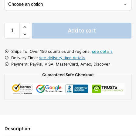
Add to cart
Ships To: Over 150 countries and regions,
see details
Delivery Time:
see delivery time details
Payment: PayPal, VISA, MasterCard, Amex, Discover
Guaranteed Safe Checkout
Description