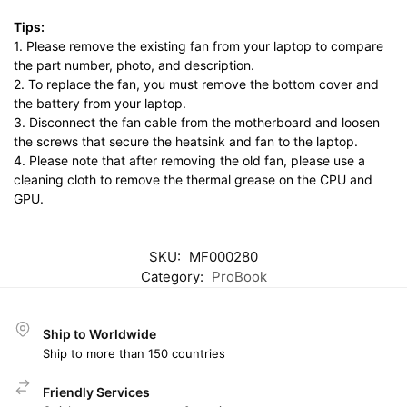
Tips:
1. Please remove the existing fan from your laptop to compare
the part number, photo, and description.
2. To replace the fan, you must remove the bottom cover and
the battery from your laptop.
3. Disconnect the fan cable from the motherboard and loosen
the screws that secure the heatsink and fan to the laptop.
4. Please note that after removing the old fan, please use a
cleaning cloth to remove the thermal grease on the CPU and
GPU.
SKU:
MF000280
Category:
ProBook
Ship to Worldwide
Ship to more than 150 countries
Friendly Services