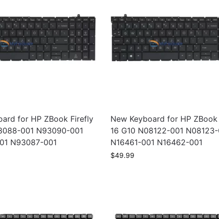
ard for HP ZBook Firefly
New Keyboard for HP ZBook F
93088-001 N93090-001
16 G10 N08122-001 N08123-
01 N93087-001
N16461-001 N16462-001
$
49.99