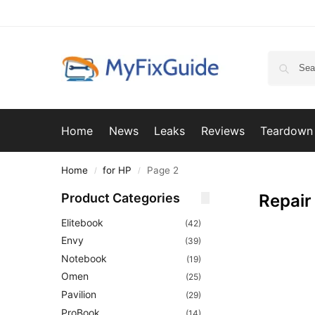
Home
News
Leaks
Reviews
Teardown
Home
for HP
Page 2
/
/
Product Categories
Repair
Elitebook
(42)
Envy
(39)
Notebook
(19)
Omen
(25)
Pavilion
(29)
ProBook
(14)