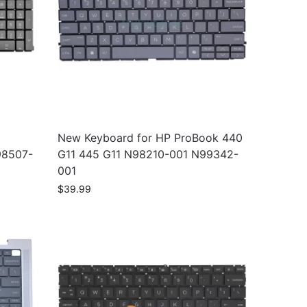
New Keyboard for HP ProBook 440
98507-
G11 445 G11 N98210-001 N99342-
001
$
39.99