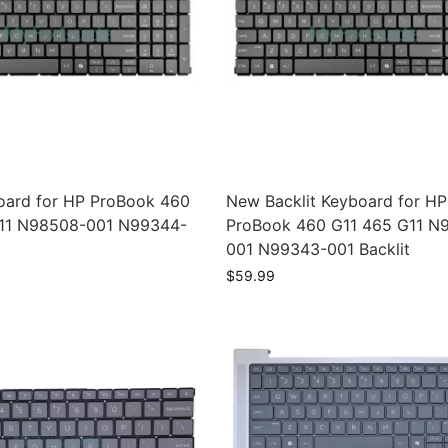
ard for HP ProBook 460
New Backlit Keyboard for HP
11 N98508-001 N99344-
ProBook 460 G11 465 G11 N
001 N99343-001 Backlit
$
59.99