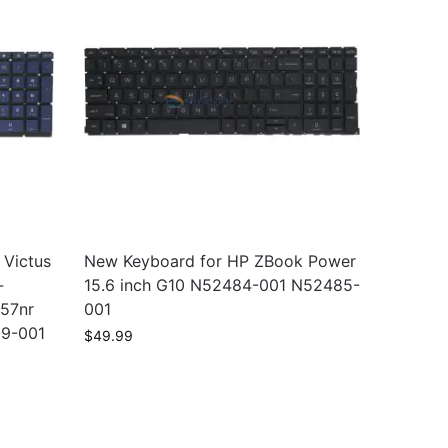
 Victus
New Keyboard for HP ZBook Power
-
15.6 inch G10 N52484-001 N52485-
457nr
001
99-001
$
49.99