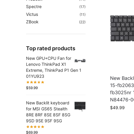
Spectre
(17)
Victus
(11)
ZBook
(22)
Top rated products
New GPU+CPU Fan for
Lenovo ThinkPad X1
Extreme, ThinkPad P1 Gen 1
01YU923
New Backl
15-fb2063
$
59.99
fb3025nr 
N84476-0
New Backlit keyboard
$
49.99
for MSI GS65 Stealth
8RE 8RF 8SE 8SF 8SG
9SD 9SE 9SF 9SG
$
69.99