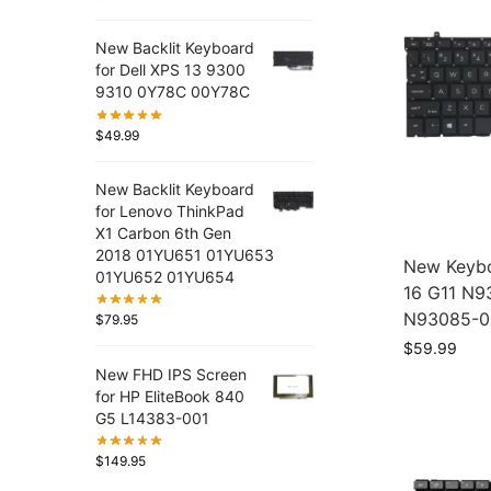
New Backlit Keyboard
for Dell XPS 13 9300
9310 0Y78C 00Y78C
$
49.99
New Backlit Keyboard
for Lenovo ThinkPad
X1 Carbon 6th Gen
2018 01YU651 01YU653
New Keybo
01YU652 01YU654
16 G11 N
N93085-0
$
79.95
$
59.99
New FHD IPS Screen
for HP EliteBook 840
G5 L14383-001
$
149.95