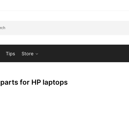
Tips
Store
 parts for HP laptops