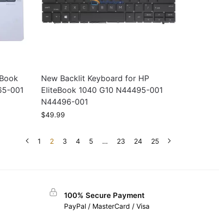
eBook
New Backlit Keyboard for HP
65-001
EliteBook 1040 G10 N44495-001
N44496-001
$
49.99
1
2
3
4
5
…
23
24
25
100% Secure Payment
PayPal / MasterCard / Visa