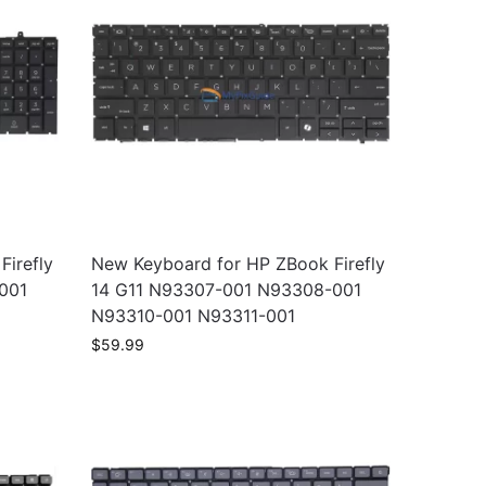
irefly
New Keyboard for HP ZBook Firefly
001
14 G11 N93307-001 N93308-001
N93310-001 N93311-001
$
59.99