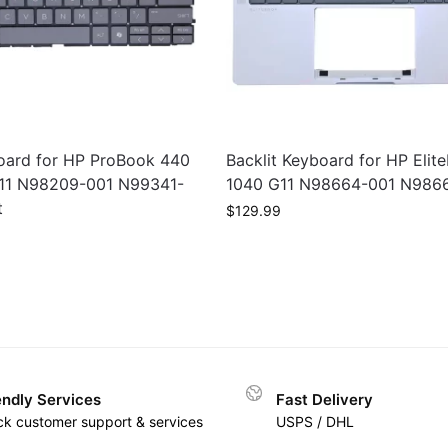
ard for HP ProBook 440
Backlit Keyboard for HP Elit
11 N98209-001 N99341-
1040 G11 N98664-001 N986
t
$
129.99
endly Services
Fast Delivery
ck customer support & services
USPS / DHL