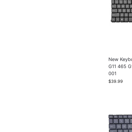
New Keybo
G11 465 G
001
$
39.99