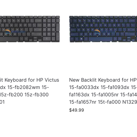
it Keyboard for HP Victus
New Backlit Keyboard for HP
dx 15-fb2082wm 15-
15-fa0033dx 15-fa1093dx 15
15z-fb200 15z-fb300
fa1163dx 15-fa1005nr 15-fa1
01
15-fa1657nr 15t-fa000 N132
$
49.99