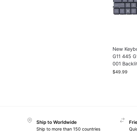
New Keybo
G11 445 G
001 Backli
$
49.99
Ship to Worldwide
Fri
Ship to more than 150 countries
Qui