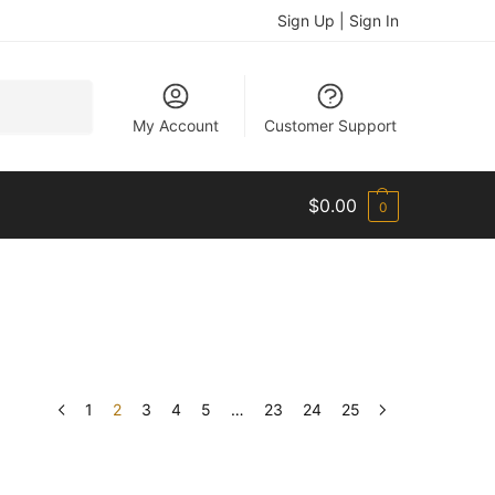
Sign Up | Sign In
Search
My Account
Customer Support
$
0.00
0
1
2
3
4
5
…
23
24
25