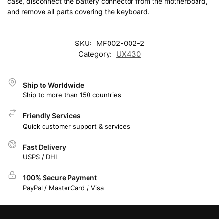
case, disconnect the battery connector from the motherboard,
and remove all parts covering the keyboard.
SKU:
MF002-002-2
Category:
UX430
Ship to Worldwide
Ship to more than 150 countries
Friendly Services
Quick customer support & services
Fast Delivery
USPS / DHL
100% Secure Payment
PayPal / MasterCard / Visa