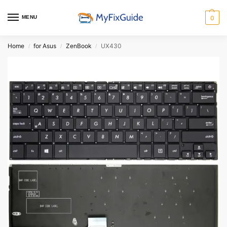
MENU
0
Home
for Asus
ZenBook
UX430
/
/
/