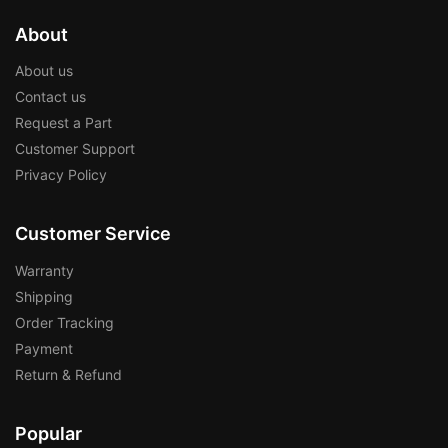
About
About us
Contact us
Request a Part
Customer Support
Privacy Policy
Customer Service
Warranty
Shipping
Order Tracking
Payment
Return & Refund
Popular