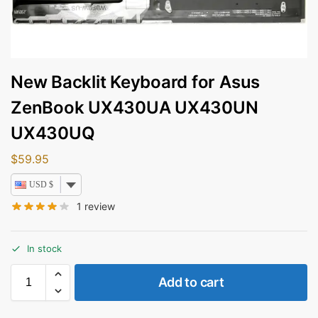
New Backlit Keyboard for Asus
ZenBook UX430UA UX430UN
UX430UQ
$
59.95
USD $
1
review
In stock
Add to cart