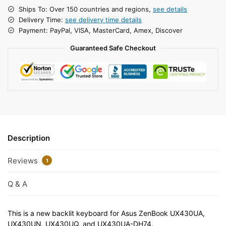
Ships To: Over 150 countries and regions,
see details
Delivery Time:
see delivery time details
Payment: PayPal, VISA, MasterCard, Amex, Discover
Guaranteed Safe Checkout
Description
Reviews
1
Q & A
This is a new backlit keyboard for Asus ZenBook UX430UA,
UX430UN, UX430UQ, and UX430UA-DH74.