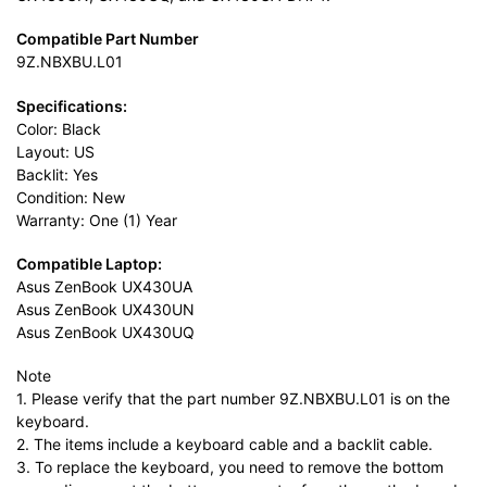
Compatible Part Number
9Z.NBXBU.L01
Specifications:
Color: Black
Layout: US
Backlit: Yes
Condition: New
Warranty: One (1) Year
Compatible Laptop:
Asus ZenBook UX430UA
Asus ZenBook UX430UN
Asus ZenBook UX430UQ
Note
1. Please verify that the part number 9Z.NBXBU.L01 is on the
keyboard.
2. The items include a keyboard cable and a backlit cable.
3. To replace the keyboard, you need to remove the bottom