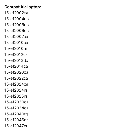
Compatible laptop:
15-ef2002ca
15-ef2004ds
15-ef2005ds
15-ef2006ds
15-ef2007ca
15-ef2010ca
15-ef2010nr
15-ef2012ca
15-ef2013dx
15-ef2014ca
15-ef2020ca
15-ef2022ca
15-ef2024ca
15-ef2024nr
15-ef2025nr
15-ef2030ca
15-ef2034ca
15-ef2040tg
15-ef2046nr
15-ef2047nr