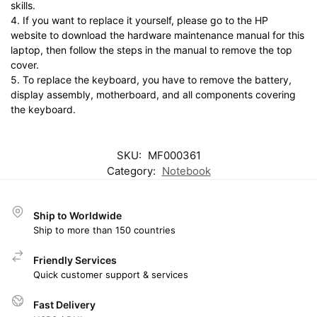
skills.
4. If you want to replace it yourself, please go to the HP
website to download the hardware maintenance manual for this
laptop, then follow the steps in the manual to remove the top
cover.
5. To replace the keyboard, you have to remove the battery,
display assembly, motherboard, and all components covering
the keyboard.
SKU:
MF000361
Category:
Notebook
Ship to Worldwide
Ship to more than 150 countries
Friendly Services
Quick customer support & services
Fast Delivery