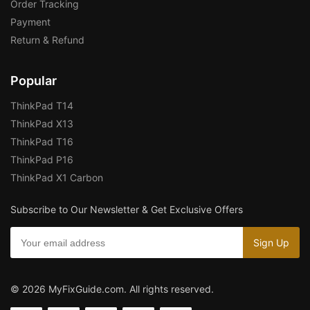
Order Tracking
Payment
Return & Refund
Popular
ThinkPad T14
ThinkPad X13
ThinkPad T16
ThinkPad P16
ThinkPad X1 Carbon
Subscribe to Our Newsletter & Get Exclusive Offers
© 2026 MyFixGuide.com. All rights reserved.