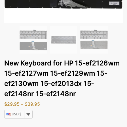
New Keyboard for HP 15-ef2126wm
15-ef2127wm 15-ef2129wm 15-
ef2130wm 15-ef2013dx 15-
ef2148nr 15-ef2148nr
$
29.95
–
$
39.95
USD $