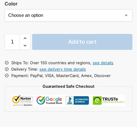
Color
Add to cart
Ships To: Over 150 countries and regions,
see details
Delivery Time:
see delivery time details
Payment: PayPal, VISA, MasterCard, Amex, Discover
Guaranteed Safe Checkout