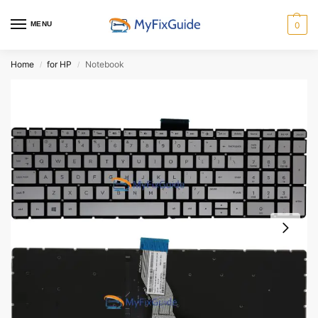
MENU
0
Home
for HP
Notebook
/
/