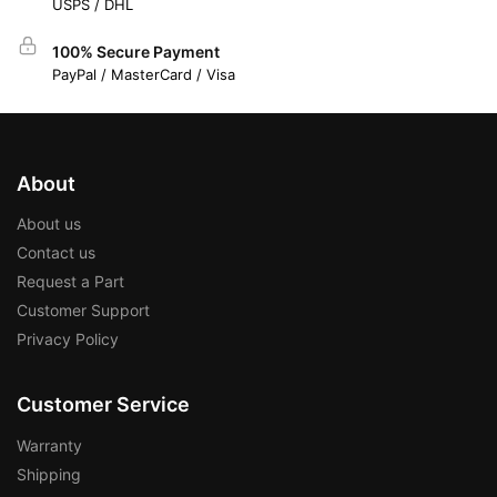
USPS / DHL
100% Secure Payment
PayPal / MasterCard / Visa
About
About us
Contact us
Request a Part
Customer Support
Privacy Policy
Customer Service
Warranty
Shipping