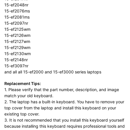
15-ef2048nr
15-ef2076ms
15-ef2081ms
15-ef2097nr
15-ef2125wm
15-ef2126wm
15-ef2127wm
15-ef2129wm
15-ef2130wm
15-ef2148nr
15-ef3097nr
and all all 15-ef2000 and 15-ef3000 series laptops
Replacement Tips:
1. Please verify that the part number, description, and image
match your old keyboard.
2. The laptop has a built-in keyboard. You have to remove your
top cover from the laptop and install this keyboard on your
existing top cover.
3. It is not recommended that you install this keyboard yourself
because installing this keyboard requires professional tools and