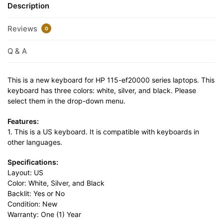
Description
Reviews
0
Q & A
This is a new keyboard for HP 115-ef20000 series laptops. This
keyboard has three colors: white, silver, and black. Please
select them in the drop-down menu.
Features:
1. This is a US keyboard. It is compatible with keyboards in
other languages.
Specifications:
Layout: US
Color: White, Silver, and Black
Backlit: Yes or No
Condition: New
Warranty: One (1) Year