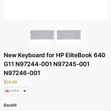
New Keyboard for HP EliteBook 640
G11 N97244-001 N97245-001
N97246-001
$
59.99
USD $
Backlit