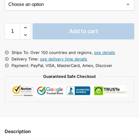
Add to cart
Ships To: Over 150 countries and regions,
see details
Delivery Time:
see delivery time details
Payment: PayPal, VISA, MasterCard, Amex, Discover
Guaranteed Safe Checkout
Description