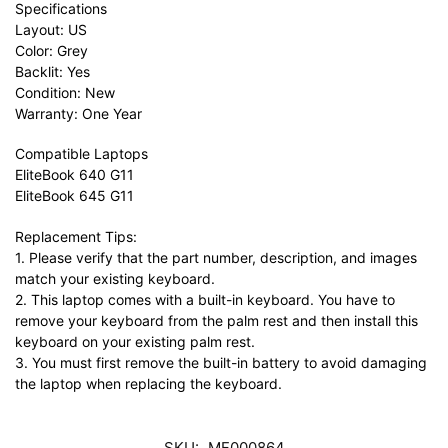
Specifications
Layout: US
Color: Grey
Backlit: Yes
Condition: New
Warranty: One Year
Compatible Laptops
EliteBook 640 G11
EliteBook 645 G11
Replacement Tips:
1. Please verify that the part number, description, and images
match your existing keyboard.
2. This laptop comes with a built-in keyboard. You have to
remove your keyboard from the palm rest and then install this
keyboard on your existing palm rest.
3. You must first remove the built-in battery to avoid damaging
the laptop when replacing the keyboard.
SKU:
MF000864