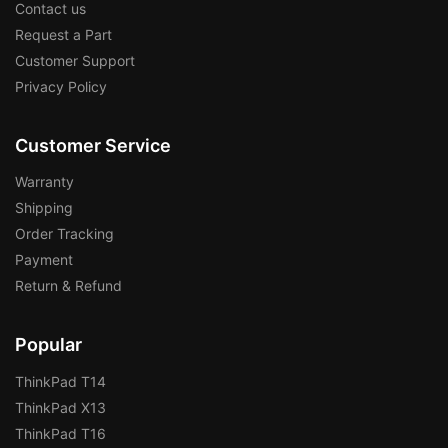
Contact us
Request a Part
Customer Support
Privacy Policy
Customer Service
Warranty
Shipping
Order Tracking
Payment
Return & Refund
Popular
ThinkPad T14
ThinkPad X13
ThinkPad T16