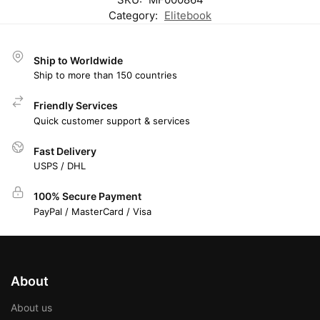
Category:
Elitebook
Ship to Worldwide
Ship to more than 150 countries
Friendly Services
Quick customer support & services
Fast Delivery
USPS / DHL
100% Secure Payment
PayPal / MasterCard / Visa
About
About us