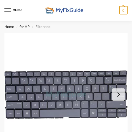
MENU
0
Home
for HP
Elitebook
/
/