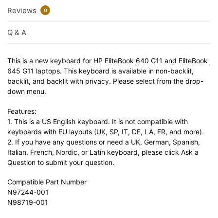
Reviews
0
Q & A
This is a new keyboard for HP EliteBook 640 G11 and EliteBook
645 G11 laptops. This keyboard is available in non-backlit,
backlit, and backlit with privacy. Please select from the drop-
down menu.
Features:
1. This is a US English keyboard. It is not compatible with
keyboards with EU layouts (UK, SP, IT, DE, LA, FR, and more).
2. If you have any questions or need a UK, German, Spanish,
Italian, French, Nordic, or Latin keyboard, please click Ask a
Question to submit your question.
Compatible Part Number
N97244-001
N98719-001