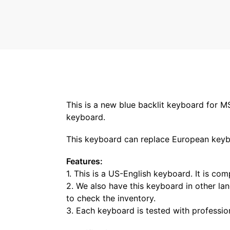
This is a new blue backlit keyboard for M
keyboard.
This keyboard can replace European keyboa
Features:
1. This is a US-English keyboard. It is co
2. We also have this keyboard in other lan
to check the inventory.
3. Each keyboard is tested with professio