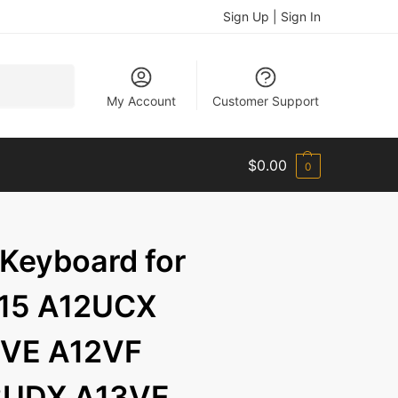
Sign Up | Sign In
Search
My Account
Customer Support
$
0.00
0
 Keyboard for
 15 A12UCX
VE A12VF
3UDX A13VE