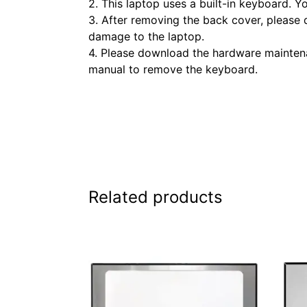
2. This laptop uses a built-in keyboard. 
3. After removing the back cover, please 
damage to the laptop.
4. Please download the hardware maintenan
manual to remove the keyboard.
Related products