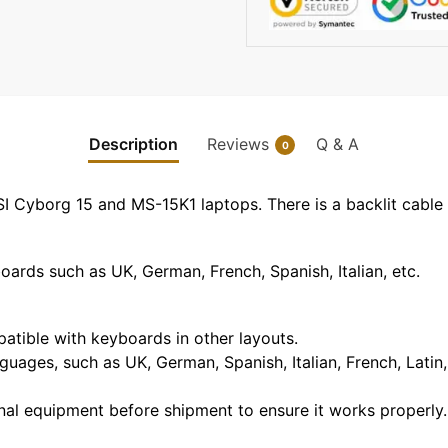
Description
Reviews
Q & A
0
SI Cyborg 15 and MS-15K1 laptops. There is a backlit cable
rds such as UK, German, French, Spanish, Italian, etc.
mpatible with keyboards in other layouts.
guages, such as UK, German, Spanish, Italian, French, Latin,
nal equipment before shipment to ensure it works properly.