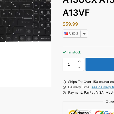
A13VF
$
59.99
USD $
In stock
Ships To: Over 150 countrie
Delivery Time:
see delivery t
Payment: PayPal, VISA, Mast
Guar