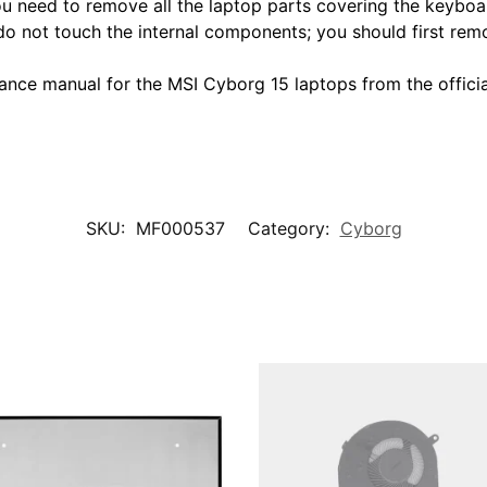
You need to remove all the laptop parts covering the keyboa
do not touch the internal components; you should first remo
ce manual for the MSI Cyborg 15 laptops from the official
SKU:
MF000537
Category:
Cyborg