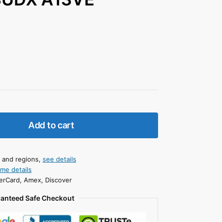
Add to cart
s and regions,
see details
ime details
erCard, Amex, Discover
anteed Safe Checkout