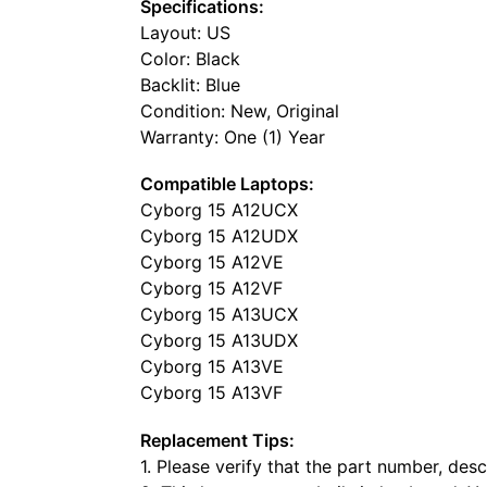
Specifications:
Layout: US
Color: Black
Backlit: Blue
Condition: New, Original
Warranty: One (1) Year
Compatible Laptops:
Cyborg 15 A12UCX
Cyborg 15 A12UDX
Cyborg 15 A12VE
Cyborg 15 A12VF
Cyborg 15 A13UCX
Cyborg 15 A13UDX
Cyborg 15 A13VE
Cyborg 15 A13VF
Replacement Tips:
1. Please verify that the part number, de