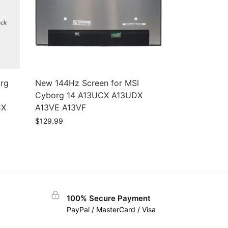
rg
New 144Hz Screen for MSI
Cyborg 14 A13UCX A13UDX
CX
A13VE A13VF
$
129.99
100% Secure Payment
PayPal / MasterCard / Visa