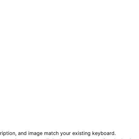
scription, and image match your existing keyboard.