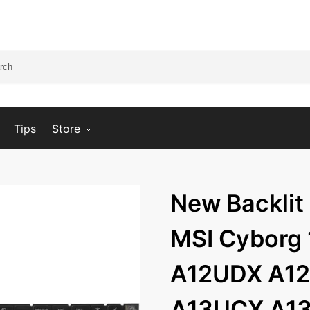
Tips
Store
New Backlit
MSI Cyborg
A12UDX A12
A13UCX A1