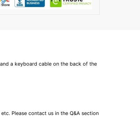
 and a keyboard cable on the back of the
 etc. Please contact us in the Q&A section