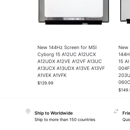
New 144Hz Screen for MSI
New 
Cyborg 15 A12UC A12UCX
144H
A12UDX A12VE A12VF A13UC
15 A
A13UCX A13UDX A13VE A13VF
004F
A1VEK A1VFK
203U
060C
$
129.99
$
149.
Ship to Worldwide
Fri
Ship to more than 150 countries
Qui