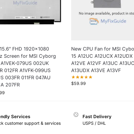
15.6″ FHD 1920×1080
New CPU Fan for MSI Cybo
z Screen for MSI Cyborg
15 A12UC A12UCX A12UDX
I A1VEK-079US 002UK
A12VE A12VF A13UC A13U
R 012FR A1VFK-099US
A13UDX A13VE A13VF
S 003FR 011FR 047AU
$
59.99
A 207FR
99
endly Services
Fast Delivery
ck customer support & services
USPS / DHL