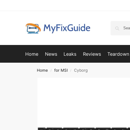
Home
News
Leaks
Reviews
Teardown
Home
for MSI
Cyborg
/
/