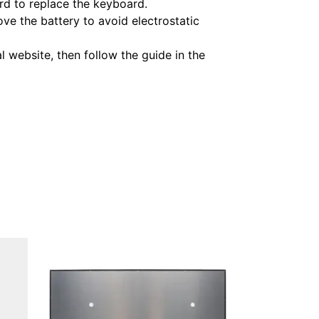
rd to replace the keyboard.
ve the battery to avoid electrostatic
 website, then follow the guide in the