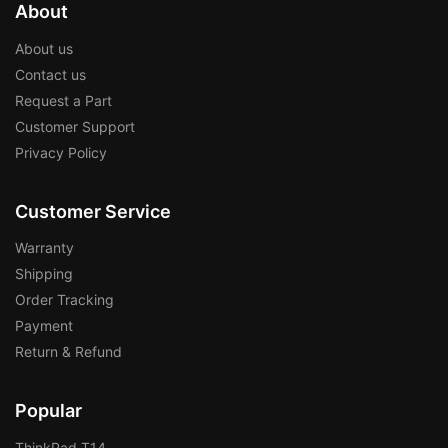
About
About us
Contact us
Request a Part
Customer Support
Privacy Policy
Customer Service
Warranty
Shipping
Order Tracking
Payment
Return & Refund
Popular
ThinkPad T14