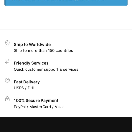
Ship to Worldwide
Ship to more than 150 countries
Friendly Services
Quick customer support & services
Fast Delivery
USPS / DHL
100% Secure Payment
PayPal / MasterCard / Visa