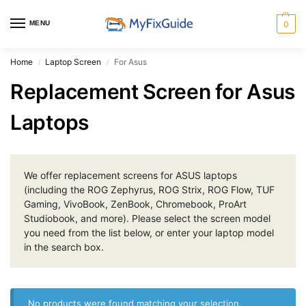
MENU
0
Home
Laptop Screen
For Asus
/
/
Replacement Screen for Asus
Laptops
We offer replacement screens for ASUS laptops
(including the ROG Zephyrus, ROG Strix, ROG Flow, TUF
Gaming, VivoBook, ZenBook, Chromebook, ProArt
Studiobook, and more). Please select the screen model
you need from the list below, or enter your laptop model
in the search box.
No products were found matching your selection.