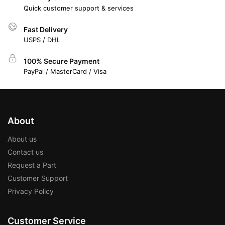
Quick customer support & services
Fast Delivery
USPS / DHL
100% Secure Payment
PayPal / MasterCard / Visa
About
About us
Contact us
Request a Part
Customer Support
Privacy Policy
Customer Service