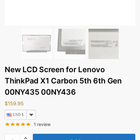
New LCD Screen for Lenovo
ThinkPad X1 Carbon 5th 6th Gen
00NY435 00NY436
$
159.95
USD $
1
review