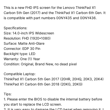
This is a new FHD IPS screen for the Lenovo ThinkPad X1
Carbon 5th Gen (2017) and the ThinkPad X1 Carbon 6th Gen. It
is compatible with part numbers 00NY435 and 00NY436.
Specifications:
Size: 14.0-inch IPS Widescreen
Resolution: FHD (1920*1080)
Surface: Matte Anti-Glare
Connector: EDP 30 Pin
Backlight type: LED
Warranty: One (1) Year
Condition: Original, Brand New, no dead pixel
Compatible Laptop:
ThinkPad X1 Carbon 5th Gen 2017 (20HR, 20HQ, 20K3, 20K4)
ThinkPad X1 Carbon 6th Gen 2018 (20KG, 20KG)
Tips:
1. Please enter the BIOS to disable the internal battery before
you start to replace the LCD screen.
2. It is very easy to damage the LCD bezel when removing it. I