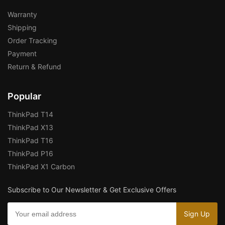
Warranty
Shipping
Order Tracking
Payment
Return & Refund
Popular
ThinkPad T14
ThinkPad X13
ThinkPad T16
ThinkPad P16
ThinkPad X1 Carbon
Subscribe to Our Newsletter & Get Exclusive Offers