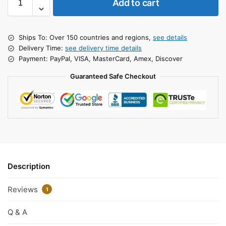
Add to cart
Ships To: Over 150 countries and regions,
see details
Delivery Time:
see delivery time details
Payment: PayPal, VISA, MasterCard, Amex, Discover
Guaranteed Safe Checkout
Description
Reviews
1
Q & A