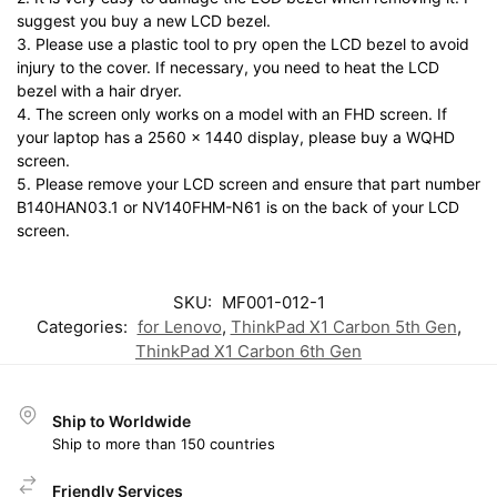
suggest you buy a new LCD bezel.
3. Please use a plastic tool to pry open the LCD bezel to avoid
injury to the cover. If necessary, you need to heat the LCD
bezel with a hair dryer.
4. The screen only works on a model with an FHD screen. If
your laptop has a 2560 x 1440 display, please buy a WQHD
screen.
5. Please remove your LCD screen and ensure that part number
B140HAN03.1 or NV140FHM-N61 is on the back of your LCD
screen.
SKU:
MF001-012-1
Categories:
for Lenovo
,
ThinkPad X1 Carbon 5th Gen
,
ThinkPad X1 Carbon 6th Gen
Ship to Worldwide
Ship to more than 150 countries
Friendly Services