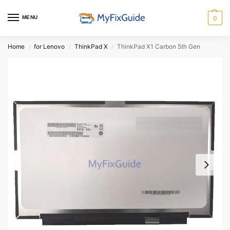
MENU
0
Home
for Lenovo
ThinkPad X
ThinkPad X1 Carbon 5th Gen
/
/
/