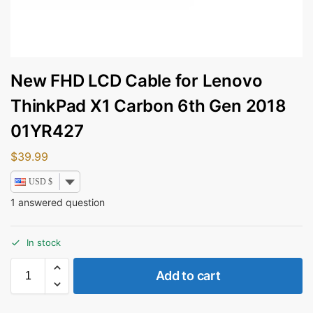
New FHD LCD Cable for Lenovo
ThinkPad X1 Carbon 6th Gen 2018
01YR427
$
39.99
USD $
1
answered question
In stock
Add to cart