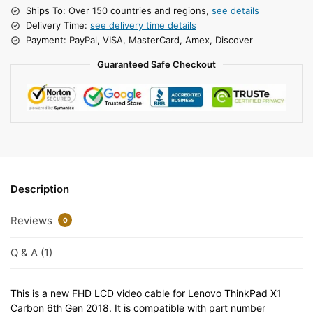
Ships To: Over 150 countries and regions,
see details
Delivery Time:
see delivery time details
Payment: PayPal, VISA, MasterCard, Amex, Discover
Guaranteed Safe Checkout
Description
Reviews
0
Q & A (1)
This is a new FHD LCD video cable for Lenovo ThinkPad X1
Carbon 6th Gen 2018. It is compatible with part number