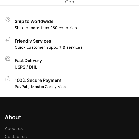
Gen
Ship to Worldwide
Ship to more than 150 countries
Friendly Services
Quick customer support & services
Fast Delivery
USPS / DHL
100% Secure Payment
PayPal / MasterCard / Visa
About
About us
Contact us