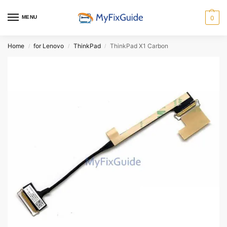
MENU
0
Home
for Lenovo
ThinkPad
ThinkPad X1 Carbon
/
/
/