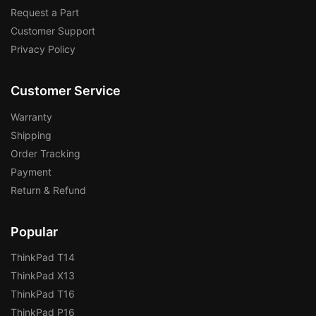
Request a Part
Customer Support
Privacy Policy
Customer Service
Warranty
Shipping
Order Tracking
Payment
Return & Refund
Popular
ThinkPad T14
ThinkPad X13
ThinkPad T16
ThinkPad P16