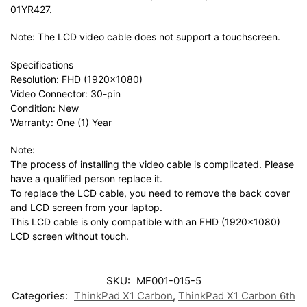
01YR427.
Note: The LCD video cable does not support a touchscreen.
Specifications
Resolution: FHD (1920×1080)
Video Connector: 30-pin
Condition: New
Warranty: One (1) Year
Note:
The process of installing the video cable is complicated. Please
have a qualified person replace it.
To replace the LCD cable, you need to remove the back cover
and LCD screen from your laptop.
This LCD cable is only compatible with an FHD (1920×1080)
LCD screen without touch.
SKU:
MF001-015-5
Categories:
ThinkPad X1 Carbon
,
ThinkPad X1 Carbon 6th