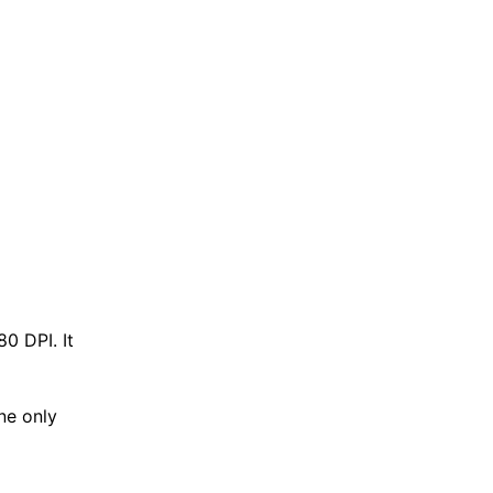
0 DPI. It
ne only