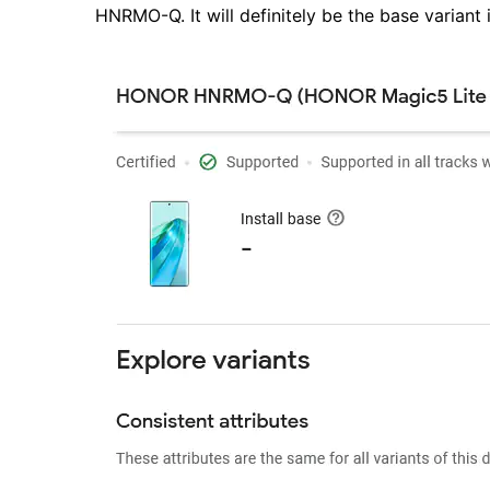
HNRMO-Q. It will definitely be the base variant