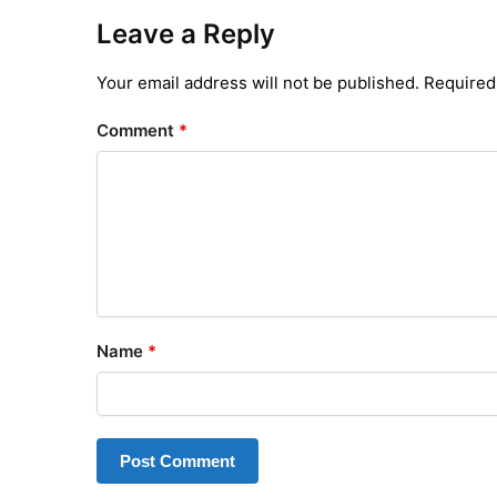
Leave a Reply
Your email address will not be published.
Required
Comment
*
Name
*