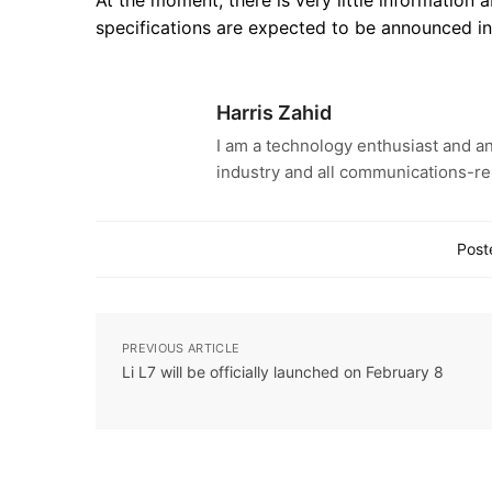
specifications are expected to be announced i
Harris Zahid
I am a technology enthusiast and an
industry and all communications-re
Post
PREVIOUS ARTICLE
Li L7 will be officially launched on February 8