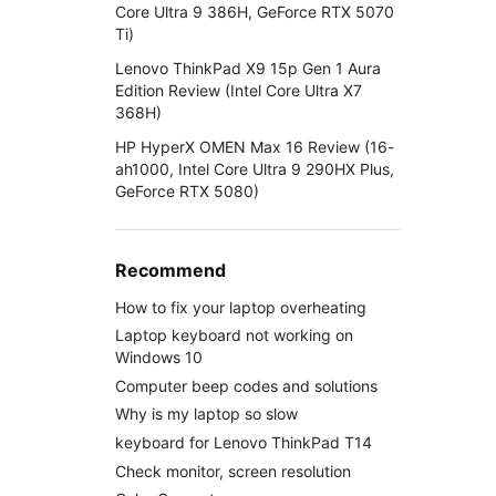
Core Ultra 9 386H, GeForce RTX 5070
Ti)
Lenovo ThinkPad X9 15p Gen 1 Aura
Edition Review (Intel Core Ultra X7
368H)
HP HyperX OMEN Max 16 Review (16-
ah1000, Intel Core Ultra 9 290HX Plus,
GeForce RTX 5080)
Recommend
How to fix your laptop overheating
Laptop keyboard not working on
Windows 10
Computer beep codes and solutions
Why is my laptop so slow
keyboard for Lenovo ThinkPad T14
Check monitor, screen resolution