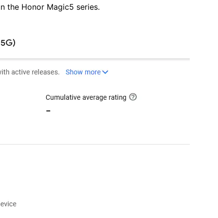
 in the Honor Magic5 series.