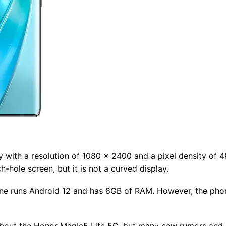
 with a resolution of 1080 x 2400 and a pixel density of 48
-hole screen, but it is not a curved display.
hone runs Android 12 and has 8GB of RAM. However, the pho
n about the Honor Magic5 Lite 5G, but many new rumors and