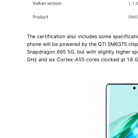
The certification also includes some specificat
phone will be powered by the QTI SM6375 chips
Snapdragon 695 5G, but with slightly higher sp
GHz and six Cortex-A55 cores clocked at 1.8 