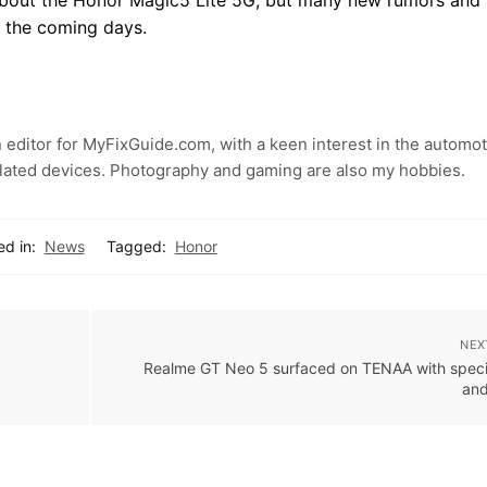
n the coming days.
 editor for MyFixGuide.com, with a keen interest in the automot
lated devices. Photography and gaming are also my hobbies.
ed in:
News
Tagged:
Honor
NEX
Realme GT Neo 5 surfaced on TENAA with speci
and