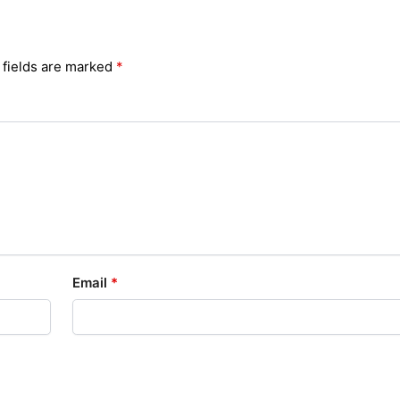
 fields are marked
*
Email
*