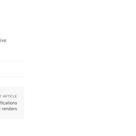
ive
T ARTICLE
fications
 renders