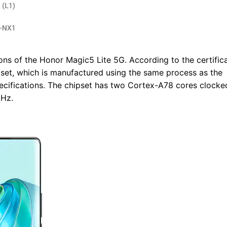
ions of the Honor Magic5 Lite 5G. According to the certifica
et, which is manufactured using the same process as the
ecifications. The chipset has two Cortex-A78 cores clocke
GHz.