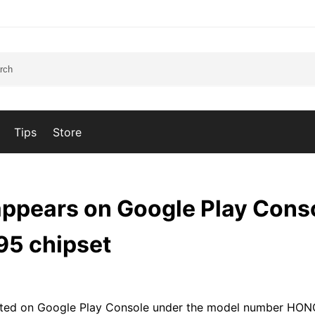
Tips
Store
appears on Google Play Cons
95 chipset
isted on Google Play Console under the model number HO