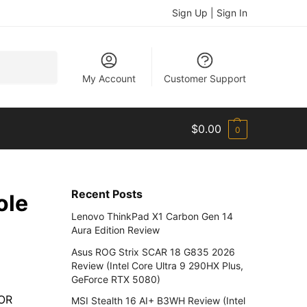
Sign Up | Sign In
Search
My Account
Customer Support
$
0.00
0
Recent Posts
ole
Lenovo ThinkPad X1 Carbon Gen 14
Aura Edition Review
Asus ROG Strix SCAR 18 G835 2026
Review (Intel Core Ultra 9 290HX Plus,
GeForce RTX 5080)
NOR
MSI Stealth 16 AI+ B3WH Review (Intel