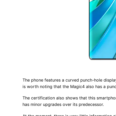
The phone features a curved punch-hole display
is worth noting that the Magic4 also has a punch
The certification also shows that this smartp
has minor upgrades over its predecessor.
At the moment, there is very little informatio