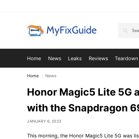
Home
News
Leaks
Reviews
Teardown
Home
News
/
Honor Magic5 Lite 5G 
with the Snapdragon 6
JANUARY 6, 2023
This morning, the Honor Magic5 Lite 5G was l