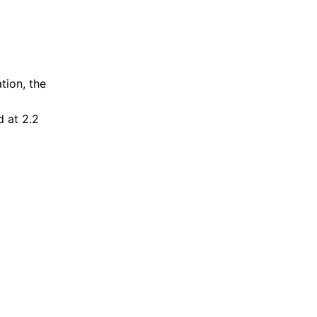
tion, the
d at 2.2