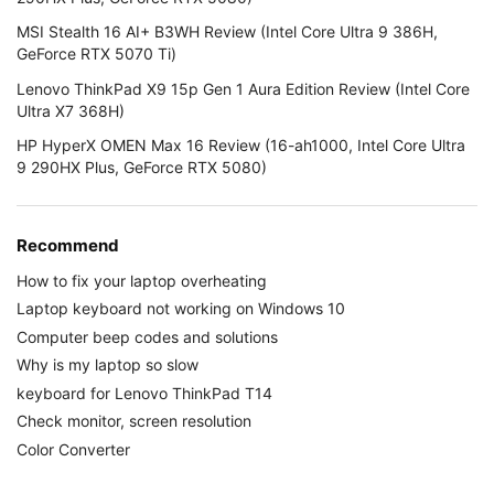
MSI Stealth 16 AI+ B3WH Review (Intel Core Ultra 9 386H,
GeForce RTX 5070 Ti)
Lenovo ThinkPad X9 15p Gen 1 Aura Edition Review (Intel Core
Ultra X7 368H)
HP HyperX OMEN Max 16 Review (16-ah1000, Intel Core Ultra
9 290HX Plus, GeForce RTX 5080)
Recommend
How to fix your laptop overheating
Laptop keyboard not working on Windows 10
Computer beep codes and solutions
Why is my laptop so slow
keyboard for Lenovo ThinkPad T14
Check monitor, screen resolution
Color Converter