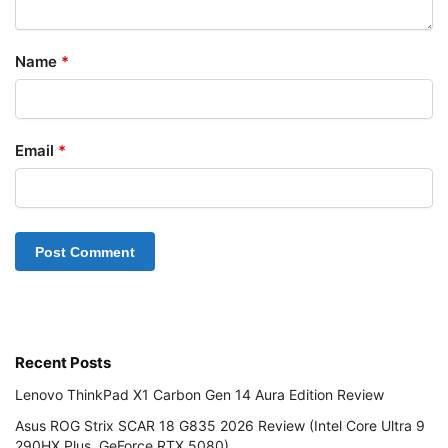
Name
*
Email
*
Recent Posts
Lenovo ThinkPad X1 Carbon Gen 14 Aura Edition Review
Asus ROG Strix SCAR 18 G835 2026 Review (Intel Core Ultra 9
290HX Plus, GeForce RTX 5080)