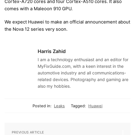
Cortex-A720 cores and four Cortex-A510 cores. It also
comes with a Maleoon 910 GPU.
We expect Huawei to make an official announcement about
the Nova 12 series very soon.
Harris Zahid
I am a technology enthusiast and an editor for
MyFixGuide.com, with a keen interest in the
automotive industry and all communications-
related devices. Photography and gaming are
also my hobbies.
Posted in:
Leaks
Tagged:
Huawei
PREVIOUS ARTICLE