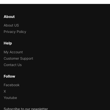
About
About US
Privacy Policy
Help
My Account
Customer Support
Contact Us
Follow
Facebook
X
Youtube
Subscribe to our newsletter