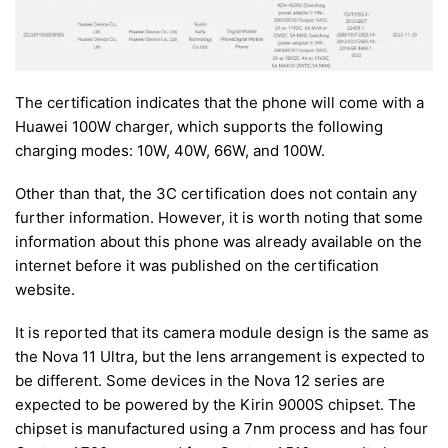
The certification indicates that the phone will come with a
Huawei 100W charger, which supports the following
charging modes: 10W, 40W, 66W, and 100W.
Other than that, the 3C certification does not contain any
further information. However, it is worth noting that some
information about this phone was already available on the
internet before it was published on the certification
website.
It is reported that its camera module design is the same as
the Nova 11 Ultra, but the lens arrangement is expected to
be different. Some devices in the Nova 12 series are
expected to be powered by the Kirin 9000S chipset. The
chipset is manufactured using a 7nm process and has four