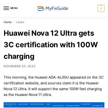
MENU
0
Home
Leaks
/
Huawei Nova 12 Ultra gets
3C certification with 100W
charging
NOVEMBER 30, 2023
This morning, the Huawei ADA-AL00U appeared on the 3C
certification website, and sources claim it is the Huawei
Nova 12 Ultra. It will support the same 100W fast charging
as the Huawei Nova 11 Ultra.