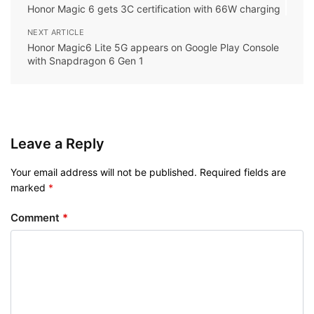
Honor Magic 6 gets 3C certification with 66W charging
NEXT ARTICLE
Honor Magic6 Lite 5G appears on Google Play Console
with Snapdragon 6 Gen 1
Leave a Reply
Your email address will not be published.
Required fields are
marked
*
Comment
*