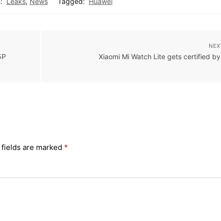
:
Leaks
,
News
Tagged:
Huawei
NEX
5P
Xiaomi Mi Watch Lite gets certified b
 fields are marked
*