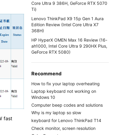
Core Ultra 9 386H, GeForce RTX 5070
Ti)
Lenovo ThinkPad X9 15p Gen 1 Aura
Edition Review (Intel Core Ultra X7
368H)
HP HyperX OMEN Max 16 Review (16-
ah1000, Intel Core Ultra 9 290HX Plus,
GeForce RTX 5080)
Recommend
How to fix your laptop overheating
Laptop keyboard not working on
Windows 10
Computer beep codes and solutions
Why is my laptop so slow
W fast
keyboard for Lenovo ThinkPad T14
Check monitor, screen resolution