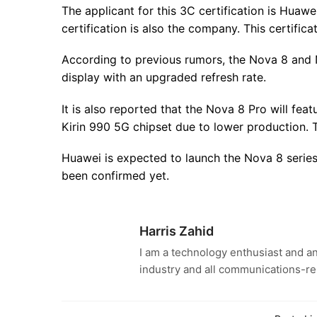
The applicant for this 3C certification is Huaw
certification is also the company. This certific
According to previous rumors, the Nova 8 and
display with an upgraded refresh rate.
It is also reported that the Nova 8 Pro will fea
Kirin 990 5G chipset due to lower production. 
Huawei is expected to launch the Nova 8 serie
been confirmed yet.
Harris Zahid
I am a technology enthusiast and an
industry and all communications-re