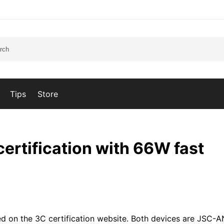
Tips
Store
ertification with 66W fast
d on the 3C certification website. Both devices are JSC-