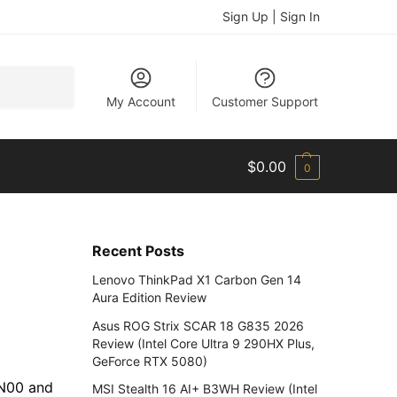
Sign Up | Sign In
Search
My Account
Customer Support
$
0.00
0
Recent Posts
Lenovo ThinkPad X1 Carbon Gen 14
Aura Edition Review
Asus ROG Strix SCAR 18 G835 2026
Review (Intel Core Ultra 9 290HX Plus,
GeForce RTX 5080)
AN00 and
MSI Stealth 16 AI+ B3WH Review (Intel