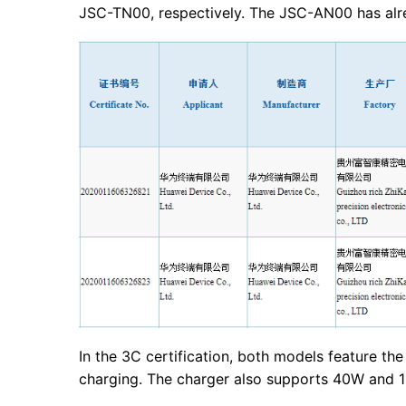
JSC-TN00, respectively. The JSC-AN00 has alre
In the 3C certification, both models feature 
charging. The charger also supports 40W and 