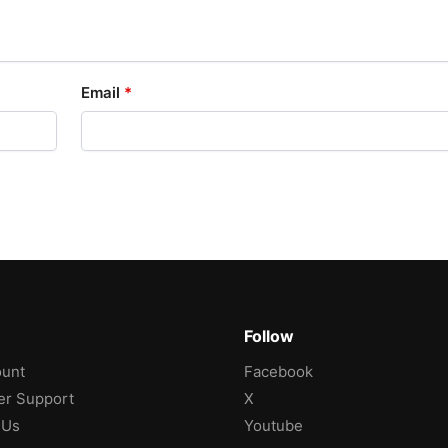
Email
*
Follow
unt
Facebook
r Support
X
 Us
Youtube