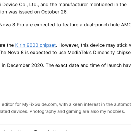
ei Device Co., Ltd., and the manufacturer mentioned in the
ation was issued on October 26.
 Nova 8 Pro are expected to feature a dual-punch hole A
ture the
Kirin 9000 chipset
. However, this device may stick 
The Nova 8 is expected to use MediaTek’s Dimensity chipse
s in December 2020. The exact date and time of launch hav
 editor for MyFixGuide.com, with a keen interest in the automot
lated devices. Photography and gaming are also my hobbies.