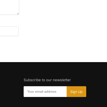
Subscribe to our newsletter