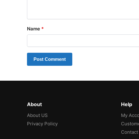
Name
*
About
Help
About US
My Acco
Privacy Policy
Custome
Contact