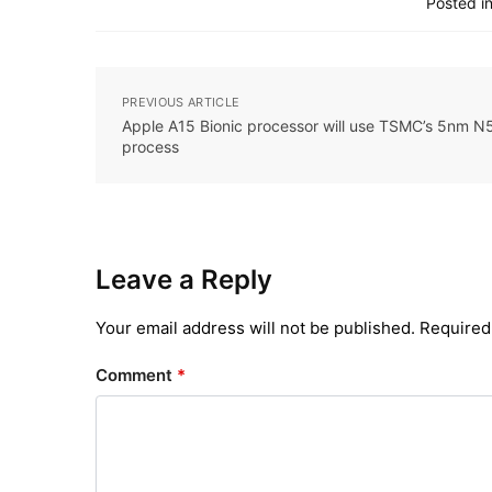
Posted in
PREVIOUS ARTICLE
Apple A15 Bionic processor will use TSMC’s 5nm N
process
Leave a Reply
Your email address will not be published.
Required
Comment
*