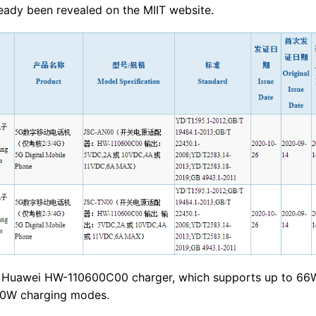
ady been revealed on the MIIT website.
the Huawei HW-110600C00 charger, which supports up to 66
10W charging modes.