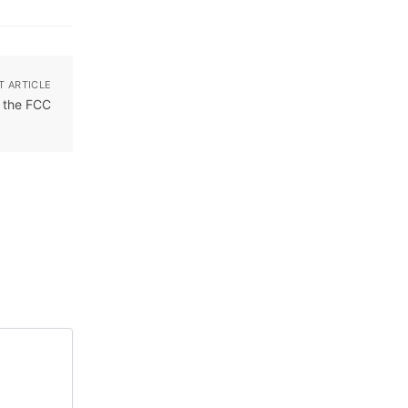
T ARTICLE
y the FCC