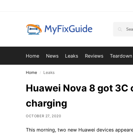
Home
News
Leaks
Reviews
Teardown
Home
Leaks
/
Huawei Nova 8 got 3C c
charging
OCTOBER 27, 2020
This morning, two new Huawei devices appeare