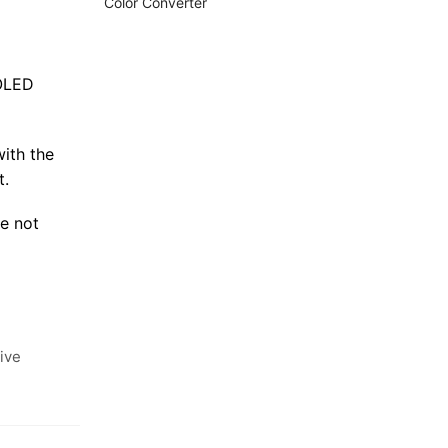
Color Converter
MOLED
with the
t.
e not
ive