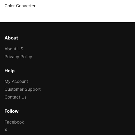
Color Converter
About
About US
Privacy Policy
Help
My Account
Customer Support
Contact Us
Follow
Facebook
X