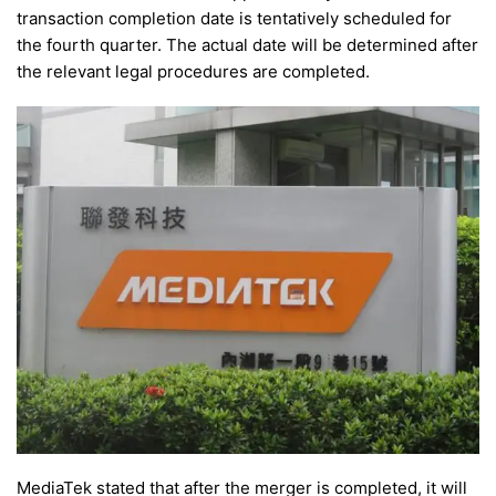
transaction completion date is tentatively scheduled for
the fourth quarter. The actual date will be determined after
the relevant legal procedures are completed.
MediaTek stated that after the merger is completed, it will