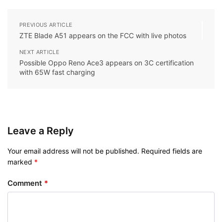
PREVIOUS ARTICLE
ZTE Blade A51 appears on the FCC with live photos
NEXT ARTICLE
Possible Oppo Reno Ace3 appears on 3C certification
with 65W fast charging
Leave a Reply
Your email address will not be published.
Required fields are
marked
*
Comment
*