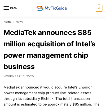
MENU
0
Home
News
/
MediaTek announces $85
million acquisition of Intel’s
power management chip
business
NOVEMBER 17, 2020
MediaTek announced it would acquire Intel’s Enpirion
power management chip product line-related assets
through its subsidiary Richtek. The total transaction
amount is estimated to be approximately $85 million. The