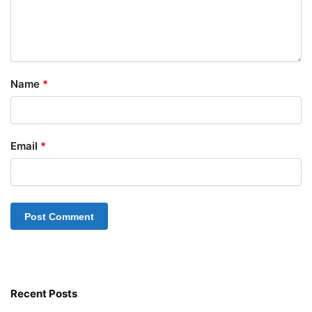
Name
*
Email
*
Recent Posts