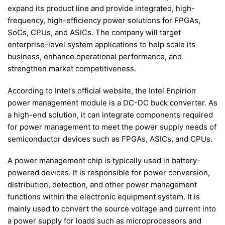
expand its product line and provide integrated, high-
frequency, high-efficiency power solutions for FPGAs,
SoCs, CPUs, and ASICs. The company will target
enterprise-level system applications to help scale its
business, enhance operational performance, and
strengthen market competitiveness.
According to Intel’s official website, the Intel Enpirion
power management module is a DC-DC buck converter. As
a high-end solution, it can integrate components required
for power management to meet the power supply needs of
semiconductor devices such as FPGAs, ASICs, and CPUs.
A power management chip is typically used in battery-
powered devices. It is responsible for power conversion,
distribution, detection, and other power management
functions within the electronic equipment system. It is
mainly used to convert the source voltage and current into
a power supply for loads such as microprocessors and