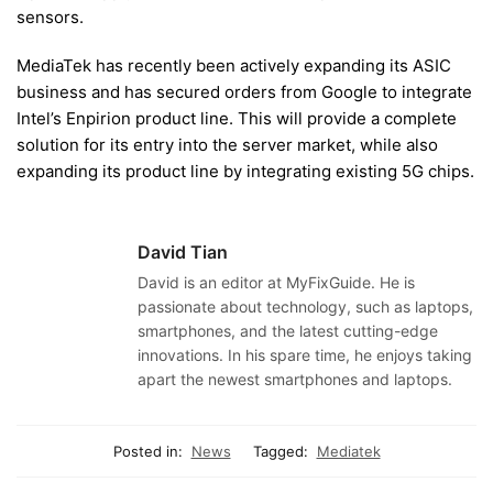
sensors.
MediaTek has recently been actively expanding its ASIC
business and has secured orders from Google to integrate
Intel’s Enpirion product line. This will provide a complete
solution for its entry into the server market, while also
expanding its product line by integrating existing 5G chips.
David Tian
David is an editor at MyFixGuide. He is
passionate about technology, such as laptops,
smartphones, and the latest cutting-edge
innovations. In his spare time, he enjoys taking
apart the newest smartphones and laptops.
Posted in:
News
Tagged:
Mediatek