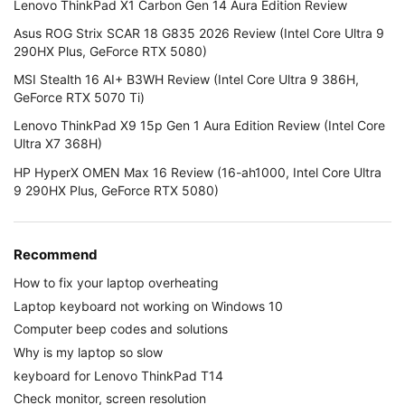
Lenovo ThinkPad X1 Carbon Gen 14 Aura Edition Review
Asus ROG Strix SCAR 18 G835 2026 Review (Intel Core Ultra 9
290HX Plus, GeForce RTX 5080)
MSI Stealth 16 AI+ B3WH Review (Intel Core Ultra 9 386H,
GeForce RTX 5070 Ti)
Lenovo ThinkPad X9 15p Gen 1 Aura Edition Review (Intel Core
Ultra X7 368H)
HP HyperX OMEN Max 16 Review (16-ah1000, Intel Core Ultra
9 290HX Plus, GeForce RTX 5080)
Recommend
How to fix your laptop overheating
Laptop keyboard not working on Windows 10
Computer beep codes and solutions
Why is my laptop so slow
keyboard for Lenovo ThinkPad T14
Check monitor, screen resolution