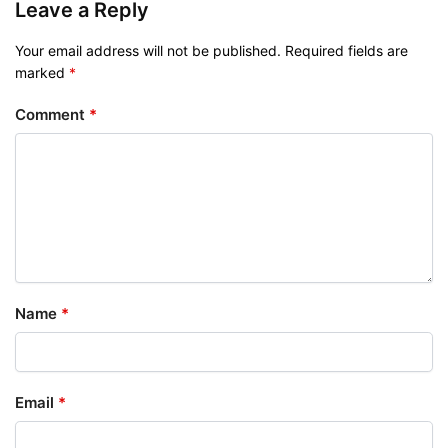
Leave a Reply
Your email address will not be published.
Required fields are
marked
*
Comment
*
Name
*
Email
*