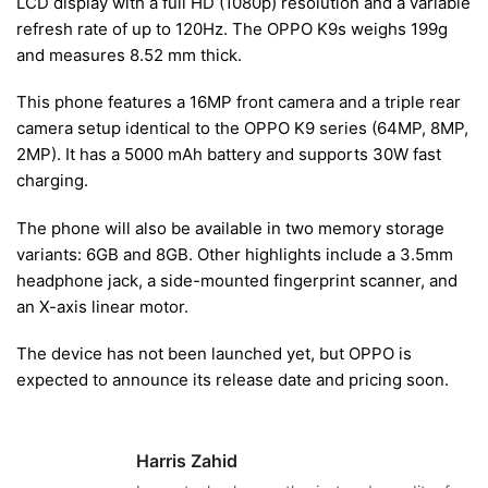
LCD display with a full HD (1080p) resolution and a variable
refresh rate of up to 120Hz. The OPPO K9s weighs 199g
and measures 8.52 mm thick.
This phone features a 16MP front camera and a triple rear
camera setup identical to the OPPO K9 series (64MP, 8MP,
2MP). It has a 5000 mAh battery and supports 30W fast
charging.
The phone will also be available in two memory storage
variants: 6GB and 8GB. Other highlights include a 3.5mm
headphone jack, a side-mounted fingerprint scanner, and
an X-axis linear motor.
The device has not been launched yet, but OPPO is
expected to announce its release date and pricing soon.
Harris Zahid