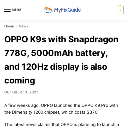
MENU
0
Home
News
/
OPPO K9s with Snapdragon
778G, 5000mAh battery,
and 120Hz display is also
coming
OCTOBER 13, 2021
A few weeks ago, OPPO launched the OPPO K9 Pro with
the Dimensity 1200 chipset, which costs $370.
The latest news claims that OPPO is planning to launch a