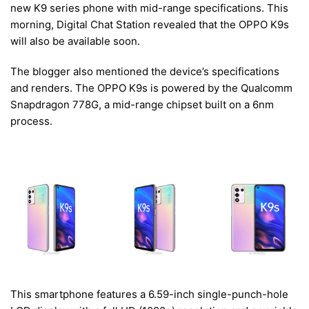
new K9 series phone with mid-range specifications. This
morning, Digital Chat Station revealed that the OPPO K9s
will also be available soon.
The blogger also mentioned the device’s specifications
and renders. The OPPO K9s is powered by the Qualcomm
Snapdragon 778G, a mid-range chipset built on a 6nm
process.
This smartphone features a 6.59-inch single-punch-hole