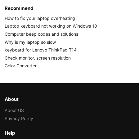
Recommend
How to fix your laptop overheating
Laptop keyboard not working on Windows 10
Computer beep codes and solutions
Why is my laptop so slow
keyboard for Lenovo ThinkPad T14
Check monitor, screen resolution
Color Converter
About
About US
Privacy Policy
Help