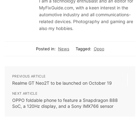
I am a technology enthusiast and an editor for
MyFixGuide.com, with a keen interest in the
automotive industry and all communications-
related devices. Photography and gaming are
also my hobbies.
Posted in:
News
Tagged:
Oppo
PREVIOUS ARTICLE
Realme GT Neo2T to be launched on October 19
NEXT ARTICLE
OPPO foldable phone to feature a Snapdragon 888
SoC, a 120Hz display, and a Sony IMX766 sensor