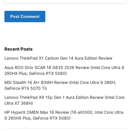
Recent Posts
Lenovo ThinkPad X1 Carbon Gen 14 Aura Edition Review
Asus ROG Strix SCAR 18 G835 2026 Review (Intel Core Ultra 9
290HX Plus, GeForce RTX 5080)
MSI Stealth 16 AI+ B3WH Review (Intel Core Ultra 9 386H,
GeForce RTX 5070 Ti)
Lenovo ThinkPad X9 15p Gen 1 Aura Edition Review (Intel Core
Ultra X7 368H)
HP HyperX OMEN Max 16 Review (16-ah1000, Intel Core Ultra
9 290HX Plus, GeForce RTX 5080)