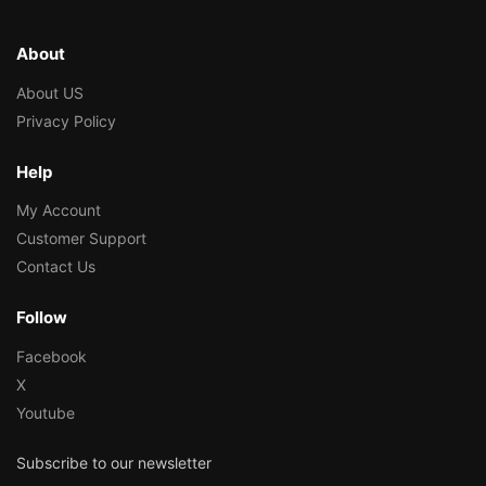
About
About US
Privacy Policy
Help
My Account
Customer Support
Contact Us
Follow
Facebook
X
Youtube
Subscribe to our newsletter