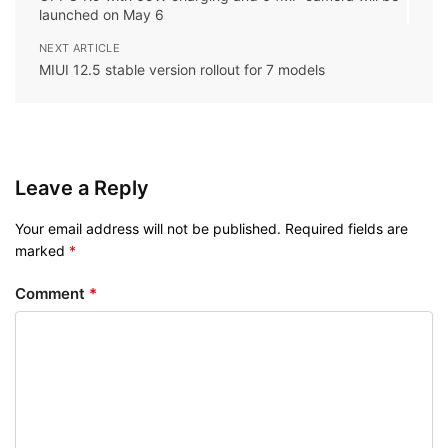
launched on May 6
NEXT ARTICLE
MIUI 12.5 stable version rollout for 7 models
Leave a Reply
Your email address will not be published.
Required fields are
marked
*
Comment
*