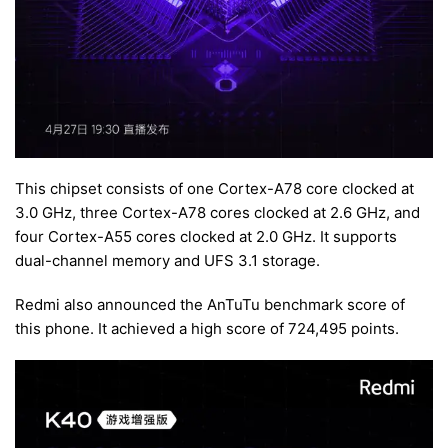
This chipset consists of one Cortex-A78 core clocked at
3.0 GHz, three Cortex-A78 cores clocked at 2.6 GHz, and
four Cortex-A55 cores clocked at 2.0 GHz. It supports
dual-channel memory and UFS 3.1 storage.
Redmi also announced the AnTuTu benchmark score of
this phone. It achieved a high score of 724,495 points.