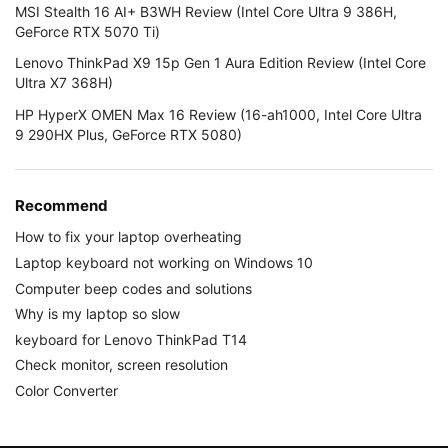
MSI Stealth 16 AI+ B3WH Review (Intel Core Ultra 9 386H,
GeForce RTX 5070 Ti)
Lenovo ThinkPad X9 15p Gen 1 Aura Edition Review (Intel Core
Ultra X7 368H)
HP HyperX OMEN Max 16 Review (16-ah1000, Intel Core Ultra
9 290HX Plus, GeForce RTX 5080)
Recommend
How to fix your laptop overheating
Laptop keyboard not working on Windows 10
Computer beep codes and solutions
Why is my laptop so slow
keyboard for Lenovo ThinkPad T14
Check monitor, screen resolution
Color Converter