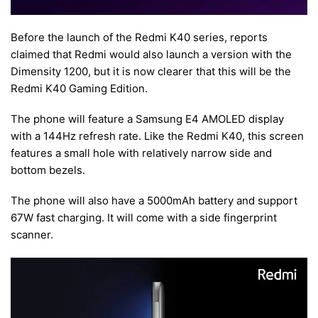
Before the launch of the Redmi K40 series, reports
claimed that Redmi would also launch a version with the
Dimensity 1200, but it is now clearer that this will be the
Redmi K40 Gaming Edition.
The phone will feature a Samsung E4 AMOLED display
with a 144Hz refresh rate. Like the Redmi K40, this screen
features a small hole with relatively narrow side and
bottom bezels.
The phone will also have a 5000mAh battery and support
67W fast charging. It will come with a side fingerprint
scanner.