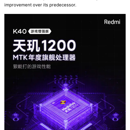
improvement over its predecessor.