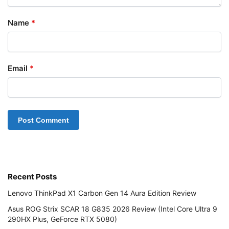
Name
*
Email
*
Recent Posts
Lenovo ThinkPad X1 Carbon Gen 14 Aura Edition Review
Asus ROG Strix SCAR 18 G835 2026 Review (Intel Core Ultra 9
290HX Plus, GeForce RTX 5080)