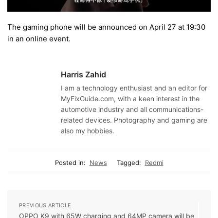
The gaming phone will be announced on April 27 at 19:30
in an online event.
Harris Zahid
I am a technology enthusiast and an editor for
MyFixGuide.com, with a keen interest in the
automotive industry and all communications-
related devices. Photography and gaming are
also my hobbies.
Posted in:
News
Tagged:
Redmi
PREVIOUS ARTICLE
OPPO K9 with 65W charging and 64MP camera will be