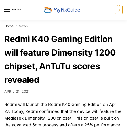
MENU
0
Home
News
/
Redmi K40 Gaming Edition
will feature Dimensity 1200
chipset, AnTuTu scores
revealed
APRIL 21, 2021
Redmi will launch the Redmi K40 Gaming Edition on April
27. Today, Redmi confirmed that the device will feature the
MediaTek Dimensity 1200 chipset. This chipset is built on
the advanced 6nm process and offers a 25% performance