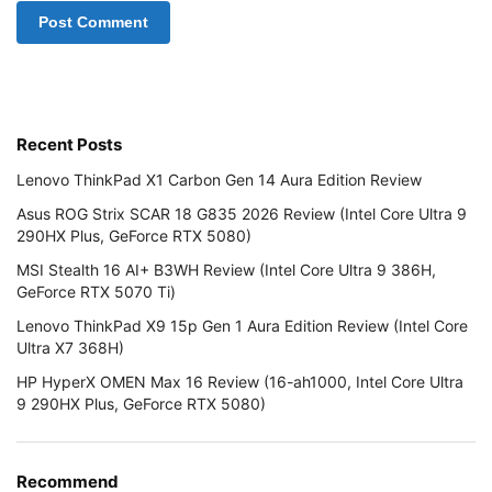
Recent Posts
Lenovo ThinkPad X1 Carbon Gen 14 Aura Edition Review
Asus ROG Strix SCAR 18 G835 2026 Review (Intel Core Ultra 9
290HX Plus, GeForce RTX 5080)
MSI Stealth 16 AI+ B3WH Review (Intel Core Ultra 9 386H,
GeForce RTX 5070 Ti)
Lenovo ThinkPad X9 15p Gen 1 Aura Edition Review (Intel Core
Ultra X7 368H)
HP HyperX OMEN Max 16 Review (16-ah1000, Intel Core Ultra
9 290HX Plus, GeForce RTX 5080)
Recommend