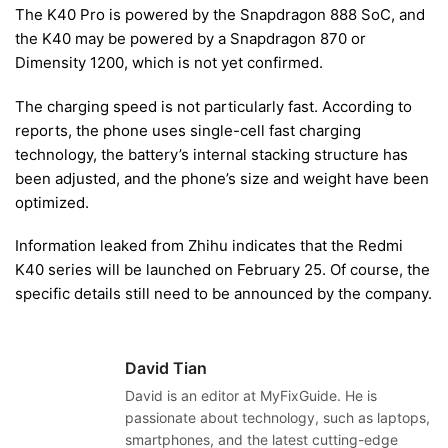
The K40 Pro is powered by the Snapdragon 888 SoC, and
the K40 may be powered by a Snapdragon 870 or
Dimensity 1200, which is not yet confirmed.
The charging speed is not particularly fast. According to
reports, the phone uses single-cell fast charging
technology, the battery’s internal stacking structure has
been adjusted, and the phone’s size and weight have been
optimized.
Information leaked from Zhihu indicates that the Redmi
K40 series will be launched on February 25. Of course, the
specific details still need to be announced by the company.
David Tian
David is an editor at MyFixGuide. He is
passionate about technology, such as laptops,
smartphones, and the latest cutting-edge