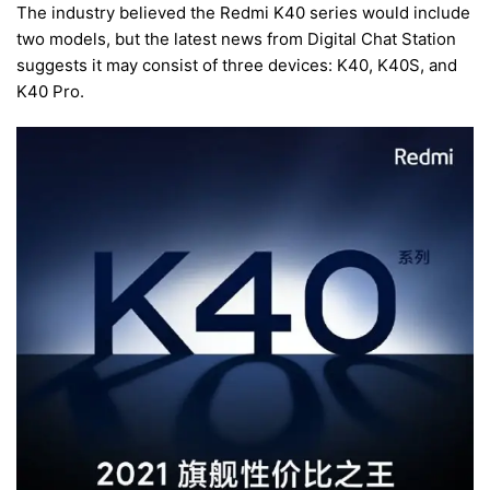
The industry believed the Redmi K40 series would include
two models, but the latest news from Digital Chat Station
suggests it may consist of three devices: K40, K40S, and
K40 Pro.