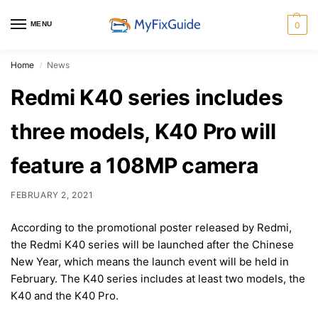
MENU
0
Home
News
/
Redmi K40 series includes
three models, K40 Pro will
feature a 108MP camera
FEBRUARY 2, 2021
According to the promotional poster released by Redmi,
the Redmi K40 series will be launched after the Chinese
New Year, which means the launch event will be held in
February. The K40 series includes at least two models, the
K40 and the K40 Pro.