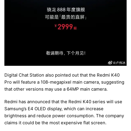
Digital Chat Station also pointed out that the Redmi K40
Pro will feature a 108-megapixel main camera, suggesting
that other versions may use a 64MP main camera.
Redmi has announced that the Redmi K40 series will use
Samsung’s E4 OLED display, which can increase
brightness and reduce power consumption. The company
claims it could be the most expensive flat screen.