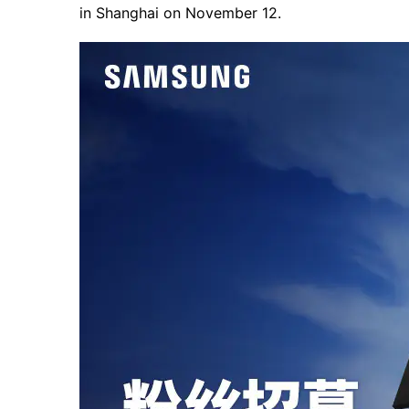
in Shanghai on November 12.