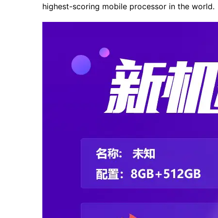
highest-scoring mobile processor in the world.