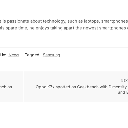
e is passionate about technology, such as laptops, smartphones
 his spare time, he enjoys taking apart the newest smartphones
 in:
News
Tagged:
Samsung
NEX
nch on
Oppo K7x spotted on Geekbench with Dimensity
and 