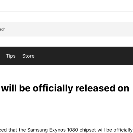
Tips
Store
ll be officially released on
ed that the Samsung Exynos 1080 chipset will be officiall