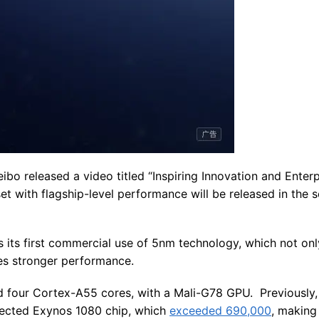
ibo released a video titled “Inspiring Innovation and Enterp
t with flagship-level performance will be released in the 
is its first commercial use of 5nm technology, which not on
s stronger performance.
d four Cortex-A55 cores, with a Mali-G78 GPU. Previously
pected Exynos 1080 chip, which
exceeded 690,000
, making 