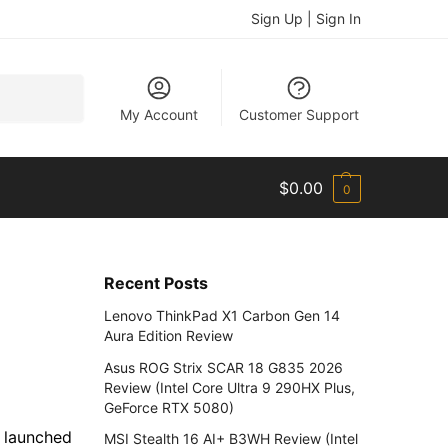
Sign Up | Sign In
Search
My Account
Customer Support
$
0.00
0
Recent Posts
Lenovo ThinkPad X1 Carbon Gen 14
Aura Edition Review
Asus ROG Strix SCAR 18 G835 2026
Review (Intel Core Ultra 9 290HX Plus,
GeForce RTX 5080)
y launched
MSI Stealth 16 AI+ B3WH Review (Intel