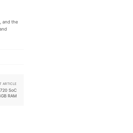
, and the
 and
T ARTICLE
 720 SoC
8GB RAM