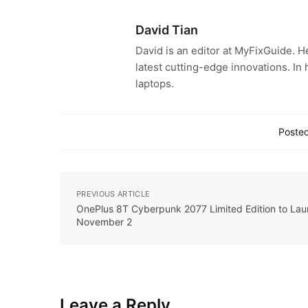
David Tian
David is an editor at MyFixGuide. H
latest cutting-edge innovations. In
laptops.
Posted
PREVIOUS ARTICLE
OnePlus 8T Cyberpunk 2077 Limited Edition to Lau
November 2
Leave a Reply