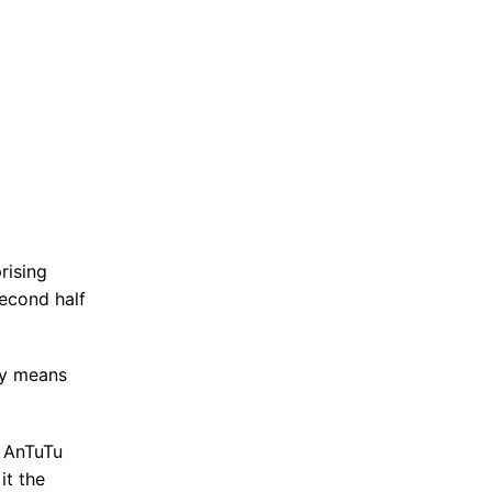
rising
second half
ly means
, AnTuTu
it the