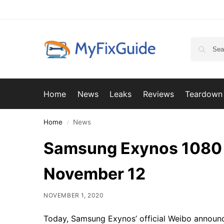
Home
News
Leaks
Reviews
Teardown
Home
News
/
Samsung Exynos 1080 wi
November 12
NOVEMBER 1, 2020
Today, Samsung Exynos’ official Weibo announc