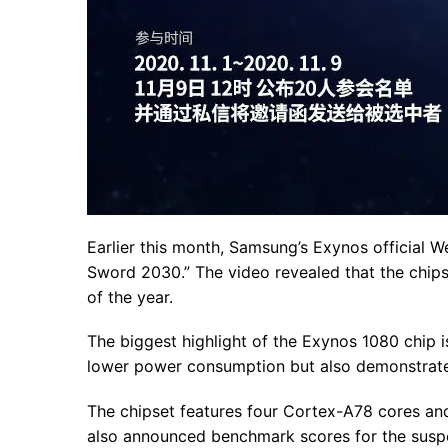
Earlier this month, Samsung’s Exynos official We
Sword 2030.” The video revealed that the chipse
of the year.
The biggest highlight of the Exynos 1080 chip 
lower power consumption but also demonstrate
The chipset features four Cortex-A78 cores an
also announced benchmark scores for the sus