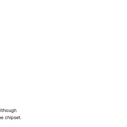
Although
he chipset.