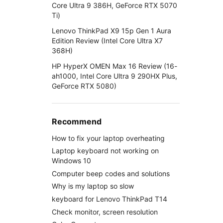
Core Ultra 9 386H, GeForce RTX 5070
Ti)
Lenovo ThinkPad X9 15p Gen 1 Aura
Edition Review (Intel Core Ultra X7
368H)
HP HyperX OMEN Max 16 Review (16-
ah1000, Intel Core Ultra 9 290HX Plus,
GeForce RTX 5080)
Recommend
How to fix your laptop overheating
Laptop keyboard not working on
Windows 10
Computer beep codes and solutions
Why is my laptop so slow
keyboard for Lenovo ThinkPad T14
Check monitor, screen resolution