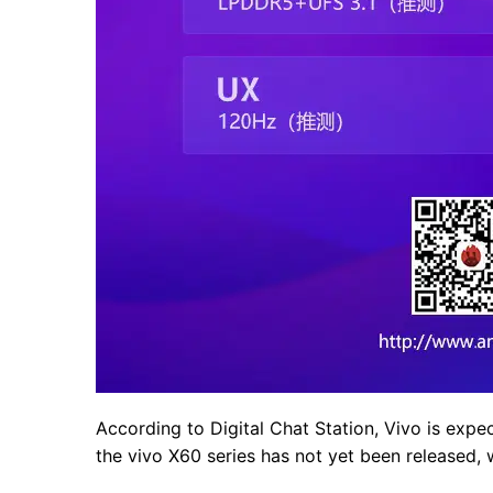
According to Digital Chat Station, Vivo is expe
the vivo X60 series has not yet been released, w