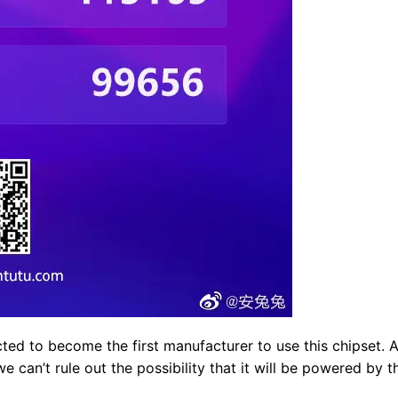
cted to become the first manufacturer to use this chipset. 
e can’t rule out the possibility that it will be powered by t