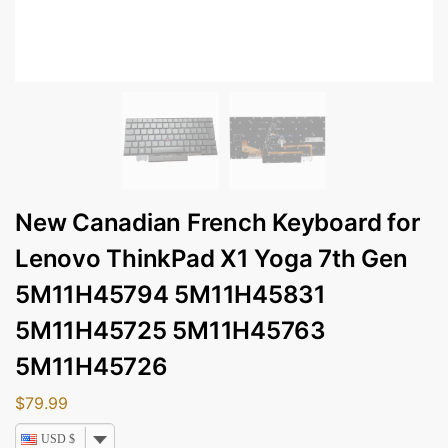
New Canadian French Keyboard for
Lenovo ThinkPad X1 Yoga 7th Gen
5M11H45794 5M11H45831
5M11H45725 5M11H45763
5M11H45726
$
79.99
USD $