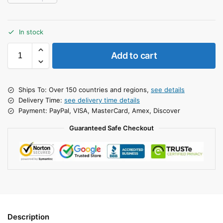
In stock
Add to cart
Ships To: Over 150 countries and regions,
see details
Delivery Time:
see delivery time details
Payment: PayPal, VISA, MasterCard, Amex, Discover
Guaranteed Safe Checkout
Description