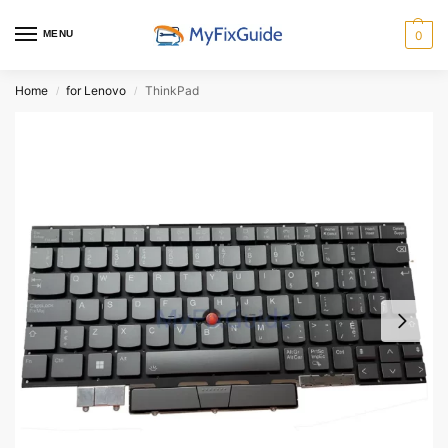
MENU
0
Home
for Lenovo
ThinkPad
/
/