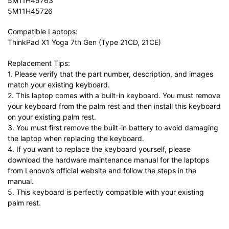
5M11H45763
5M11H45726
Compatible Laptops:
ThinkPad X1 Yoga 7th Gen (Type 21CD, 21CE)
Replacement Tips:
1. Please verify that the part number, description, and images
match your existing keyboard.
2. This laptop comes with a built-in keyboard. You must remove
your keyboard from the palm rest and then install this keyboard
on your existing palm rest.
3. You must first remove the built-in battery to avoid damaging
the laptop when replacing the keyboard.
4. If you want to replace the keyboard yourself, please
download the hardware maintenance manual for the laptops
from Lenovo’s official website and follow the steps in the
manual.
5. This keyboard is perfectly compatible with your existing
palm rest.