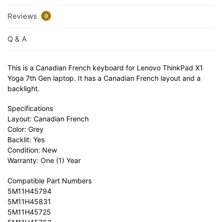
Reviews
0
Q & A
This is a Canadian French keyboard for Lenovo ThinkPad X1
Yoga 7th Gen laptop. It has a Canadian French layout and a
backlight.
Specifications
Layout: Canadian French
Color: Grey
Backlit: Yes
Condition: New
Warranty: One (1) Year
Compatible Part Numbers
5M11H45794
5M11H45831
5M11H45725