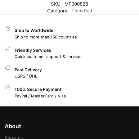
SKU:
MF000828
Category:
ThinkPad
Ship to Worldwide
Ship to more than 150 countries
Friendly Services
Quick customer support & services
Fast Delivery
USPS / DHL
100% Secure Payment
PayPal / MasterCard / Visa
About
About us