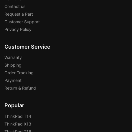
Contact us
Request a Part
Customer Support
Privacy Policy
Customer Service
Warranty
Shipping
Order Tracking
Payment
Return & Refund
Popular
ThinkPad T14
ThinkPad X13
ThinkPad T16