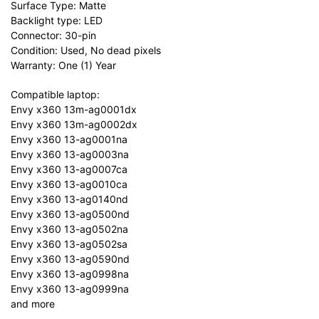
Surface Type: Matte
Backlight type: LED
Connector: 30-pin
Condition: Used, No dead pixels
Warranty: One (1) Year
Compatible laptop:
Envy x360 13m-ag0001dx
Envy x360 13m-ag0002dx
Envy x360 13-ag0001na
Envy x360 13-ag0003na
Envy x360 13-ag0007ca
Envy x360 13-ag0010ca
Envy x360 13-ag0140nd
Envy x360 13-ag0500nd
Envy x360 13-ag0502na
Envy x360 13-ag0502sa
Envy x360 13-ag0590nd
Envy x360 13-ag0998na
Envy x360 13-ag0999na
and more