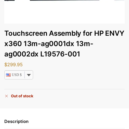
Touchscreen Assembly for HP ENVY
x360 13m-ag0001dx 13m-
ag0002dx L19576-001
$
299.95
USD $
Out of stock
Description