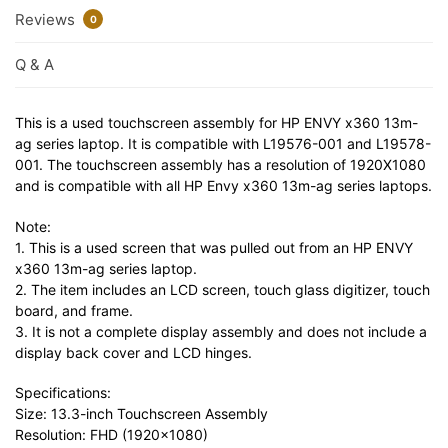
Reviews
0
Q & A
This is a used touchscreen assembly for HP ENVY x360 13m-
ag series laptop. It is compatible with L19576-001 and L19578-
001. The touchscreen assembly has a resolution of 1920X1080
and is compatible with all HP Envy x360 13m-ag series laptops.
Note:
1. This is a used screen that was pulled out from an HP ENVY
x360 13m-ag series laptop.
2. The item includes an LCD screen, touch glass digitizer, touch
board, and frame.
3. It is not a complete display assembly and does not include a
display back cover and LCD hinges.
Specifications:
Size: 13.3-inch Touchscreen Assembly
Resolution: FHD (1920×1080)