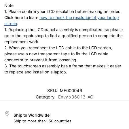
Note
1. Please confirm your LCD resolution before making an order.
Click here to learn
how to check the resolution of your laptop
screen
.
1. Replacing the LCD panel assembly is complicated, so please
go to the repair shop to find a qualified person to complete the
replacement work.
2. When you reconnect the LCD cable to the LCD screen,
please use a new transparent tape to fix the LCD cable
connector to prevent it from loosening.
3. The touchscreen assembly has a frame that makes it easier
to replace and install on a laptop.
SKU:
MF000046
Category:
Envy x360 13-AG
Ship to Worldwide
Ship to more than 150 countries