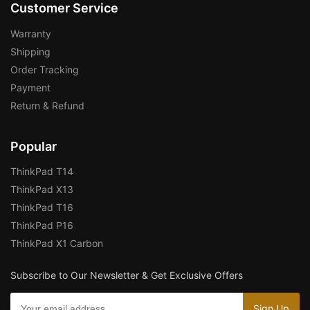
Customer Service
Warranty
Shipping
Order Tracking
Payment
Return & Refund
Popular
ThinkPad T14
ThinkPad X13
ThinkPad T16
ThinkPad P16
ThinkPad X1 Carbon
Subscribe to Our Newsletter & Get Exclusive Offers