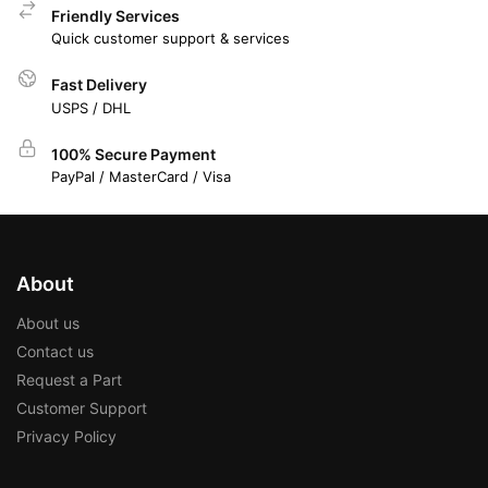
Friendly Services
Quick customer support & services
Fast Delivery
USPS / DHL
100% Secure Payment
PayPal / MasterCard / Visa
About
About us
Contact us
Request a Part
Customer Support
Privacy Policy