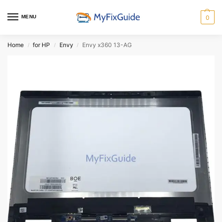
MENU
0
Home
for HP
Envy
Envy x360 13-AG
/
/
/