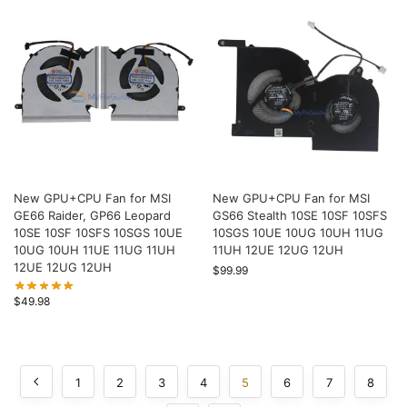
New GPU+CPU Fan for MSI
New GPU+CPU Fan for MSI
GE66 Raider, GP66 Leopard
GS66 Stealth 10SE 10SF 10SFS
10SE 10SF 10SFS 10SGS 10UE
10SGS 10UE 10UG 10UH 11UG
10UG 10UH 11UE 11UG 11UH
11UH 12UE 12UG 12UH
12UE 12UG 12UH
$
99.99
$
49.98
1
2
3
4
5
6
7
8