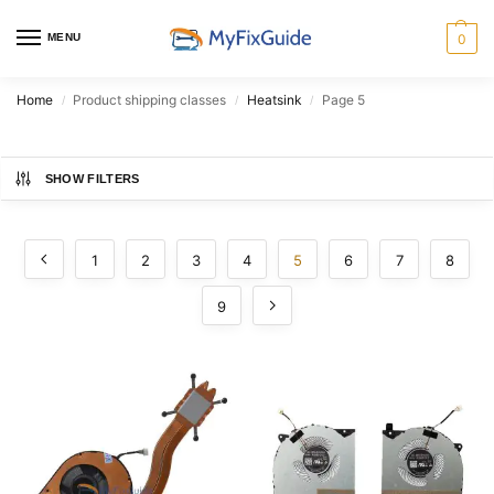
MENU
0
Home
Product shipping classes
Heatsink
Page 5
/
/
/
SHOW FILTERS
1
2
3
4
5
6
7
8
9