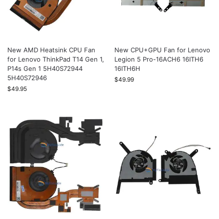
New AMD Heatsink CPU Fan
New CPU+GPU Fan for Lenovo
for Lenovo ThinkPad T14 Gen 1,
Legion 5 Pro-16ACH6 16ITH6
P14s Gen 1 5H40S72944
16ITH6H
5H40S72946
$
49.99
$
49.95