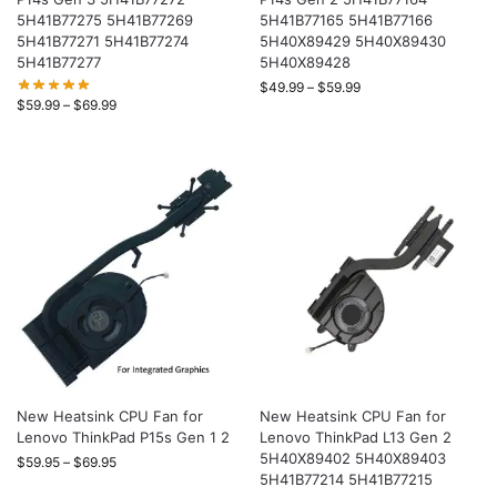
5H41B77275 5H41B77269
5H41B77165 5H41B77166
5H41B77271 5H41B77274
5H40X89429 5H40X89430
5H41B77277
5H40X89428
$
49.99
–
$
59.99
$
59.99
–
$
69.99
New Heatsink CPU Fan for
New Heatsink CPU Fan for
Lenovo ThinkPad P15s Gen 1 2
Lenovo ThinkPad L13 Gen 2
5H40X89402 5H40X89403
$
59.95
–
$
69.95
5H41B77214 5H41B77215