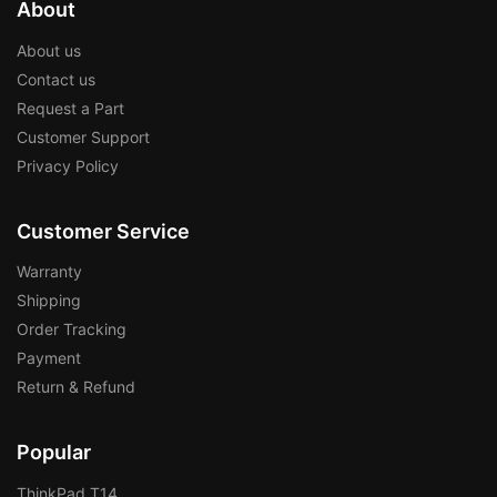
About
About us
Contact us
Request a Part
Customer Support
Privacy Policy
Customer Service
Warranty
Shipping
Order Tracking
Payment
Return & Refund
Popular
ThinkPad T14