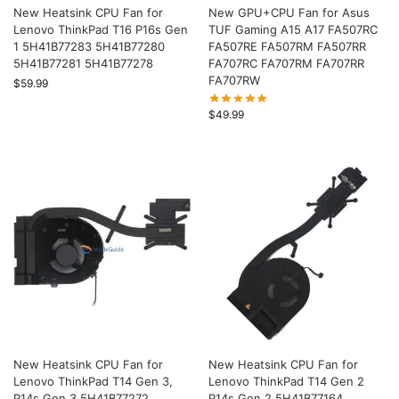
New Heatsink CPU Fan for
New GPU+CPU Fan for Asus
Lenovo ThinkPad T16 P16s Gen
TUF Gaming A15 A17 FA507RC
1 5H41B77283 5H41B77280
FA507RE FA507RM FA507RR
5H41B77281 5H41B77278
FA707RC FA707RM FA707RR
FA707RW
$
59.99
$
49.99
New Heatsink CPU Fan for
New Heatsink CPU Fan for
Lenovo ThinkPad T14 Gen 3,
Lenovo ThinkPad T14 Gen 2
P14s Gen 3 5H41B77272
P14s Gen 2 5H41B77164