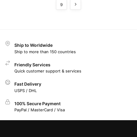
9
Ship to Worldwide
Ship to more than 150 countries
Friendly Services
Quick customer support & services
Fast Delivery
USPS / DHL
100% Secure Payment
PayPal / MasterCard / Visa