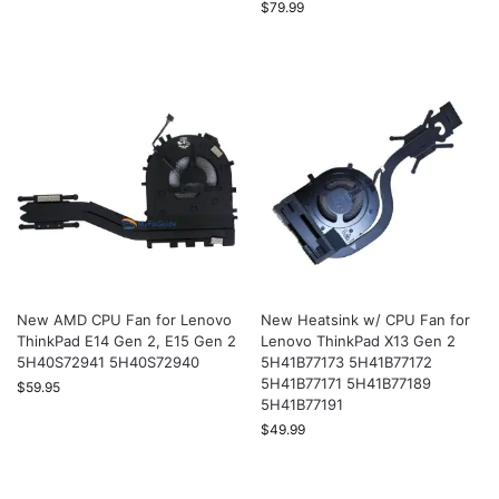
$
79.99
New AMD CPU Fan for Lenovo
New Heatsink w/ CPU Fan for
ThinkPad E14 Gen 2, E15 Gen 2
Lenovo ThinkPad X13 Gen 2
5H40S72941 5H40S72940
5H41B77173 5H41B77172
5H41B77171 5H41B77189
$
59.95
5H41B77191
$
49.99