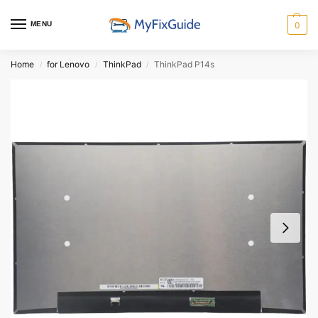
MENU
0
Home
for Lenovo
ThinkPad
ThinkPad P14s
/
/
/