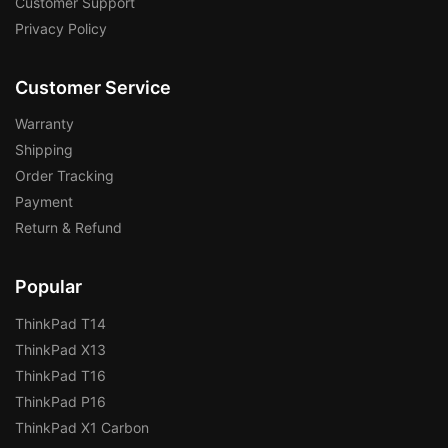
Customer Support
Privacy Policy
Customer Service
Warranty
Shipping
Order Tracking
Payment
Return & Refund
Popular
ThinkPad T14
ThinkPad X13
ThinkPad T16
ThinkPad P16
ThinkPad X1 Carbon