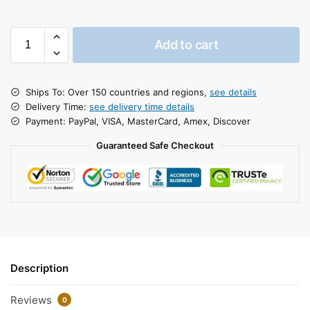
Add to cart
Ships To: Over 150 countries and regions,
see details
Delivery Time:
see delivery time details
Payment: PayPal, VISA, MasterCard, Amex, Discover
Guaranteed Safe Checkout
Description
Reviews
0