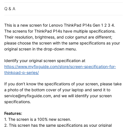
Q & A
This is a new screen for Lenovo ThinkPad P14s Gen 1 2 3 4.
The screens for ThinkPad P14s have multiple specifications.
Their resolution, brightness, and color gamut are different;
please choose the screen with the same specifications as your
original screen in the drop-down menu.
Identify your original screen specification at
https://www.myfixguide.com/store/screen-specification-for-
thinkpad-p-series/
If you don’t know the specifications of your screen, please take
a photo of the bottom cover of your laptop and send it to
service@myfixguide.com, and we will identify your screen
specifications.
Features:
1. The screen is a 100% new screen.
2. This screen has the same specifications as your original