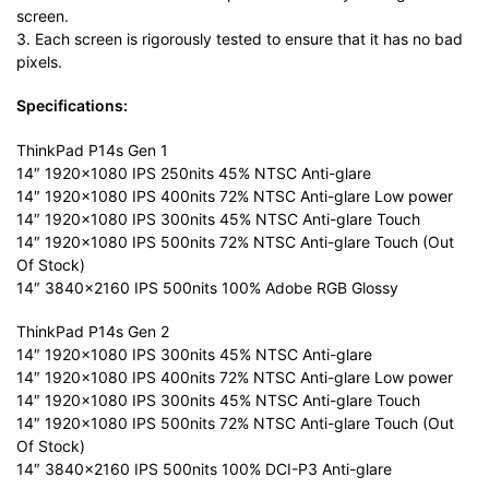
screen.
3. Each screen is rigorously tested to ensure that it has no bad
pixels.
Specifications:
ThinkPad P14s Gen 1
14″ 1920×1080 IPS 250nits 45% NTSC Anti-glare
14″ 1920×1080 IPS 400nits 72% NTSC Anti-glare Low power
14″ 1920×1080 IPS 300nits 45% NTSC Anti-glare Touch
14″ 1920×1080 IPS 500nits 72% NTSC Anti-glare Touch (Out
Of Stock)
14″ 3840×2160 IPS 500nits 100% Adobe RGB Glossy
ThinkPad P14s Gen 2
14″ 1920×1080 IPS 300nits 45% NTSC Anti-glare
14″ 1920×1080 IPS 400nits 72% NTSC Anti-glare Low power
14″ 1920×1080 IPS 300nits 45% NTSC Anti-glare Touch
14″ 1920×1080 IPS 500nits 72% NTSC Anti-glare Touch (Out
Of Stock)
14″ 3840×2160 IPS 500nits 100% DCI-P3 Anti-glare