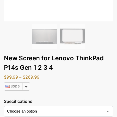
New Screen for Lenovo ThinkPad
P14s Gen 1 2 3 4
$
99.99
–
$
269.99
USD $
Specifications