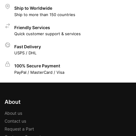
Ship to Worldwide
Ship to more than 150 countries
Friendly Services
Quick customer support & services
Fast Delivery
USPS / DHL
100% Secure Payment
PayPal / MasterCard / Visa
About
About us
Contact us
Request a Part