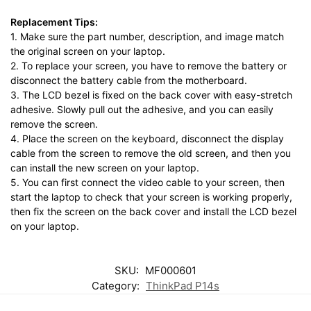
Replacement Tips:
1. Make sure the part number, description, and image match
the original screen on your laptop.
2. To replace your screen, you have to remove the battery or
disconnect the battery cable from the motherboard.
3. The LCD bezel is fixed on the back cover with easy-stretch
adhesive. Slowly pull out the adhesive, and you can easily
remove the screen.
4. Place the screen on the keyboard, disconnect the display
cable from the screen to remove the old screen, and then you
can install the new screen on your laptop.
5. You can first connect the video cable to your screen, then
start the laptop to check that your screen is working properly,
then fix the screen on the back cover and install the LCD bezel
on your laptop.
SKU:
MF000601
Category:
ThinkPad P14s