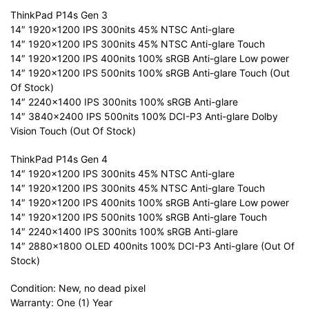
ThinkPad P14s Gen 3
14″ 1920×1200 IPS 300nits 45% NTSC Anti-glare
14″ 1920×1200 IPS 300nits 45% NTSC Anti-glare Touch
14″ 1920×1200 IPS 400nits 100% sRGB Anti-glare Low power
14″ 1920×1200 IPS 500nits 100% sRGB Anti-glare Touch (Out
Of Stock)
14″ 2240×1400 IPS 300nits 100% sRGB Anti-glare
14″ 3840×2400 IPS 500nits 100% DCI-P3 Anti-glare Dolby
Vision Touch (Out Of Stock)
ThinkPad P14s Gen 4
14″ 1920×1200 IPS 300nits 45% NTSC Anti-glare
14″ 1920×1200 IPS 300nits 45% NTSC Anti-glare Touch
14″ 1920×1200 IPS 400nits 100% sRGB Anti-glare Low power
14″ 1920×1200 IPS 500nits 100% sRGB Anti-glare Touch
14″ 2240×1400 IPS 300nits 100% sRGB Anti-glare
14″ 2880×1800 OLED 400nits 100% DCI-P3 Anti-glare (Out Of
Stock)
Condition: New, no dead pixel
Warranty: One (1) Year