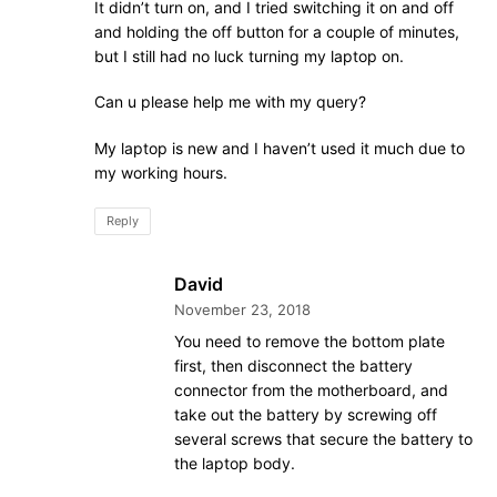
It didn’t turn on, and I tried switching it on and off
and holding the off button for a couple of minutes,
but I still had no luck turning my laptop on.
Can u please help me with my query?
My laptop is new and I haven’t used it much due to
my working hours.
Reply
David
November 23, 2018
You need to remove the bottom plate
first, then disconnect the battery
connector from the motherboard, and
take out the battery by screwing off
several screws that secure the battery to
the laptop body.