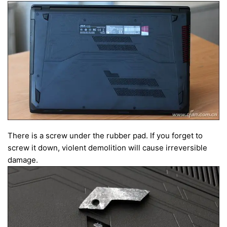
There is a screw under the rubber pad. If you forget to
screw it down, violent demolition will cause irreversible
damage.