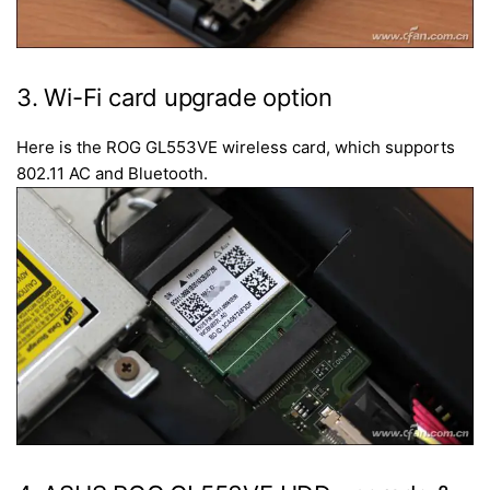
3. Wi-Fi card upgrade option
Here is the ROG GL553VE wireless card, which supports
802.11 AC and Bluetooth.