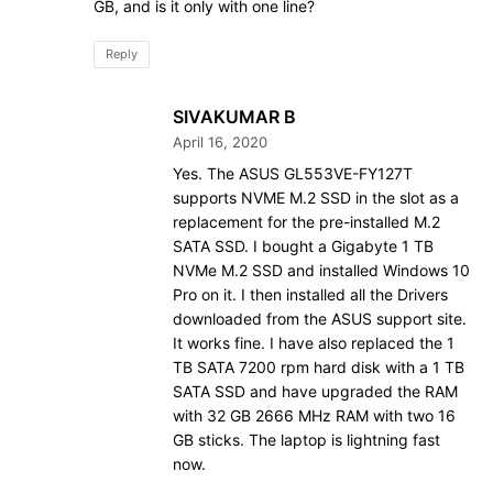
GB, and is it only with one line?
Reply
SIVAKUMAR B
April 16, 2020
Yes. The ASUS GL553VE-FY127T
supports NVME M.2 SSD in the slot as a
replacement for the pre-installed M.2
SATA SSD. I bought a Gigabyte 1 TB
NVMe M.2 SSD and installed Windows 10
Pro on it. I then installed all the Drivers
downloaded from the ASUS support site.
It works fine. I have also replaced the 1
TB SATA 7200 rpm hard disk with a 1 TB
SATA SSD and have upgraded the RAM
with 32 GB 2666 MHz RAM with two 16
GB sticks. The laptop is lightning fast
now.