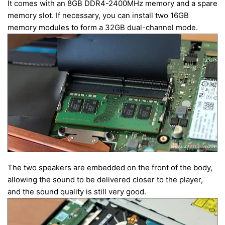
It comes with an 8GB DDR4-2400MHz memory and a spare
memory slot. If necessary, you can install two 16GB
memory modules to form a 32GB dual-channel mode.
The two speakers are embedded on the front of the body,
allowing the sound to be delivered closer to the player,
and the sound quality is still very good.