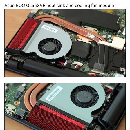
Asus ROG GL553VE heat sink and cooling fan module