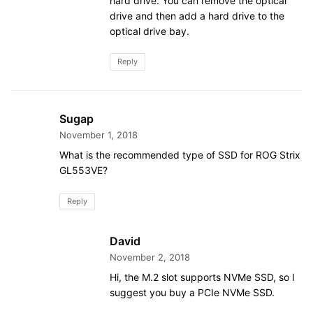
hard drive. You can remove the optical
drive and then add a hard drive to the
optical drive bay.
Reply
Sugap
November 1, 2018
What is the recommended type of SSD for ROG Strix
GL553VE?
Reply
David
November 2, 2018
Hi, the M.2 slot supports NVMe SSD, so I
suggest you buy a PCIe NVMe SSD.