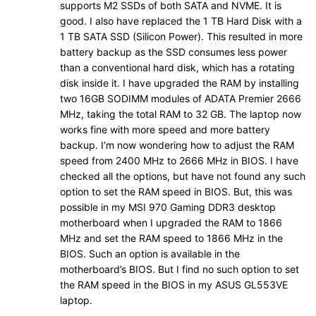
supports M2 SSDs of both SATA and NVME. It is
good. I also have replaced the 1 TB Hard Disk with a
1 TB SATA SSD (Silicon Power). This resulted in more
battery backup as the SSD consumes less power
than a conventional hard disk, which has a rotating
disk inside it. I have upgraded the RAM by installing
two 16GB SODIMM modules of ADATA Premier 2666
MHz, taking the total RAM to 32 GB. The laptop now
works fine with more speed and more battery
backup. I’m now wondering how to adjust the RAM
speed from 2400 MHz to 2666 MHz in BIOS. I have
checked all the options, but have not found any such
option to set the RAM speed in BIOS. But, this was
possible in my MSI 970 Gaming DDR3 desktop
motherboard when I upgraded the RAM to 1866
MHz and set the RAM speed to 1866 MHz in the
BIOS. Such an option is available in the
motherboard’s BIOS. But I find no such option to set
the RAM speed in the BIOS in my ASUS GL553VE
laptop.