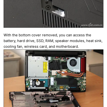
With the bottom cover removed, you can access the
battery, hard drive, SSD, RAM, speaker modules, heat sink,
cooling fan, wireless card, and motherboard.