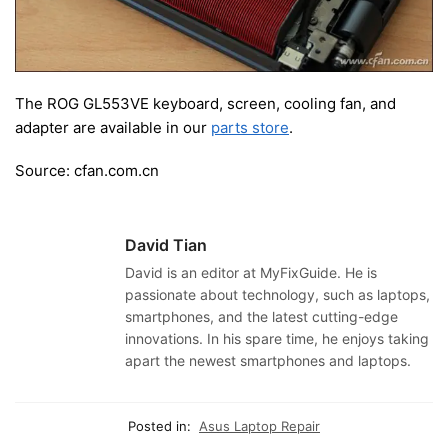
The ROG GL553VE keyboard, screen, cooling fan, and
adapter are available in our
parts store
.
Source: cfan.com.cn
David Tian
David is an editor at MyFixGuide. He is
passionate about technology, such as laptops,
smartphones, and the latest cutting-edge
innovations. In his spare time, he enjoys taking
apart the newest smartphones and laptops.
Posted in:
Asus Laptop Repair