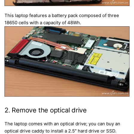
This laptop features a battery pack composed of three
18650 cells with a capacity of 48Wh.
2. Remove the optical drive
The laptop comes with an optical drive; you can buy an
optical drive caddy to install a 2.5″ hard drive or SSD.