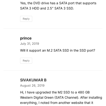
Yes, the DVD drive has a SATA port that supports
SATA 3 HDD and 2.5″ SATA 3 SSD.
Reply
prince
July 31, 2019
Will it support an M.2 SATA SSD in the SSD port?
Reply
SIVAKUMAR B
August 26, 2019
Hi, I have upgraded the M2 SSD to a 480 GB
Western Digital Green (SATA Channel). After installing
everything, I noted from another website that it