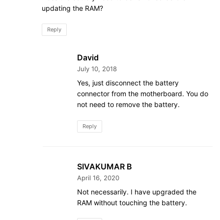
updating the RAM?
Reply
David
July 10, 2018
Yes, just disconnect the battery
connector from the motherboard. You do
not need to remove the battery.
Reply
SIVAKUMAR B
April 16, 2020
Not necessarily. I have upgraded the
RAM without touching the battery.