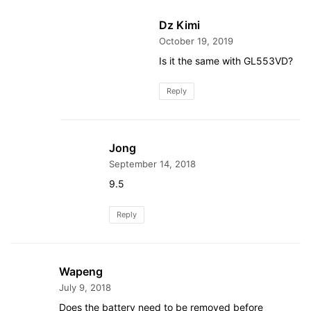
Dz Kimi
October 19, 2019
Is it the same with GL553VD?
Reply
Jong
September 14, 2018
9.5
Reply
Wapeng
July 9, 2018
Does the battery need to be removed before