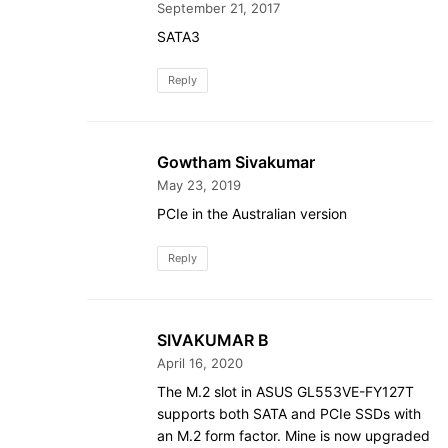
September 21, 2017
SATA3
Reply
Gowtham Sivakumar
May 23, 2019
PCIe in the Australian version
Reply
SIVAKUMAR B
April 16, 2020
The M.2 slot in ASUS GL553VE-FY127T
supports both SATA and PCIe SSDs with
an M.2 form factor. Mine is now upgraded