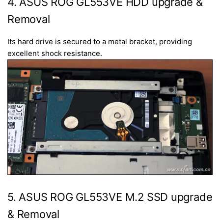
4. ASUS ROG GL553VE HDD upgrade &
Removal
Its hard drive is secured to a metal bracket, providing
excellent shock resistance.
5. ASUS ROG GL553VE M.2 SSD upgrade
& Removal