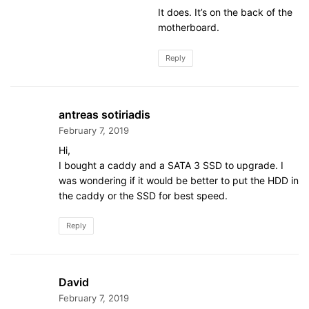
It does. It’s on the back of the
motherboard.
Reply
antreas sotiriadis
February 7, 2019
Hi,
I bought a caddy and a SATA 3 SSD to upgrade. I
was wondering if it would be better to put the HDD in
the caddy or the SSD for best speed.
Reply
David
February 7, 2019