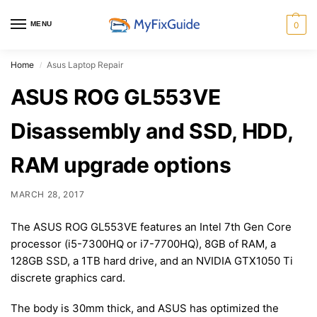
MENU
0
Home
Asus Laptop Repair
/
ASUS ROG GL553VE
Disassembly and SSD, HDD,
RAM upgrade options
MARCH 28, 2017
The ASUS ROG GL553VE features an Intel 7th Gen Core
processor (i5-7300HQ or i7-7700HQ), 8GB of RAM, a
128GB SSD, a 1TB hard drive, and an NVIDIA GTX1050 Ti
discrete graphics card.
The body is 30mm thick, and ASUS has optimized the