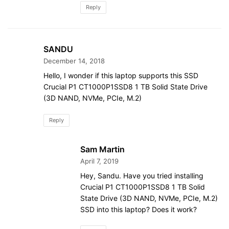
Reply
SANDU
December 14, 2018
Hello, I wonder if this laptop supports this SSD
Crucial P1 CT1000P1SSD8 1 TB Solid State Drive
(3D NAND, NVMe, PCIe, M.2)
Reply
Sam Martin
April 7, 2019
Hey, Sandu. Have you tried installing
Crucial P1 CT1000P1SSD8 1 TB Solid
State Drive (3D NAND, NVMe, PCIe, M.2)
SSD into this laptop? Does it work?