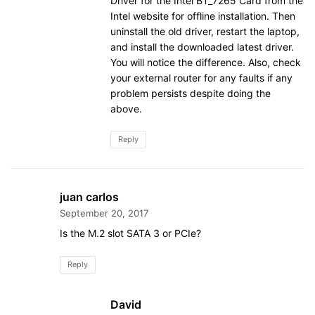
Driver for the Intel BT_7265 Card from the
Intel website for offline installation. Then
uninstall the old driver, restart the laptop,
and install the downloaded latest driver.
You will notice the difference. Also, check
your external router for any faults if any
problem persists despite doing the
above.
Reply
juan carlos
September 20, 2017
Is the M.2 slot SATA 3 or PCIe?
Reply
David