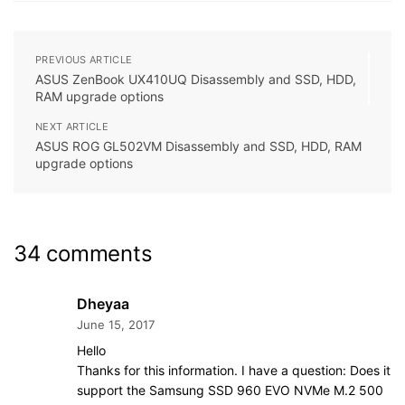
PREVIOUS ARTICLE
ASUS ZenBook UX410UQ Disassembly and SSD, HDD,
RAM upgrade options
NEXT ARTICLE
ASUS ROG GL502VM Disassembly and SSD, HDD, RAM
upgrade options
34 comments
Dheyaa
June 15, 2017
Hello
Thanks for this information. I have a question: Does it
support the Samsung SSD 960 EVO NVMe M.2 500