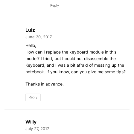
Reply
Luiz
June 30, 2017
Hello,
How can I replace the keyboard module in this
model? I tried, but I could not disassemble the
Keyboard, and I was a bit afraid of messing up the
notebook. If you know, can you give me some tips?
Thanks in advance.
Reply
Willy
July 27, 2017