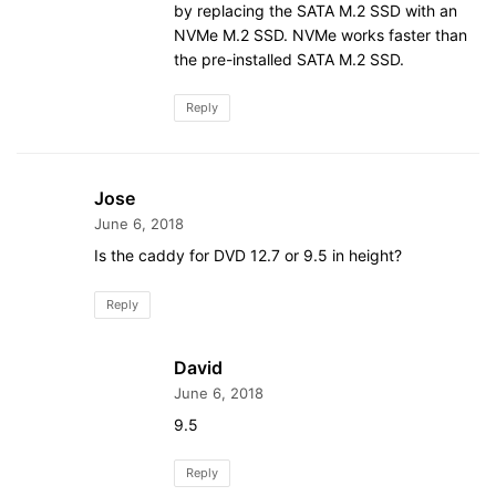
by replacing the SATA M.2 SSD with an
NVMe M.2 SSD. NVMe works faster than
the pre-installed SATA M.2 SSD.
Reply
Jose
June 6, 2018
Is the caddy for DVD 12.7 or 9.5 in height?
Reply
David
June 6, 2018
9.5
Reply