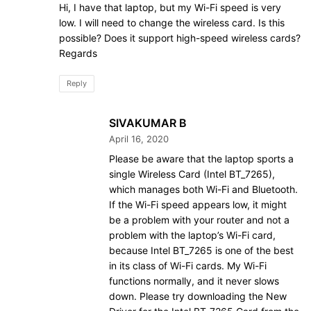
Hi, I have that laptop, but my Wi-Fi speed is very
low. I will need to change the wireless card. Is this
possible? Does it support high-speed wireless cards?
Regards
Reply
SIVAKUMAR B
April 16, 2020
Please be aware that the laptop sports a
single Wireless Card (Intel BT_7265),
which manages both Wi-Fi and Bluetooth.
If the Wi-Fi speed appears low, it might
be a problem with your router and not a
problem with the laptop’s Wi-Fi card,
because Intel BT_7265 is one of the best
in its class of Wi-Fi cards. My Wi-Fi
functions normally, and it never slows
down. Please try downloading the New