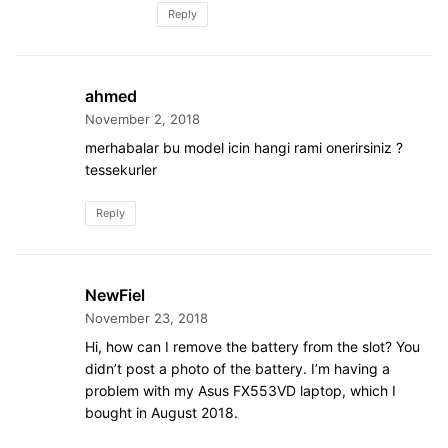
Reply
ahmed
November 2, 2018
merhabalar bu model icin hangi rami onerirsiniz ?
tessekurler
Reply
NewFiel
November 23, 2018
Hi, how can I remove the battery from the slot? You
didn’t post a photo of the battery. I’m having a
problem with my Asus FX553VD laptop, which I
bought in August 2018.