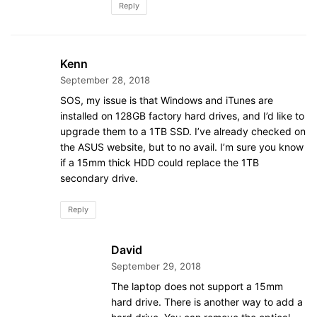
Reply
Kenn
September 28, 2018
SOS, my issue is that Windows and iTunes are
installed on 128GB factory hard drives, and I’d like to
upgrade them to a 1TB SSD. I’ve already checked on
the ASUS website, but to no avail. I’m sure you know
if a 15mm thick HDD could replace the 1TB
secondary drive.
Reply
David
September 29, 2018
The laptop does not support a 15mm
hard drive. There is another way to add a