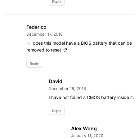
Reply
Federico
December 17, 2018
Hi, does this model have a BIOS battery that can be
removed to reset it?
Reply
David
December 18, 2018
I have not found a CMOS battery inside it.
Reply
Alex Wong
January 11, 2020