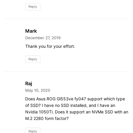
Reply
Mark
December 27, 2019
Thank you for your effort.
Reply
Raj
May 10, 2020
Does Asus ROG Gl553ve fy047 support which type
of SSD? I have no SSD installed, and I have an
Nvidia 1050Ti. Does it support an NVMe SSD with an
M.2 2280 form factor?
Reply