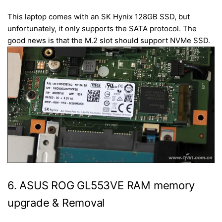
This laptop comes with an SK Hynix 128GB SSD, but
unfortunately, it only supports the SATA protocol. The
good news is that the M.2 slot should support NVMe SSD.
6. ASUS ROG GL553VE RAM memory
upgrade & Removal