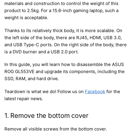
materials and construction to control the weight of this
product to 2.5kg. For a 15.6-inch gaming laptop, such a
weight is acceptable.
Thanks to its relatively thick body, it is more scalable. On
the left side of the body, there are RJ45, HDMI, USB 3.0,
and USB Type-C ports. On the right side of the body, there
is a DVD burner and a USB 2.0 port.
In this guide, you will learn how to disassemble the ASUS
ROG GL553VE and upgrade its components, including the
SSD, RAM, and hard drive.
Teardown is what we do! Follow us on
Facebook
for the
latest repair news.
1. Remove the bottom cover
Remove all visible screws from the bottom cover.