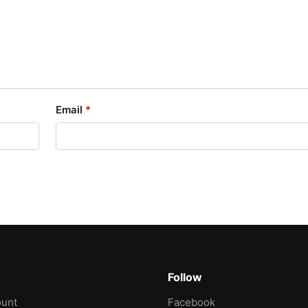
Email
*
Follow
unt
Facebook