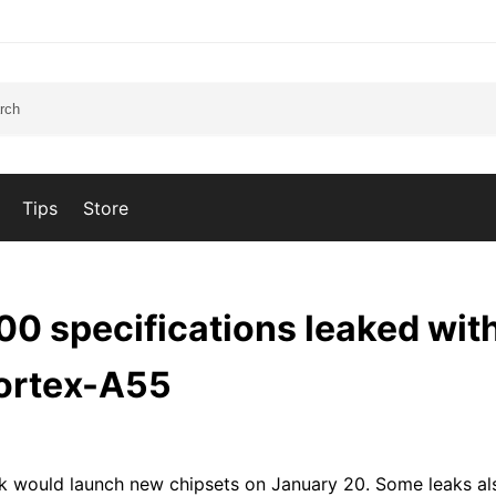
Tips
Store
0 specifications leaked with
Cortex-A55
k would launch new chipsets on January 20. Some leaks al