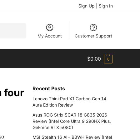
Sign Up | Sign In
Search
My Account
Customer Support
$
0.00
0
Recent Posts
 four
Lenovo ThinkPad X1 Carbon Gen 14
Aura Edition Review
Asus ROG Strix SCAR 18 G835 2026
Review (Intel Core Ultra 9 290HX Plus,
GeForce RTX 5080)
so
MSI Stealth 16 AI+ B3WH Review (Intel