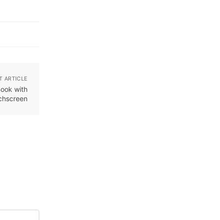
T ARTICLE
Book with
uchscreen