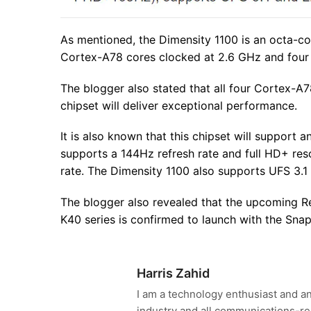
As mentioned, the Dimensity 1100 is an octa-co
Cortex-A78 cores clocked at 2.6 GHz and four
The blogger also stated that all four Cortex-A78
chipset will deliver exceptional performance.
It is also known that this chipset will support 
supports a 144Hz refresh rate and full HD+ res
rate. The Dimensity 1100 also supports UFS 3
The blogger also revealed that the upcoming Re
K40 series is confirmed to launch with the Sna
Harris Zahid
I am a technology enthusiast and an
industry and all communications-re