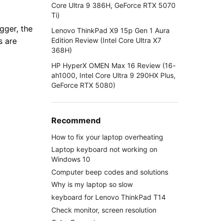
Core Ultra 9 386H, GeForce RTX 5070
Ti)
gger, the
Lenovo ThinkPad X9 15p Gen 1 Aura
Edition Review (Intel Core Ultra X7
s are
368H)
HP HyperX OMEN Max 16 Review (16-
ah1000, Intel Core Ultra 9 290HX Plus,
GeForce RTX 5080)
Recommend
How to fix your laptop overheating
Laptop keyboard not working on
Windows 10
Computer beep codes and solutions
Why is my laptop so slow
keyboard for Lenovo ThinkPad T14
Check monitor, screen resolution