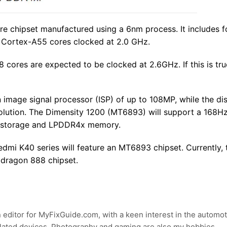
re chipset manufactured using a 6nm process. It includes f
 Cortex-A55 cores clocked at 2.0 GHz.
 cores are expected to be clocked at 2.6GHz. If this is tru
an image signal processor (ISP) of up to 108MP, while the di
olution. The Dimensity 1200 (MT6893) will support a 168Hz
.1 storage and LPDDR4x memory.
dmi K40 series will feature an MT6893 chipset. Currently,
pdragon 888 chipset.
 editor for MyFixGuide.com, with a keen interest in the automot
lated devices. Photography and gaming are also my hobbies.