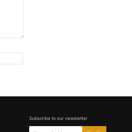
Subscribe to our newsletter