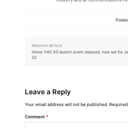
Posted
PREVIOUS ARTICLE
Honor V40 5G launch event delayed, now set for J
22
Leave a Reply
Your email address will not be published.
Required
Comment
*