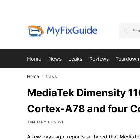
Home
News
Leaks
Reviews
Teardown
Home
News
/
MediaTek Dimensity 110
Cortex-A78 and four 
JANUARY 18, 2021
A few days ago, reports surfaced that MediaTe