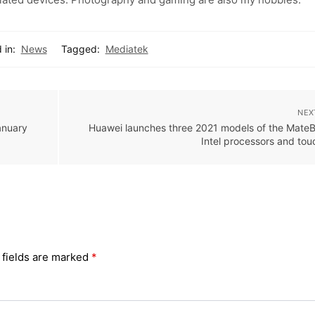
 in:
News
Tagged:
Mediatek
NEX
anuary
Huawei launches three 2021 models of the Mate
Intel processors and to
 fields are marked
*