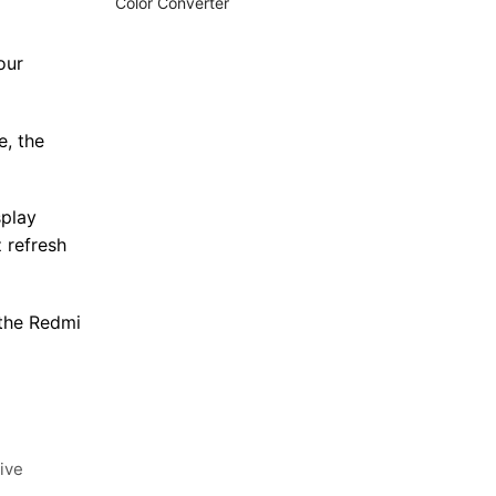
Color Converter
our
e, the
splay
 refresh
 the Redmi
ive