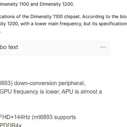
Dimensity 1100 and Dimensity 1200.
ications of the Dimensity 1100 chipset. According to the blo
ity 1200, with a lower main frequency, but its specification
.