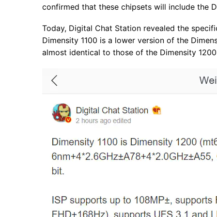
confirmed that these chipsets will include the 
Today, Digital Chat Station revealed the specif
Dimensity 1100 is a lower version of the Dimens
almost identical to those of the Dimensity 1200