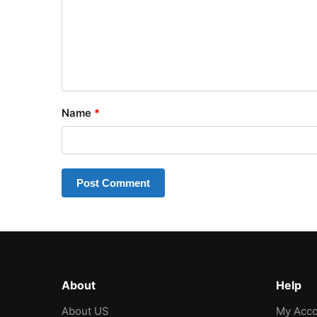
Name
*
About
Help
About US
My Acco