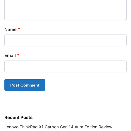
Name
*
Email
*
Recent Posts
Lenovo ThinkPad X1 Carbon Gen 14 Aura Edition Review