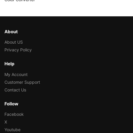
About
About US
Privacy Policy
Help
My Account
Customer Support
Contact Us
Follow
Facebook
X
Youtube