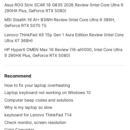
Asus ROG Strix SCAR 18 G835 2026 Review (Intel Core Ultra 9
290HX Plus, GeForce RTX 5080)
MSI Stealth 16 AI+ B3WH Review (Intel Core Ultra 9 386H,
GeForce RTX 5070 Ti)
Lenovo ThinkPad X9 15p Gen 1 Aura Edition Review (Intel Core
Ultra X7 368H)
HP HyperX OMEN Max 16 Review (16-ah1000, Intel Core Ultra
9 290HX Plus, GeForce RTX 5080)
Recommend
How to fix your laptop overheating
Laptop keyboard not working on Windows 10
Computer beep codes and solutions
Why is my laptop so slow
keyboard for Lenovo ThinkPad T14
Check monitor, screen resolution
Color Converter