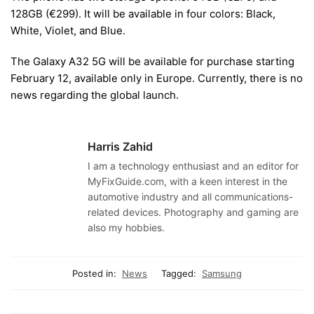
128GB (
€
299). It will be available in four colors: Black,
White, Violet, and Blue.
The Galaxy A32 5G will be available for purchase starting
February 12, available only in Europe. Currently, there is no
news regarding the global launch.
Harris Zahid
I am a technology enthusiast and an editor for
MyFixGuide.com, with a keen interest in the
automotive industry and all communications-
related devices. Photography and gaming are
also my hobbies.
Posted in:
News
Tagged:
Samsung