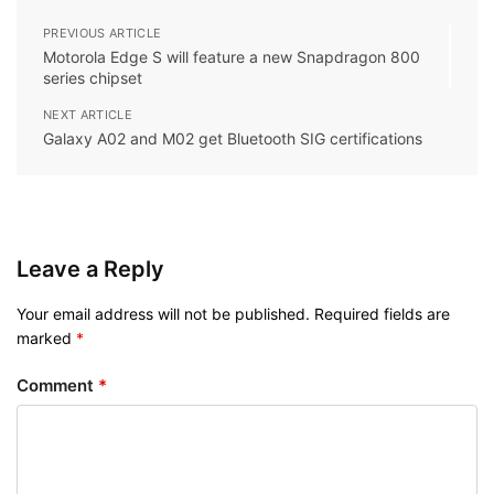
PREVIOUS ARTICLE
Motorola Edge S will feature a new Snapdragon 800
series chipset
NEXT ARTICLE
Galaxy A02 and M02 get Bluetooth SIG certifications
Leave a Reply
Your email address will not be published.
Required fields are
marked
*
Comment
*