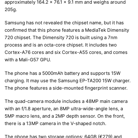
approximately 164.2 x 76.1 x 9.1 mm and weighs around
205g.
Samsung has not revealed the chipset name, but it has
confirmed that this phone features a MediaTek Dimensity
720 chipset. The Dimensity 720 is built using a 7nm
process and is an octa-core chipset. It includes two
Cortex-A76 cores and six Cortex-A55 cores, and comes
with a Mali-G57 GPU.
The phone has a 5000mAh battery and supports 15W
charging. It may use the Samsung EP-TA200 15W charger.
The phone features a side-mounted fingerprint scanner.
The quad-camera module includes a 48MP main camera
with an f/1.8 aperture, an 8MP ultra-wide-angle lens, a
5MP macro lens, and a 2MP depth sensor. On the front,
there is a 13MP camera in the V-shaped notch.
The phone has two storage options: 64GB (
€
279) and