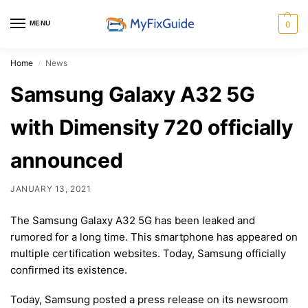
MENU
0
Home
News
/
Samsung Galaxy A32 5G
with Dimensity 720 officially
announced
JANUARY 13, 2021
The Samsung Galaxy A32 5G has been leaked and
rumored for a long time. This smartphone has appeared on
multiple certification websites. Today, Samsung officially
confirmed its existence.
Today, Samsung posted a press release on its newsroom