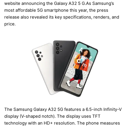
website announcing the Galaxy A32 5 G.As Samsung’s
most affordable 5G smartphone this year, the press
release also revealed its key specifications, renders, and
price.
The Samsung Galaxy A32 5G features a 6.5-inch Infinity-V
display (V-shaped notch). The display uses TFT
technology with an HD+ resolution. The phone measures