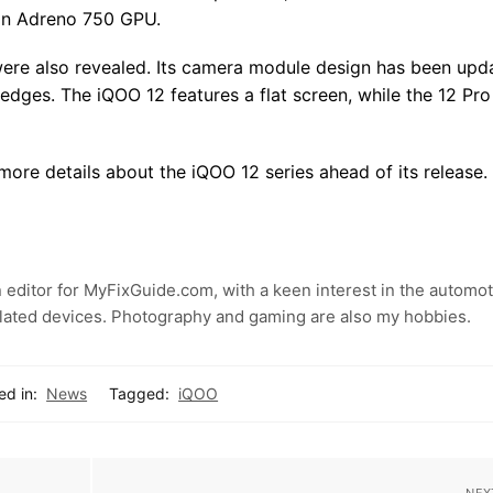
 an Adreno 750 GPU.
s were also revealed. Its camera module design has been upd
edges. The iQOO 12 features a flat screen, while the 12 Pro
ore details about the iQOO 12 series ahead of its release.
 editor for MyFixGuide.com, with a keen interest in the automot
lated devices. Photography and gaming are also my hobbies.
ed in:
News
Tagged:
iQOO