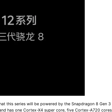
at this series will be powered by the Snapdragon 8 Gen 3 
 and has one Cortex-X4 super core, five Cortex-A720 cores