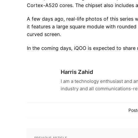
Cortex-A520 cores. The chipset also includes
A few days ago, real-life photos of this serie
it features a large square module with rounded 
curved screen.
In the coming days, iQOO is expected to share m
Harris Zahid
I am a technology enthusiast and an
industry and all communications-re
Post