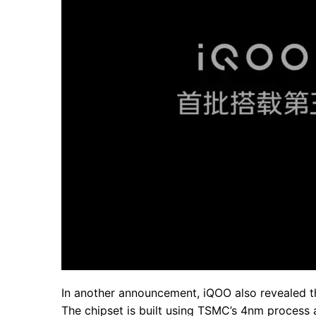
In another announcement, iQOO also revealed th
The chipset is built using TSMC’s 4nm process