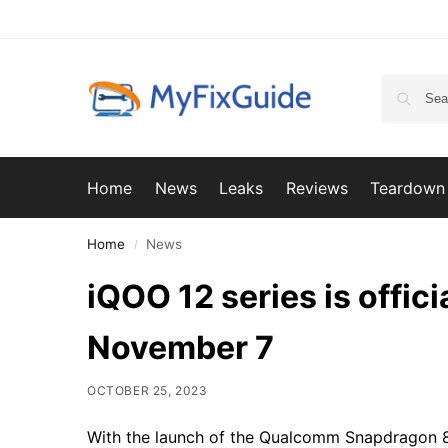
Home
News
Leaks
Reviews
Teardown
Home
News
/
iQOO 12 series is offic
November 7
OCTOBER 25, 2023
With the launch of the Qualcomm Snapdragon 8