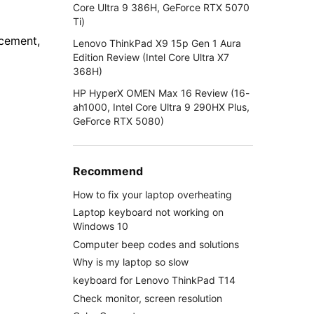
Core Ultra 9 386H, GeForce RTX 5070
Ti)
ncement,
Lenovo ThinkPad X9 15p Gen 1 Aura
Edition Review (Intel Core Ultra X7
368H)
HP HyperX OMEN Max 16 Review (16-
ah1000, Intel Core Ultra 9 290HX Plus,
GeForce RTX 5080)
Recommend
How to fix your laptop overheating
Laptop keyboard not working on
Windows 10
Computer beep codes and solutions
Why is my laptop so slow
keyboard for Lenovo ThinkPad T14
Check monitor, screen resolution