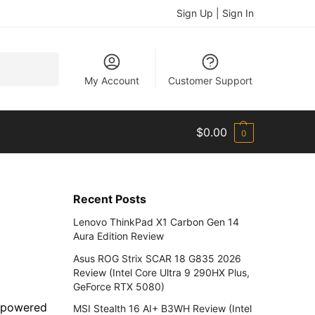
Sign Up | Sign In
Search
My Account
Customer Support
$
0.00
0
Recent Posts
Lenovo ThinkPad X1 Carbon Gen 14
Aura Edition Review
Asus ROG Strix SCAR 18 G835 2026
Review (Intel Core Ultra 9 290HX Plus,
GeForce RTX 5080)
s powered
MSI Stealth 16 AI+ B3WH Review (Intel