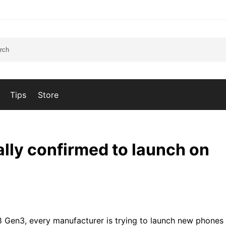
Tips
Store
ially confirmed to launch on
 Gen3, every manufacturer is trying to launch new phone