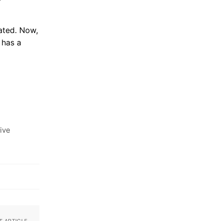
ated. Now,
 has a
ive