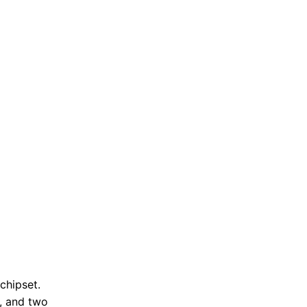
chipset.
, and two