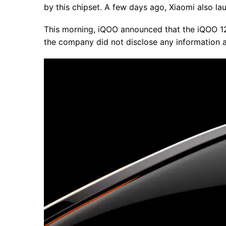
by this chipset. A few days ago, Xiaomi also la
This morning, iQOO announced that the iQOO 12
the company did not disclose any information a