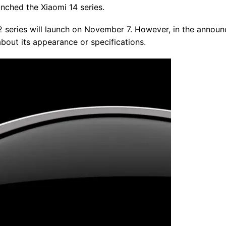
unched the Xiaomi 14 series.
 series will launch on November 7. However, in the annou
bout its appearance or specifications.